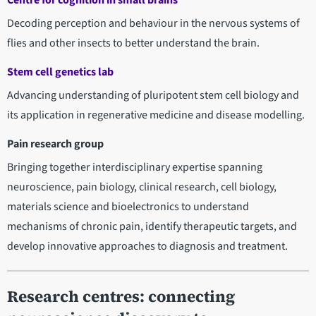
Centre for cognition in small brains
Decoding perception and behaviour in the nervous systems of
flies and other insects to better understand the brain.
Stem cell genetics lab
Advancing understanding of pluripotent stem cell biology and
its application in regenerative medicine and disease modelling.
Pain research group
Bringing together interdisciplinary expertise spanning
neuroscience, pain biology, clinical research, cell biology,
materials science and bioelectronics to understand
mechanisms of chronic pain, identify therapeutic targets, and
develop innovative approaches to diagnosis and treatment.
Research centres:
connecting