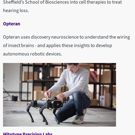
Sheffield’s School of Biosciences into cell therapies to treat
hearing loss.
Opteran
Opteran uses discovery neuroscience to understand the wiring
of insect brains - and applies these insights to develop
autonomous robotic devices.
Mitotype Precision Labs