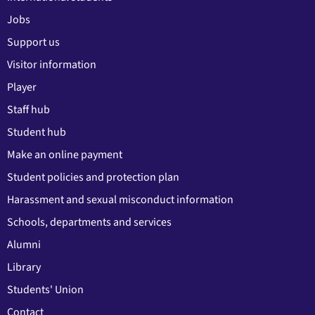
Jobs
Support us
Visitor information
Player
Staff hub
Student hub
Make an online payment
Student policies and protection plan
Harassment and sexual misconduct information
Schools, departments and services
Alumni
Library
Students' Union
Contact