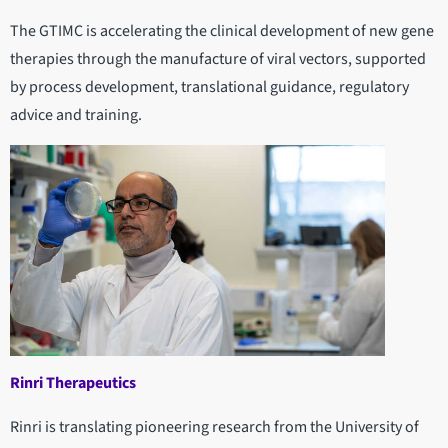
The GTIMC is accelerating the clinical development of new gene
therapies through the manufacture of viral vectors, supported
by process development, translational guidance, regulatory
advice and training.
Rinri Therapeutics
Rinri is translating pioneering research from the University of