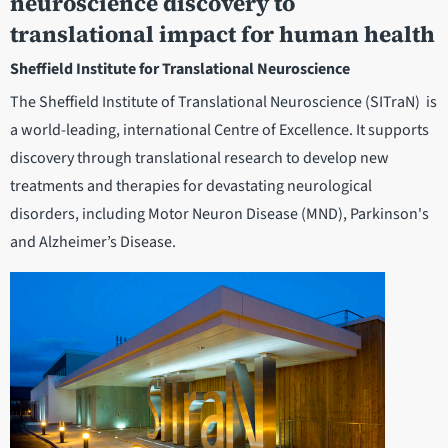
neuroscience discovery to
translational impact for human health
Sheffield Institute for Translational Neuroscience
The Sheffield Institute of Translational Neuroscience (SITraN) is
a world-leading, international Centre of Excellence. It supports
discovery through translational research to develop new
treatments and therapies for devastating neurological
disorders, including Motor Neuron Disease (MND), Parkinson's
and Alzheimer’s Disease.