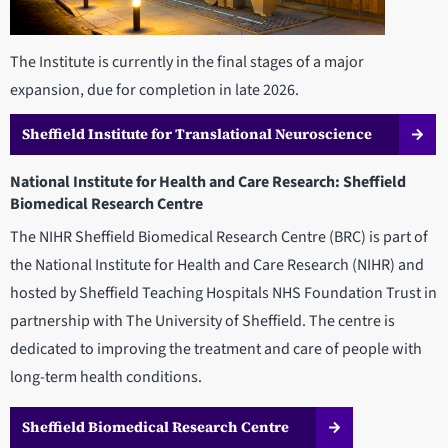
The Institute is currently in the final stages of a major
expansion, due for completion in late 2026.
Sheffield Institute for Translational Neuroscience
National Institute for Health and Care Research: Sheffield
Biomedical Research Centre
The NIHR Sheffield Biomedical Research Centre (BRC) is part of
the National Institute for Health and Care Research (NIHR) and
hosted by Sheffield Teaching Hospitals NHS Foundation Trust in
partnership with The University of Sheffield. The centre is
dedicated to improving the treatment and care of people with
long-term health conditions.
Sheffield Biomedical Research Centre