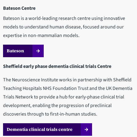
Bateson Centre
Bateson is a world-leading research centre using innovative
models to understand human disease, focused around our
expertise in non-mammalian models.
Bateson
Sheffield early phase dementia clinical trials Centre
The Neuroscience Institute works in partnership with Sheffield
Teaching Hospitals NHS Foundation Trust and the UK Dementia
Trials Network to provide a hub for early‑phase clinical trial
development, enabling the progression of preclinical
discoveries through to first‑in‑human studies.
Dementia clinical trials centre