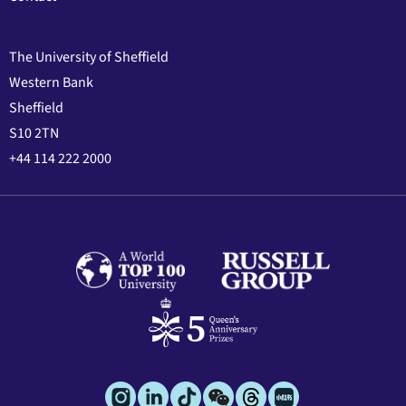
The University of Sheffield
Western Bank
Sheffield
S10 2TN
+44 114 222 2000