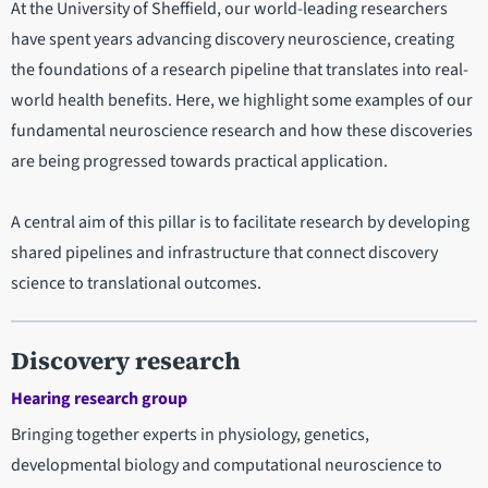
At the University of Sheffield, our world-leading researchers
have spent years advancing discovery neuroscience, creating
the foundations of a research pipeline that translates into real-
world health benefits. Here, we highlight some examples of our
fundamental neuroscience research and how these discoveries
are being progressed towards practical application.
A central aim of this pillar is to facilitate research by developing
shared pipelines and infrastructure that connect discovery
science to translational outcomes.
Discovery research
Hearing research group
Bringing together experts in physiology, genetics,
developmental biology and computational neuroscience to