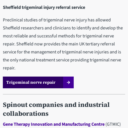
Sheffield trigeminal injury referral service
Preclinical studies of trigeminal nerve injury has allowed
Sheffield researchers and clinicians to identify and develop the
most reliable and successful methods for trigeminal nerve
repair. Sheffield now provides the main UK tertiary referral
service for the management of trigeminal nerve injuries and is
the only national treatment service providing trigeminal nerve
repair.
Trigeminal nerve repair
Spinout companies and industrial
collaborations
Gene Therapy Innovation and Manufacturing Centre
(GTMIC)