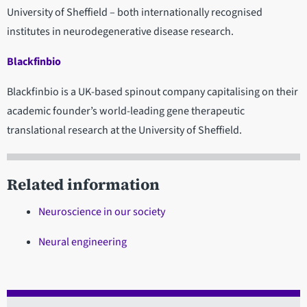
University of Sheffield – both internationally recognised
institutes in neurodegenerative disease research.
Blackfinbio
Blackfinbio is a UK-based spinout company capitalising on their
academic founder’s world-leading gene therapeutic
translational research at the University of Sheffield.
Related information
Neuroscience in our society
Neural engineering