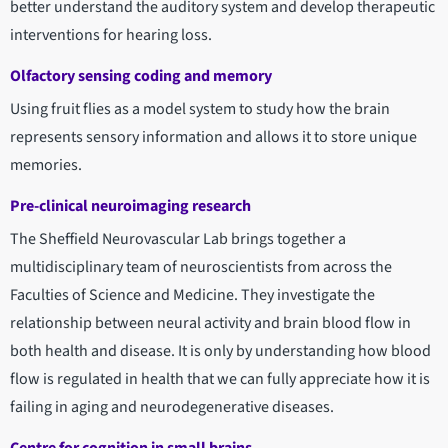
better understand the auditory system and develop therapeutic
interventions for hearing loss.
Olfactory sensing coding and memory
Using fruit flies as a model system to study how the brain
represents sensory information and allows it to store unique
memories.
Pre-clinical neuroimaging research
The Sheffield Neurovascular Lab brings together a
multidisciplinary team of neuroscientists from across the
Faculties of Science and Medicine. They investigate the
relationship between neural activity and brain blood flow in
both health and disease. It is only by understanding how blood
flow is regulated in health that we can fully appreciate how it is
failing in aging and neurodegenerative diseases.