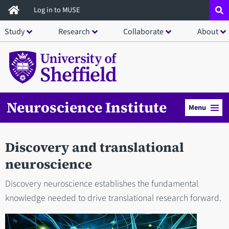
Skip
Log in to MUSE
to
Study
Research
Collaborate
About
main
content
Neuroscience Institute
Menu
Discovery and translational
neuroscience
Discovery neuroscience establishes the fundamental
knowledge needed to drive translational research forward.