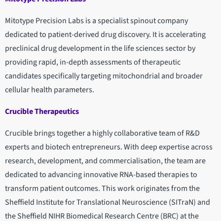
Mitotype Precision Labs is a specialist spinout company
dedicated to patient-derived drug discovery. It is accelerating
preclinical drug development in the life sciences sector by
providing rapid, in-depth assessments of therapeutic
candidates specifically targeting mitochondrial and broader
cellular health parameters.
Crucible Therapeutics
Crucible brings together a highly collaborative team of R&D
experts and biotech entrepreneurs. With deep expertise across
research, development, and commercialisation, the team are
dedicated to advancing innovative RNA-based therapies to
transform patient outcomes. This work originates from the
Sheffield Institute for Translational Neuroscience (SITraN) and
the Sheffield NIHR Biomedical Research Centre (BRC) at the