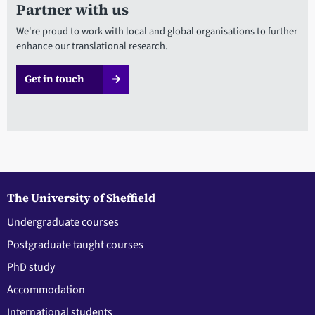
Partner with us
We're proud to work with local and global organisations to further
enhance our translational research.
Get in touch
The University of Sheffield
Undergraduate courses
Postgraduate taught courses
PhD study
Accommodation
International students