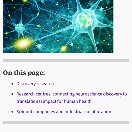
On this page:
Discovery research
Research centres: connecting neuroscience discovery to
translational impact for human health
Spinout companies and industrial collaborations