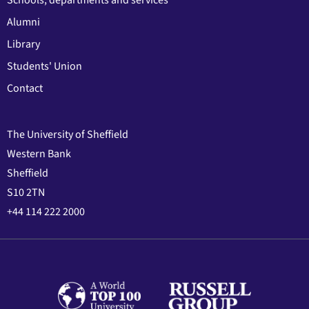
Alumni
Library
Students' Union
Contact
The University of Sheffield
Western Bank
Sheffield
S10 2TN
+44 114 222 2000