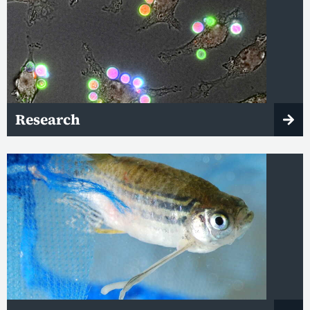
Research