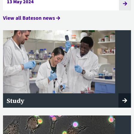
13 May 2024
View all Bateson news
Study