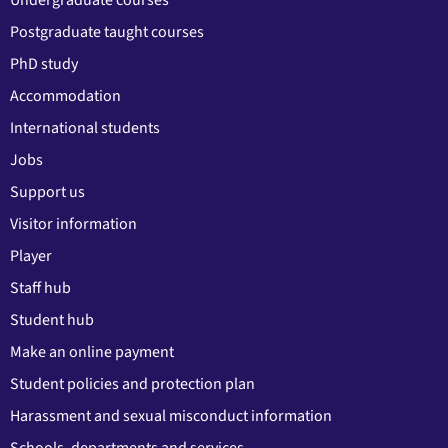
Postgraduate taught courses
PhD study
Accommodation
International students
Jobs
Support us
Visitor information
Player
Staff hub
Student hub
Make an online payment
Student policies and protection plan
Harassment and sexual misconduct information
Schools, departments and services