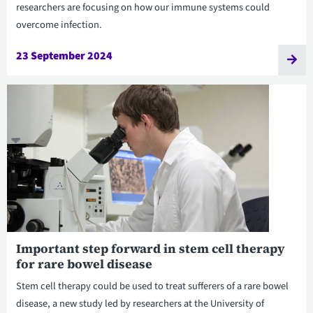
researchers are focusing on how our immune systems could
overcome infection.
23 September 2024
Important step forward in stem cell therapy
for rare bowel disease
Stem cell therapy could be used to treat sufferers of a rare bowel
disease, a new study led by researchers at the University of