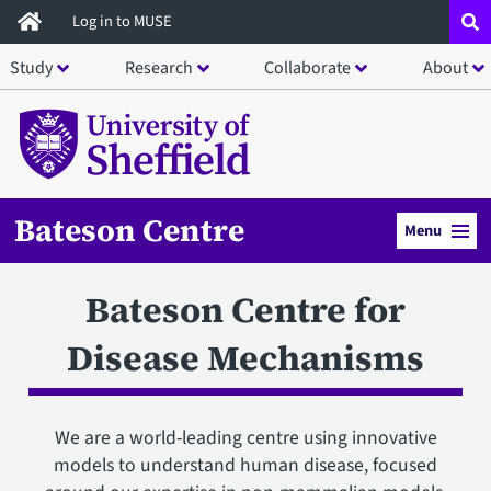
Skip
Log in to MUSE
to
Study
Research
Collaborate
About
main
content
Bateson Centre
Menu
Bateson Centre for
Disease Mechanisms
We are a world-leading centre using innovative
models to understand human disease, focused