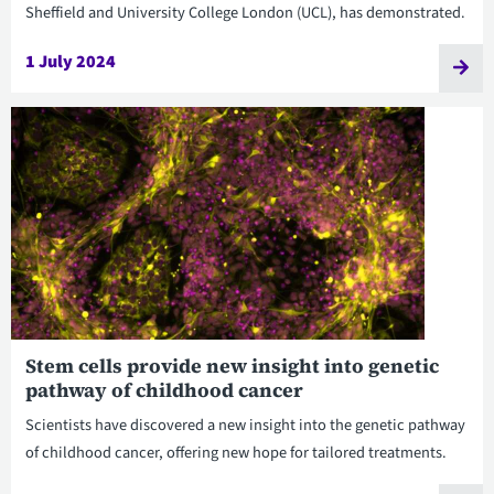
Sheffield and University College London (UCL), has demonstrated.
1 July 2024
Stem cells provide new insight into genetic
pathway of childhood cancer
Scientists have discovered a new insight into the genetic pathway
of childhood cancer, offering new hope for tailored treatments.