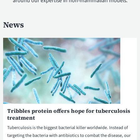
around our expertise in non-mammalian models.
News
Tribbles protein offers hope for tuberculosis
treatment
Tuberculosis is the biggest bacterial killer worldwide. Instead of
targeting the bacteria with antibiotics to combat the disease, our