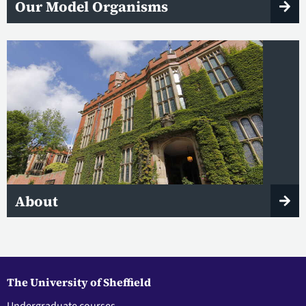
Our Model Organisms
About
The University of Sheffield
Undergraduate courses