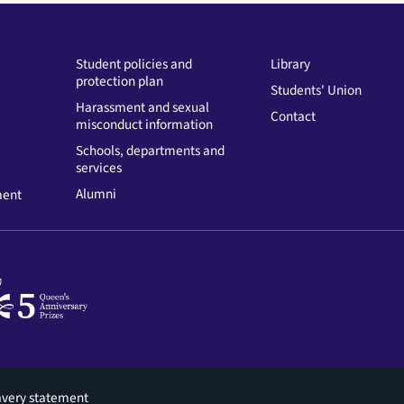
Student policies and
Library
protection plan
Students' Union
Harassment and sexual
Contact
misconduct information
Schools, departments and
services
Alumni
ment
avery statement