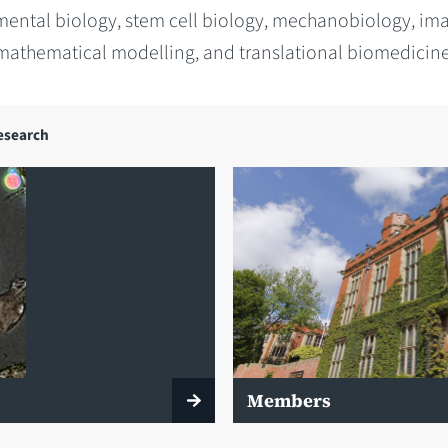
ental biology, stem cell biology, mechanobiology, im
mathematical modelling, and translational biomedicine
esearch
Members