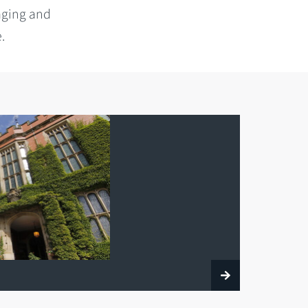
aging and
.