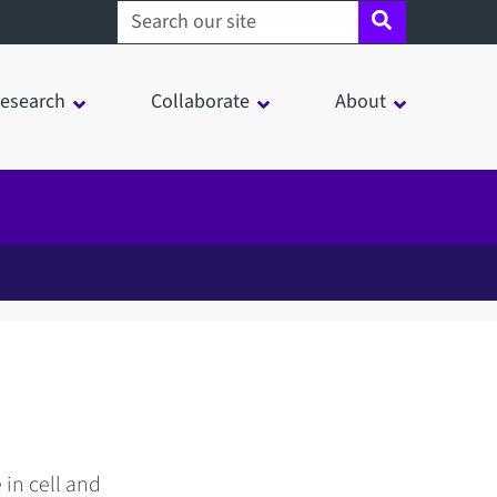
Search sheffield.ac.uk
esearch
Collaborate
About
 in cell and