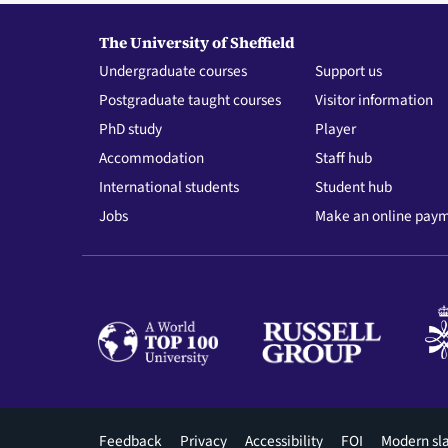
The University of Sheffield
Undergraduate courses
Support us
Postgraduate taught courses
Visitor information
PhD study
Player
Accommodation
Staff hub
International students
Student hub
Jobs
Make an online pay
Footer
Feedback
Privacy
Accessibility
FOI
Modern sl