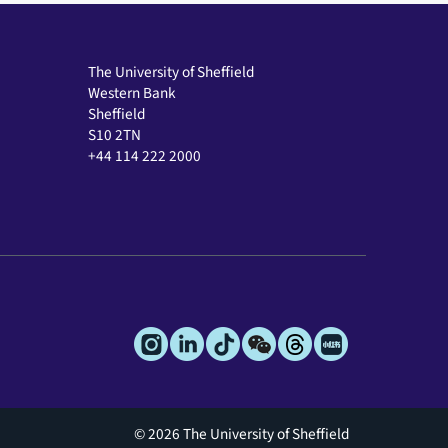
The University of Sheffield
Western Bank
Sheffield
S10 2TN
+44 114 222 2000
© 2026 The University of Sheffield