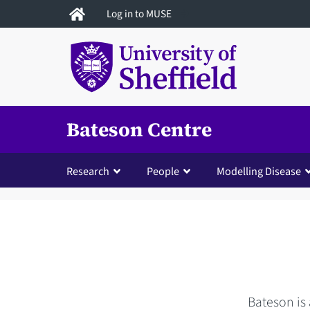
Skip
Log in to MUSE
to
main
content
Bateson Centre
Research
People
Modelling Disease
Bateson is 