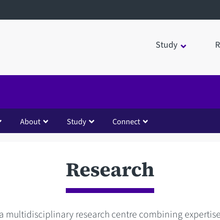
Study
R
About
Study
Connect
Research
a multidisciplinary research centre combining expertise