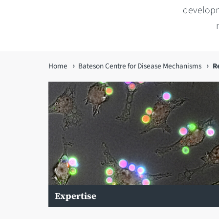
developm
You
Home
Bateson Centre for Disease Mechanisms
R
are
here
Expertise