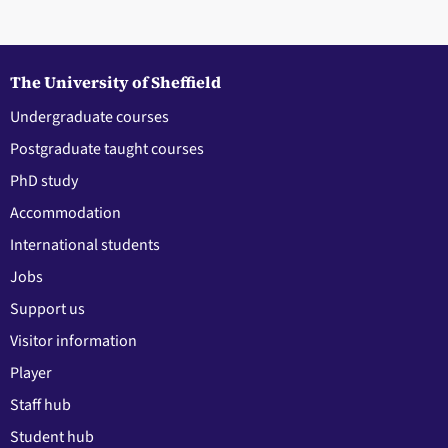
The University of Sheffield
Undergraduate courses
Postgraduate taught courses
PhD study
Accommodation
International students
Jobs
Support us
Visitor information
Player
Staff hub
Student hub