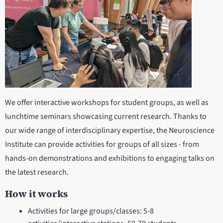
We offer interactive workshops for student groups, as well as
lunchtime seminars showcasing current research. Thanks to
our wide range of interdisciplinary expertise, the Neuroscience
Institute can provide activities for groups of all sizes - from
hands-on demonstrations and exhibitions to engaging talks on
the latest research.
How it works
Activities for large groups/classes: 5-8