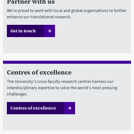
Partner with us
We're proud to work with local and global organisations to further
enhance our translational research.
Get in touch
Centres of excellence
The University's cross-faculty research centres harness our
interdisciplinary expertise to solve the world's most pressing
challenges.
Centres of excellence