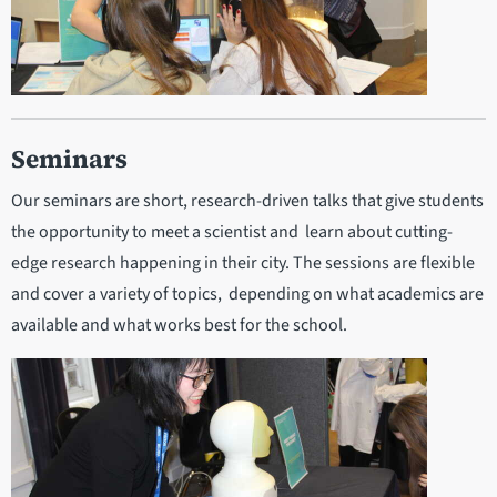
Seminars
Our seminars are short, research-driven talks that give students
the opportunity to meet a scientist and learn about cutting-
edge research happening in their city. The sessions are flexible
and cover a variety of topics, depending on what academics are
available and what works best for the school.