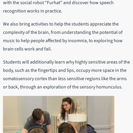
with the social robot “Furhat” and discover how speech
recognition works in practice.
We also bring activities to help the students appreciate the
complexity of the brain, from understanding the potential of
music to help people affected by insomnia, to exploring how
brain cells work and fail.
Students will additionally learn why highly sensitive areas of the
body, such as the fingertips and lips, occupy more space in the
somatosensory cortex than less sensitive regions like the arms
or back, through an exploration of the sensory homunculus.