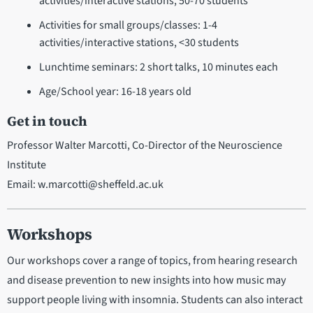
activities/interactive stations, 50-70 students
Activities for small groups/classes: 1-4
activities/interactive stations, <30 students
Lunchtime seminars: 2 short talks, 10 minutes each
Age/School year: 16-18 years old
Get in touch
Professor Walter Marcotti, Co-Director of the Neuroscience
Institute
Email: w.marcotti@sheffeld.ac.uk
Workshops
Our workshops cover a range of topics, from hearing research
and disease prevention to new insights into how music may
support people living with insomnia. Students can also interact