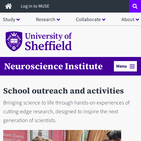
Skip
Log in to MUSE
to
Study
Research
Collaborate
About
main
content
Neuroscience Institute
Menu
School outreach and activities
Bringing science to life through hands-on experiences of
cutting-edge research, designed to inspire the next
generation of scientists.