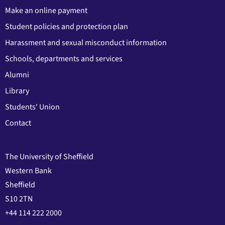
Make an online payment
Student policies and protection plan
Harassment and sexual misconduct information
Schools, departments and services
Alumni
Library
Students' Union
Contact
The University of Sheffield
Western Bank
Sheffield
S10 2TN
+44 114 222 2000