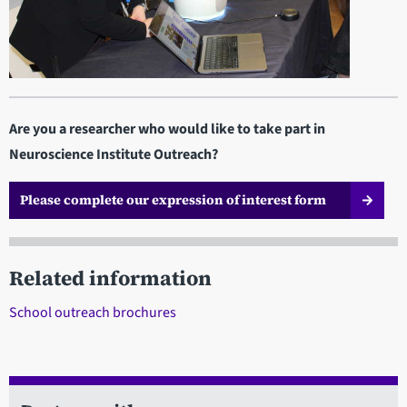
Are you a researcher who would like to take part in
Neuroscience Institute Outreach?
Please complete our expression of interest form
Related information
School outreach brochures