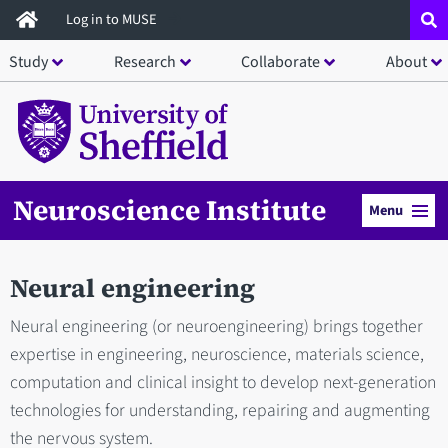
Skip
Log in to MUSE
to
Study
Research
Collaborate
About
main
content
Neuroscience Institute
Menu
Neural engineering
Neural engineering (or neuroengineering) brings together
expertise in engineering, neuroscience, materials science,
computation and clinical insight to develop next-generation
technologies for understanding, repairing and augmenting
the nervous system.