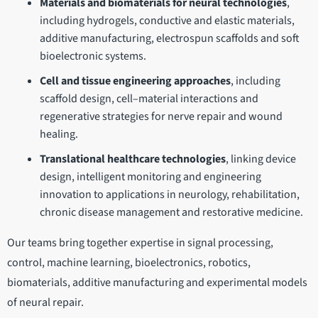
Materials and biomaterials for neural technologies
,
including hydrogels, conductive and elastic materials,
additive manufacturing, electrospun scaffolds and soft
bioelectronic systems.
Cell and tissue engineering approaches
, including
scaffold design, cell–material interactions and
regenerative strategies for nerve repair and wound
healing.
Translational healthcare technologies
, linking device
design, intelligent monitoring and engineering
innovation to applications in neurology, rehabilitation,
chronic disease management and restorative medicine.
Our teams bring together expertise in signal processing,
control, machine learning, bioelectronics, robotics,
biomaterials, additive manufacturing and experimental models
of neural repair.