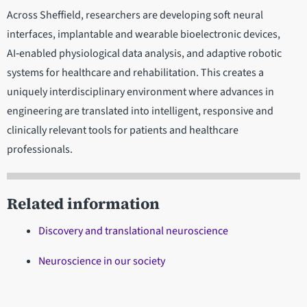
Across Sheffield, researchers are developing soft neural
interfaces, implantable and wearable bioelectronic devices,
AI‑enabled physiological data analysis, and adaptive robotic
systems for healthcare and rehabilitation. This creates a
uniquely interdisciplinary environment where advances in
engineering are translated into intelligent, responsive and
clinically relevant tools for patients and healthcare
professionals.
Related information
Discovery and translational neuroscience
Neuroscience in our society