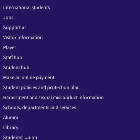
International students
Jobs
Support us
Visitor information
Player
Staff hub
Student hub
Make an online payment
Student policies and protection plan
Harassment and sexual misconduct information
Schools, departments and services
Alumni
Library
Students' Union