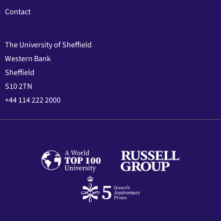
Contact
The University of Sheffield
Western Bank
Sheffield
S10 2TN
+44 114 222 2000