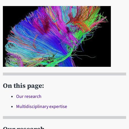
On this page:
Our research
Multidisciplinary expertise