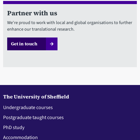
Partner with us
We're proud to work with local and global organisations to further
enhance our translational research.
Get in touch
The University of Sheffield
Undergraduate courses
Postgraduate taught courses
PhD study
Accommodation