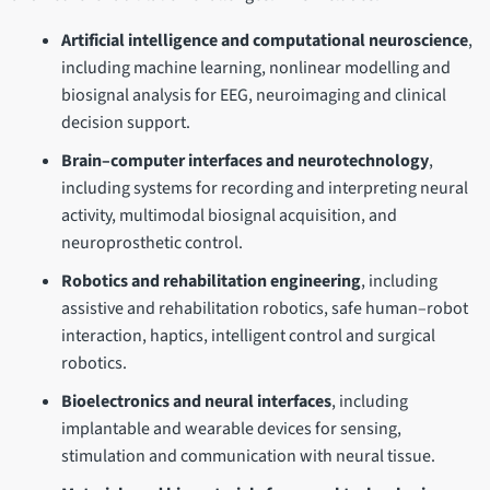
Artificial intelligence and computational neuroscience
,
including machine learning, nonlinear modelling and
biosignal analysis for EEG, neuroimaging and clinical
decision support.
Brain–computer interfaces and neurotechnology
,
including systems for recording and interpreting neural
activity, multimodal biosignal acquisition, and
neuroprosthetic control.
Robotics and rehabilitation engineering
, including
assistive and rehabilitation robotics, safe human–robot
interaction, haptics, intelligent control and surgical
robotics.
Bioelectronics and neural interfaces
, including
implantable and wearable devices for sensing,
stimulation and communication with neural tissue.