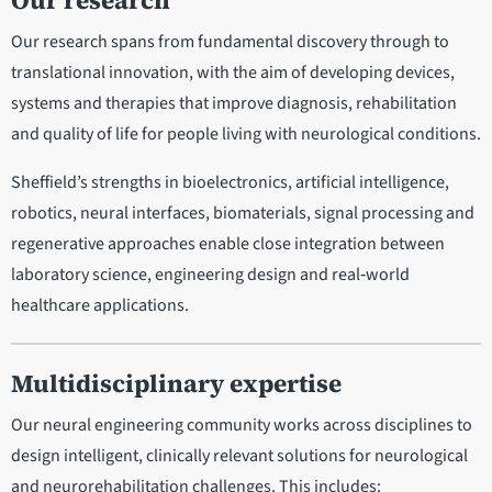
Our research
Our research spans from fundamental discovery through to
translational innovation, with the aim of developing devices,
systems and therapies that improve diagnosis, rehabilitation
and quality of life for people living with neurological conditions.
Sheffield’s strengths in bioelectronics, artificial intelligence,
robotics, neural interfaces, biomaterials, signal processing and
regenerative approaches enable close integration between
laboratory science, engineering design and real‑world
healthcare applications.
Multidisciplinary expertise
Our neural engineering community works across disciplines to
design intelligent, clinically relevant solutions for neurological
and neurorehabilitation challenges. This includes: