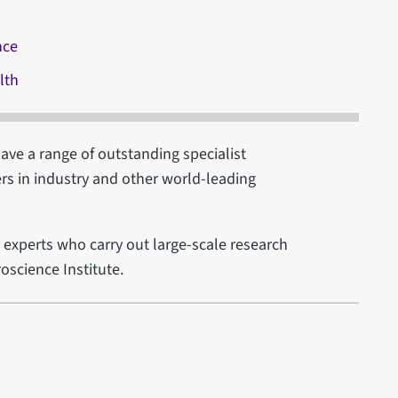
nce
lth
have a range of outstanding specialist
ers in industry and other world-leading
by experts who carry out large-scale research
oscience Institute.