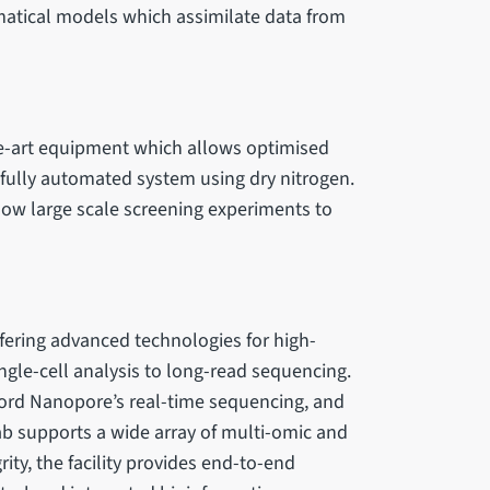
atical models which assimilate data from
he-art equipment which allows optimised
fully automated system using dry nitrogen.
low large scale screening experiments to
ffering advanced technologies for high-
ingle-cell analysis to long-read sequencing.
ord Nanopore’s real-time sequencing, and
lab supports a wide array of multi-omic and
ity, the facility provides end-to-end