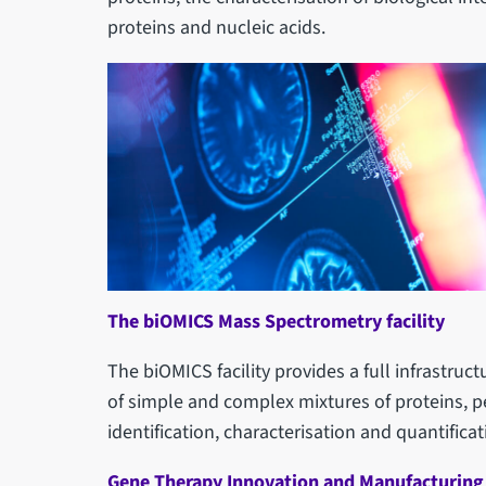
proteins and nucleic acids.
The biOMICS Mass Spectrometry facility
The biOMICS facility provides a full infrastru
of simple and complex mixtures of proteins, p
identification, characterisation and quantificat
Gene Therapy Innovation and Manufacturing