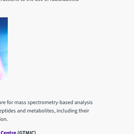
cture for mass spectrometry-based analysis
eptides and metabolites, including their
ion.
 Centre
(GTMIC)