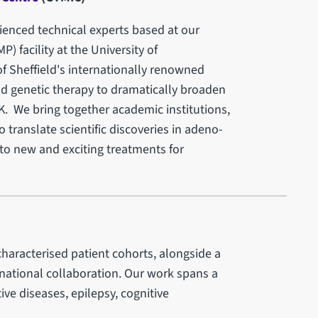
enced technical experts based at our
 facility at the University of
of Sheffield's internationally renowned
d genetic therapy to dramatically broaden
K. We bring together academic institutions,
 translate scientific discoveries in adeno-
nto new and exciting treatments for
haracterised patient cohorts, alongside a
ernational collaboration. Our work spans a
ve diseases, epilepsy, cognitive