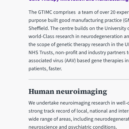
The GTIMC comprises a team of over 20 experi
purpose built good manufacturing practice (GMP)
Sheffield. The centre builds on the University 
world-Class research in neurodegeneration an
the scope of genetic therapy research in the U
NHS Trusts, non-profit and industry partners to
associated virus (AAV) based gene therapies i
patients, faster.
Human neuroimaging
We undertake neuroimaging research in well‑c
strong track record of local, national and int
wide range of areas, including neurodegenerati
neuroscience and psychiatric conditions.