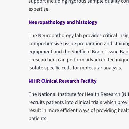
support including rigorous sample quality con
expertise.
Neuropathology and histology
The Neuropathology lab provides critical insig
comprehensive tissue preparation and staining s
equipment and the Sheffield Brain Tissue Bank
- researchers can perform advanced techniques
isolate specific cells for molecular analysis.
NIHR Clinical Research Facility
The National Institute for Health Research (NIH
recruits patients into clinical trials which pr
result in more efficient ways of providing he
patients.