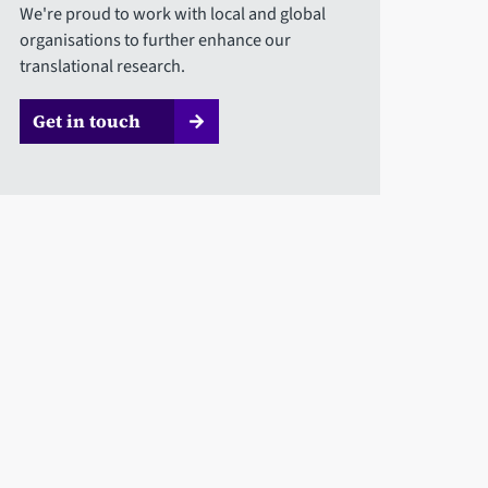
We're proud to work with local and global
organisations to further enhance our
translational research.
Get in touch