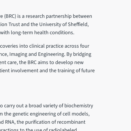
e (BRC) is a research partnership between
n Trust and the University of Sheffield,
with long-term health conditions.
coveries into clinical practice across four
nce, Imaging and Engineering. By bridging
ent care, the BRC aims to develop new
tient involvement and the training of future
 carry out a broad variety of biochemistry
 the genetic engineering of cell models,
d RNA, the purification of recombinant
teractions to the use of radiolabeled