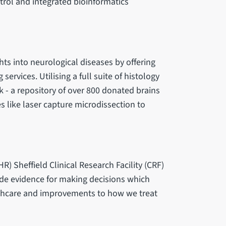
trol and integrated bioinformatics
hts into neurological diseases by offering
ervices. Utilising a full suite of histology
 - a repository of over 800 donated brains
 like laser capture microdissection to
R) Sheffield Clinical Research Facility (CRF)
ovide evidence for making decisions which
althcare and improvements to how we treat