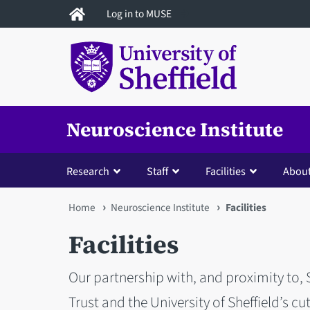
Skip
Log in to MUSE
to
main
content
Neuroscience Institute
Research
Staff
Facilities
About
You
Home
Neuroscience Institute
Facilities
are
Facilities
here
Our partnership with, and proximity to,
Trust and the University of Sheffield’s c