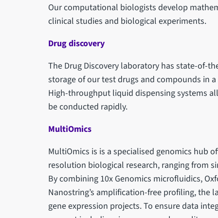
Our computational biologists develop mathem
clinical studies and biological experiments.
Drug discovery
The Drug Discovery laboratory has state-of-t
storage of our test drugs and compounds in a 
High-throughput liquid dispensing systems al
be conducted rapidly.
MultiOmics
MultiOmics is is a specialised genomics hub o
resolution biological research, ranging from s
By combining 10x Genomics microfluidics, Oxf
Nanostring’s amplification-free profiling, the 
gene expression projects. To ensure data integr