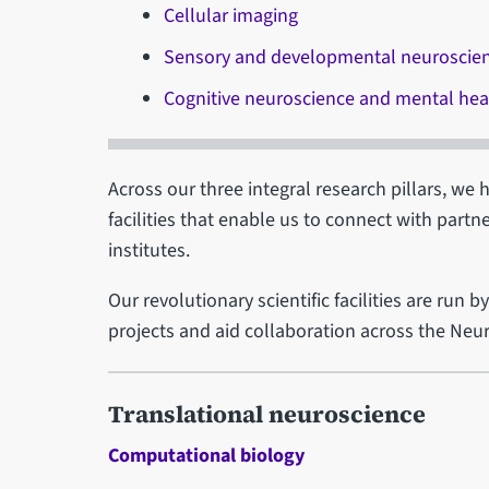
Cellular imaging
Sensory and developmental neuroscie
Cognitive neuroscience and mental hea
Across our three integral research pillars, we 
facilities that enable us to connect with partn
institutes.
Our revolutionary scientific facilities are run 
projects and aid collaboration across the Neur
Translational neuroscience
Computational biology