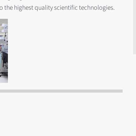
 the highest quality scientific technologies.