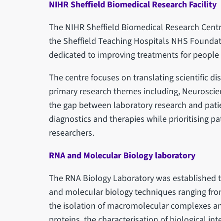
NIHR Sheffield Biomedical Research Facility
The NIHR Sheffield Biomedical Research Centr
the Sheffield Teaching Hospitals NHS Foundatio
dedicated to improving treatments for people 
The centre focuses on translating scientific dis
primary research themes including, Neuroscie
the gap between laboratory research and pati
diagnostics and therapies while prioritising pa
researchers.
RNA and Molecular Biology laboratory
The RNA Biology Laboratory was established to
and molecular biology techniques ranging from
the isolation of macromolecular complexes an
proteins, the characterisation of biological in