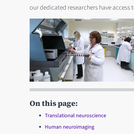
our dedicated researchers have access to
On this page:
Translational neuroscience
Human neuroimaging