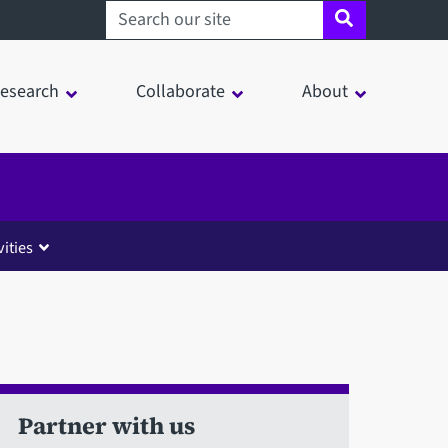
Search sheffield.ac.uk
esearch
Collaborate
About
ities
Partner with us