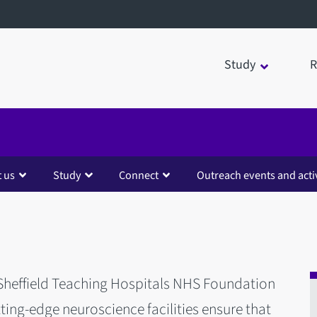
Study
R
 us
Study
Connect
Outreach events and activ
 Sheffield Teaching Hospitals NHS Foundation
utting-edge neuroscience facilities ensure that