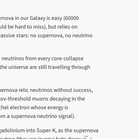
rnova in our Galaxy is easy (60000
d be hard to miss), but relies on
assive stars: no supernova, no neutrino
e neutrinos from every core-collapse
he universe are still travelling through
rnova relic neutrinos without success,
ov-threshold muons decaying in the
chel electron whose energy is
om a supernova neutrino signal).
 gadolinium into Super-K, as the supernova