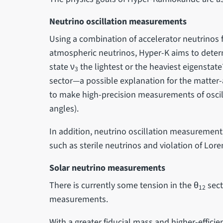
Neutrino oscillation measurements
Using a combination of accelerator neutrino
atmospheric neutrinos, Hyper-K aims to deter
state ν
the lightest or the heaviest eigenstate
3
sector—a possible explanation for the matte
to make high-precision measurements of osci
angles).
In addition, neutrino oscillation measurement
such as sterile neutrinos and violation of Lore
Solar neutrino measurements
There is currently some tension in the θ
sect
12
measurements.
With a greater fiducial mass and higher-effic