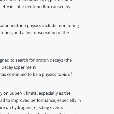
etry in solar neutrino flux caused by
olar neutrino physics include monitoring
trinos, and a first observation of the
ned to search for proton decays (the
n Decay Experiment
has continued to be a physics topic of
y on Super-K limits, especially as the
ead to improved performance, especially in
ure on hydrogen (rejecting events