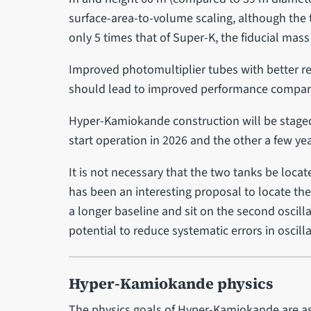
surface-area-to-volume scaling, although the 
only 5 times that of Super-K, the fiducial mass 
Improved photomultiplier tubes with better r
should lead to improved performance compared 
Hyper-Kamiokande construction will be staged
start operation in 2026 and the other a few yea
It is not necessary that the two tanks be locat
has been an interesting proposal to locate th
a longer baseline and sit on the second oscill
potential to reduce systematic errors in osci
Hyper-Kamiokande physics
The physics goals of Hyper-Kamiokande are as