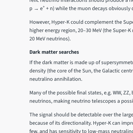
relic neutrino interactions should produce a ne
+
p → e
+ n) while the muon decays obviously 
However, Hyper-K could complement the Supe
higher energy region, 20–30 MeV (the Super-K
20 MeV neutrinos).
Dark matter searches
If the dark matter is made up of supersymmetr
density (the core of the Sun, the Galactic centr
neutralino annihilation.
Many of the possible final states, e.g. WW, ZZ,
neutrinos, making neutrino telescopes a possi
The signal should be detectable over the lar
because of its directionality. Hyper-K can impr
few, and has sensitivity to low-mass neutralino