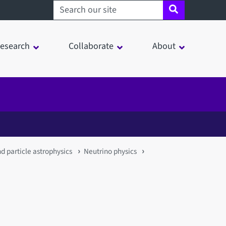
Search sheffield.ac.uk
esearch
Collaborate
About
nd particle astrophysics
Neutrino physics