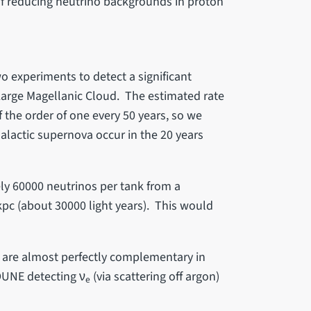
f reducing neutrino backgrounds in proton
o experiments to detect a significant
Large Magellanic Cloud. The estimated rate
f the order of one every 50 years, so we
alactic supernova occur in the 20 years
y 60000 neutrinos per tank from a
 kpc (about 30000 light years). This would
E are almost perfectly complementary in
 DUNE detecting ν
(via scattering off argon)
e