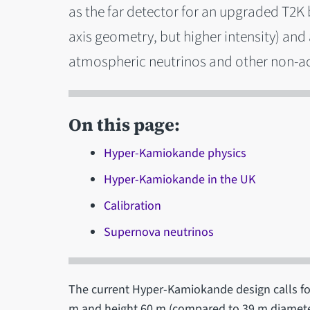
as the far detector for an upgraded T2K
axis geometry, but higher intensity) and
atmospheric neutrinos and other non-ac
On this page:
Hyper-Kamiokande physics
Hyper-Kamiokande in the UK
Calibration
Supernova neutrinos
The current Hyper-Kamiokande design calls fo
m and height 60 m (compared to 39 m diameter