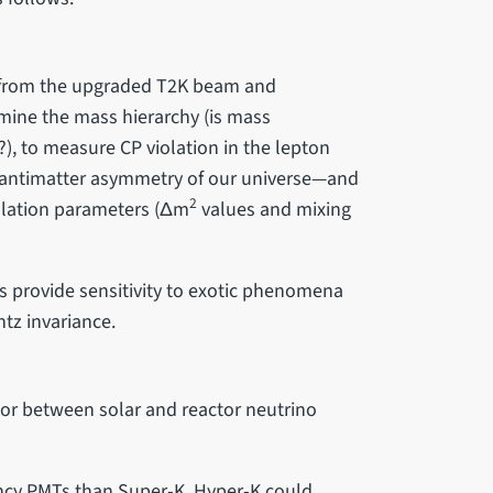
s from the upgraded T2K beam and
mine the mass hierarchy (is mass
?), to measure CP violation in the lepton
r-antimatter asymmetry of our universe—and
2
llation parameters (Δm
values and mixing
s provide sensitivity to exotic phenomena
ntz invariance.
or between solar and reactor neutrino
iency PMTs than Super-K, Hyper-K could