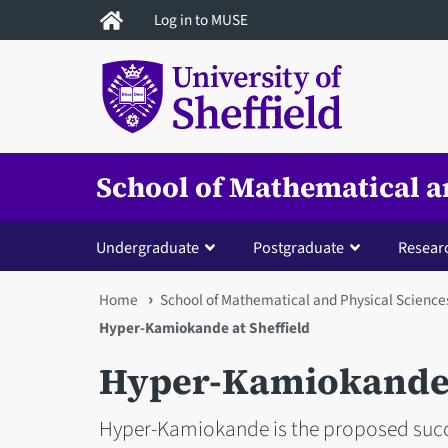
Skip
Log in to MUSE
to
main
content
School of Mathematical a
Undergraduate
Postgraduate
Resear
You
Home
School of Mathematical and Physical Science
Hyper-Kamiokande at Sheffield
are
Hyper-Kamiokande a
here
Hyper-Kamiokande is the proposed succe