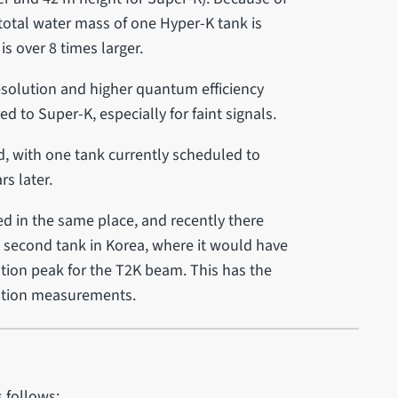
total water mass of one Hyper-K tank is
is over 8 times larger.
esolution and higher quantum efficiency
to Super-K, especially for faint signals.
, with one tank currently scheduled to
rs later.
ed in the same place, and recently there
e second tank in Korea, where it would have
ation peak for the T2K beam. This has the
llation measurements.
 follows: