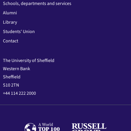
Schools, departments and services
Alumni
Library
Students' Union
Contact
The University of Sheffield
Western Bank
Sheffield
S10 2TN
+44 114 222 2000