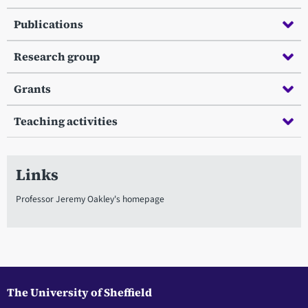
Publications
Research group
Grants
Teaching activities
Links
Professor Jeremy Oakley's homepage
The University of Sheffield