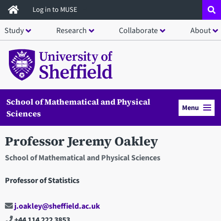
Skip
Log in to MUSE
to
Study
Research
Collaborate
About
main
content
School of Mathematical and Physical
Menu
Sciences
Professor Jeremy Oakley
School of Mathematical and Physical Sciences
Professor of Statistics
j.oakley@sheffield.ac.uk
+44 114 222 3853