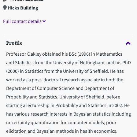
Hicks Building
Full contact details
Profile
Professor Oakley obtained his BSc (1996) in Mathematics
and Statistics from the University of Nottingham, and his PhD
(2000) in Statistics from the University of Sheffield. He has
worked as a post- doctoral research associate in both the
Department of Computer Science and Department of
Probability and Statistics, University of Sheffield, before
starting a lectureship in Probability and Statistics in 2002. He
has various research interests in Bayesian statistics including
uncertainty quantification for computer models, prior
elicitation and Bayesian methods in health economics.