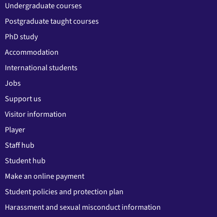
Undergraduate courses
Postgraduate taught courses
PhD study
Accommodation
International students
Jobs
Support us
Visitor information
Player
Staff hub
Student hub
Make an online payment
Student policies and protection plan
Harassment and sexual misconduct information