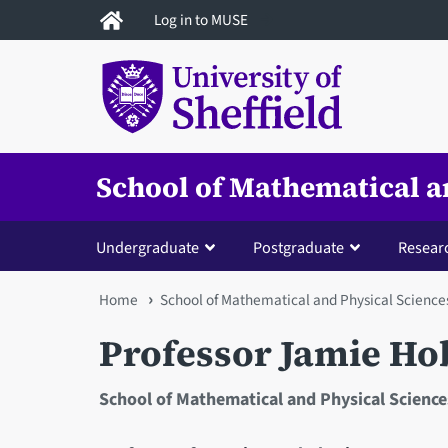
Skip
Log in to MUSE
to
main
content
School of Mathematical a
Undergraduate
Postgraduate
Resear
You
Home
School of Mathematical and Physical Science
are
Professor Jamie Ho
here
School of Mathematical and Physical Science