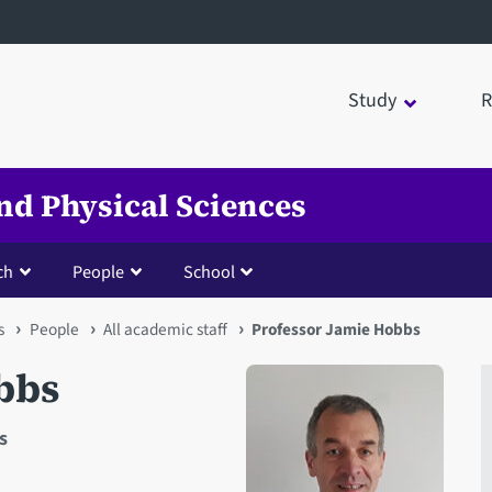
Study
R
nd Physical Sciences
ch
People
School
s
People
All academic staff
Professor Jamie Hobbs
bbs
s
Open staff member portrait 