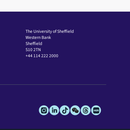
The University of Sheffield
Western Bank
Sheffield
S10 2TN
+44 114 222 2000