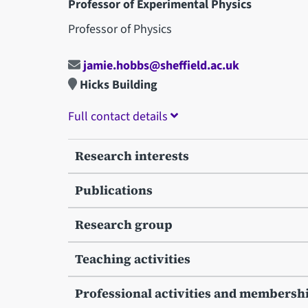
Professor of Experimental Physics
Professor of Physics
jamie.hobbs@sheffield.ac.uk
Hicks Building
Full contact details
Research interests
Publications
Research group
Teaching activities
Professional activities and membersh