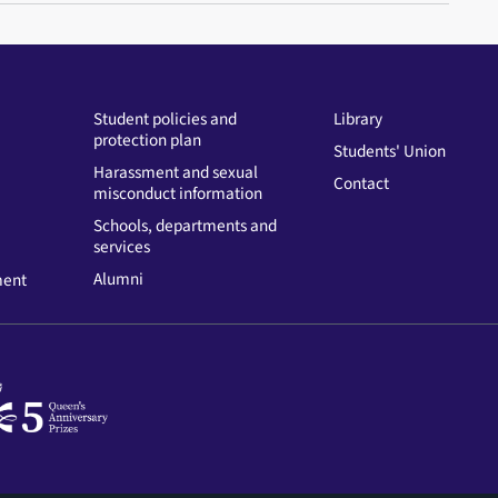
Student policies and
Library
protection plan
Students' Union
Harassment and sexual
Contact
misconduct information
Schools, departments and
services
Alumni
ment