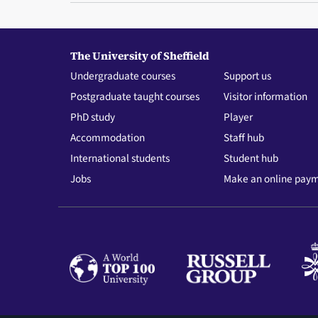
The University of Sheffield
Undergraduate courses
Support us
Postgraduate taught courses
Visitor information
PhD study
Player
Accommodation
Staff hub
International students
Student hub
Jobs
Make an online pay