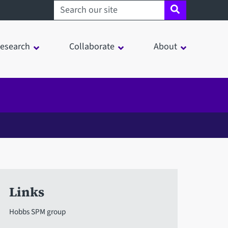
Search sheffield.ac.uk
esearch
Collaborate
About
Links
Hobbs SPM group
in a modal window