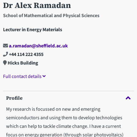
Dr Alex Ramadan
School of Mathematical and Physical Sciences
Lecturer in Energy Materials
a.ramadan@sheffield.ac.uk
+44 114 222 4355
Hicks Building
Full contact details
Profile
My research is focussed on new and emerging
semiconductors and using them to develop technologies
which can help to tackle climate change. I have a current
focus on energy generation (through solar photovoltaics)