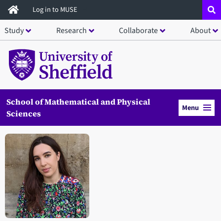
Skip
Log in to MUSE
to
Study
Research
Collaborate
About
main
content
School of Mathematical and Physical
Menu
Sciences
Open staff member portrait in a modal window