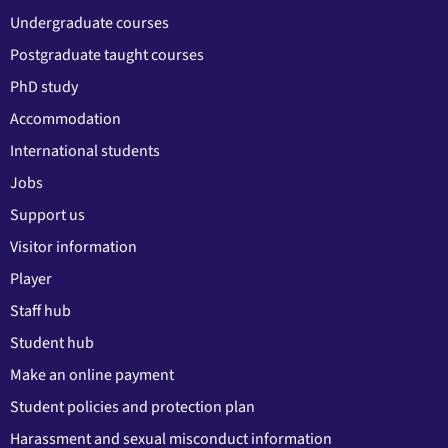
Undergraduate courses
Postgraduate taught courses
PhD study
Accommodation
International students
Jobs
Support us
Visitor information
Player
Staff hub
Student hub
Make an online payment
Student policies and protection plan
Harassment and sexual misconduct information