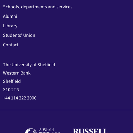
Schools, departments and services
Alumni
Library
Students' Union
Contact
The University of Sheffield
Western Bank
Sheffield
S10 2TN
+44 114 222 2000