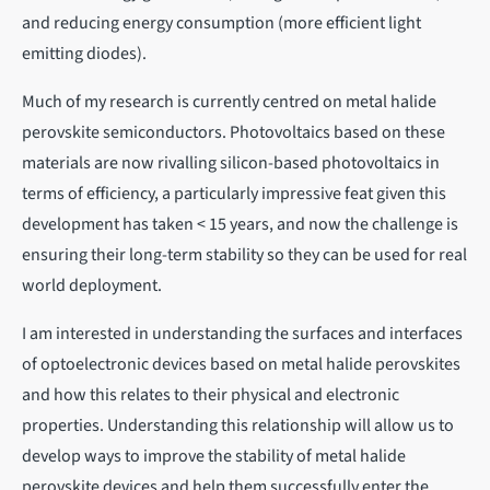
and reducing energy consumption (more efficient light
emitting diodes).
Much of my research is currently centred on metal halide
perovskite semiconductors. Photovoltaics based on these
materials are now rivalling silicon-based photovoltaics in
terms of efficiency, a particularly impressive feat given this
development has taken < 15 years, and now the challenge is
ensuring their long-term stability so they can be used for real
world deployment.
I am interested in understanding the surfaces and interfaces
of optoelectronic devices based on metal halide perovskites
and how this relates to their physical and electronic
properties. Understanding this relationship will allow us to
develop ways to improve the stability of metal halide
perovskite devices and help them successfully enter the