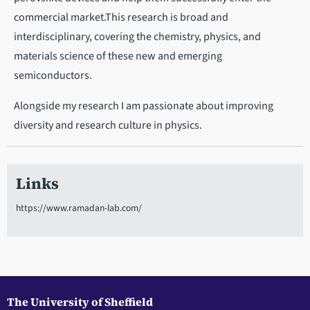
commercial market.This research is broad and
interdisciplinary, covering the chemistry, physics, and
materials science of these new and emerging
semiconductors.
Alongside my research I am passionate about improving
diversity and research culture in physics.
Links
https://www.ramadan-lab.com/
The University of Sheffield