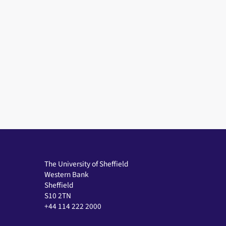
The University of Sheffield
Western Bank
Sheffield
S10 2TN
+44 114 222 2000