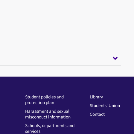
Student policies and
Library
protection plan
Students' Union
Harassment and sexual
Contact
misconduct information
Schools, departments and
services