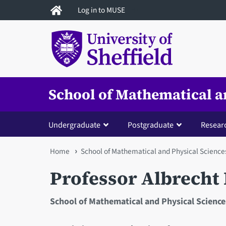
Skip
Log in to MUSE
to
main
content
School of Mathematical a
Undergraduate
Postgraduate
Resear
You
Home
School of Mathematical and Physical Science
are
Professor Albrech
here
School of Mathematical and Physical Science