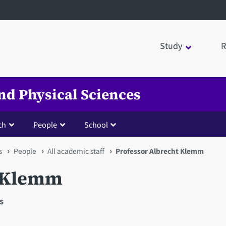
Study
R
nd Physical Sciences
ch
People
School
s
People
All academic staff
Professor Albrecht Klemm
t Klemm
s