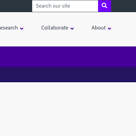
Search sheffield.ac.uk
esearch
Collaborate
About