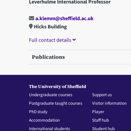
Leverhulme International Professor
a.klemm@sheffield.ac.uk
Hicks Building
Full contact details
Publications
The University of Sheffield
Undergraduate courses
Support us
Postgraduate taught courses
Visitor information
PhD study
Player
Accommodation
Staff hub
International students
Student hub