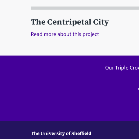
The Centripetal City
Read more about this project
Our Triple Cro
The University of Sheffield