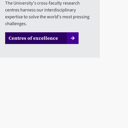
The University's cross-faculty research
centres harness our interdisciplinary
expertise to solve the world's most pressing
challenges.
Centres of excellence