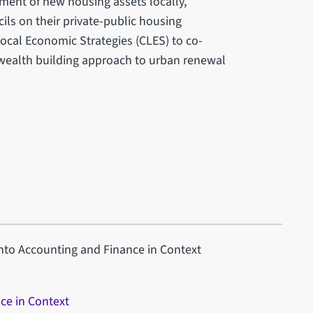
ent of new housing assets locally,
ils on their private-public housing
ocal Economic Strategies (CLES) to co-
wealth building approach to urban renewal
into Accounting and Finance in Context
ce in Context