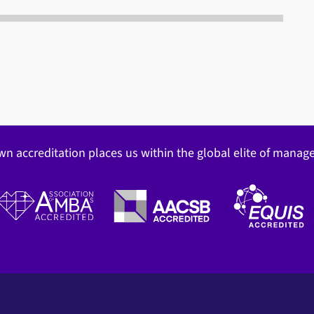
wn accreditation places us within the global elite of mana