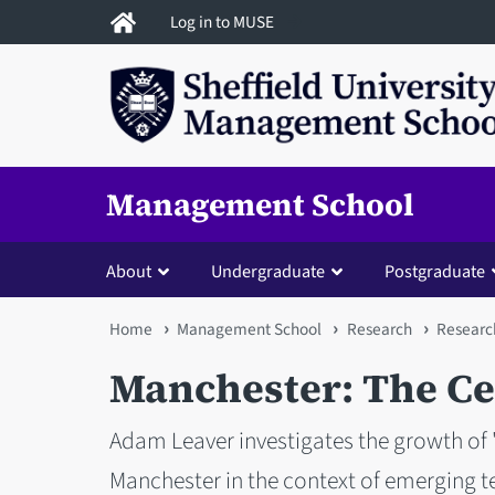
Skip
Log in to MUSE
to
main
content
Management School
About
Undergraduate
Postgraduate
You
Home
Management School
Research
Researc
are
Manchester: The Cen
here
Adam Leaver investigates the growth of 
Manchester in the context of emerging te