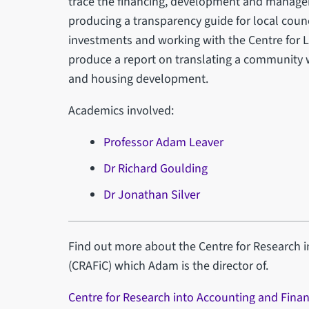
trace the financing, development and managem
producing a transparency guide for local counc
investments and working with the Centre for L
produce a report on translating a community 
and housing development.
Academics involved:
Professor Adam Leaver
Dr Richard Goulding
Dr Jonathan Silver
Find out more about the Centre for Research 
(CRAFiC) which Adam is the director of.
Centre for Research into Accounting and Finan