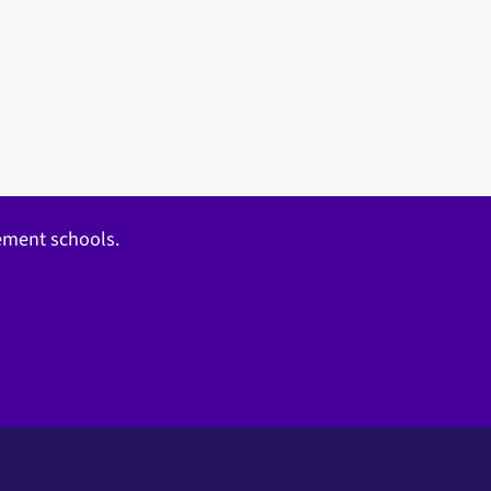
gement schools.