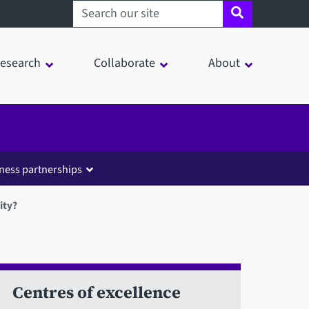
Search sheffield.ac.uk
esearch
Collaborate
About
ness partnerships
ity?
Centres of excellence