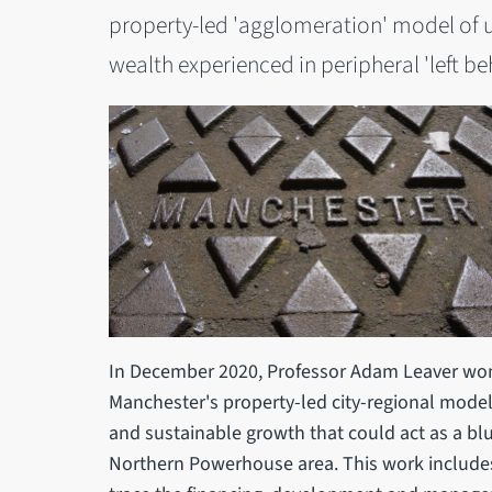
property-led 'agglomeration' model of u
wealth experienced in peripheral 'left b
In December 2020, Professor Adam Leaver won
Manchester's property-led city-regional model 
and sustainable growth that could act as a blu
Northern Powerhouse area. This work includes 