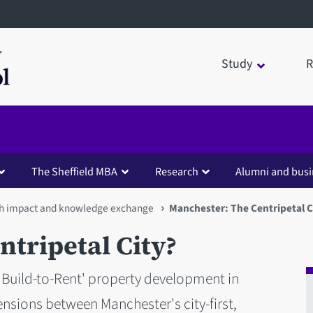
Study
R
The Sheffield MBA
Research
Alumni and busi
h impact and knowledge exchange
Manchester: The Centripetal C
tripetal City?
'Build-to-Rent' property development in
nsions between Manchester's city-first,