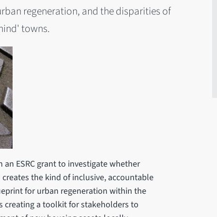
rban regeneration, and the disparities of
ehind' towns.
 an ESRC grant to investigate whether
creates the kind of inclusive, accountable
eprint for urban regeneration within the
creating a toolkit for stakeholders to