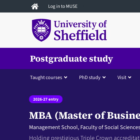
Skip
Log in to MUSE
to
main
content
Postgraduate study
Taught courses
PhD study
Visit
2026-27 entry
MBA (Master of Busine
Management School, Faculty of Social Science
Holding prestigious Triple Crown accreditat