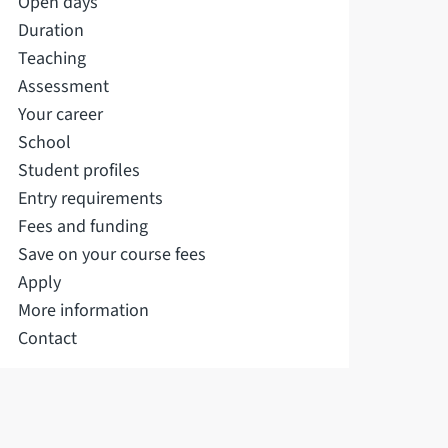
Open days
Duration
Teaching
Assessment
Your career
School
Student profiles
Entry requirements
Fees and funding
Save on your course fees
Apply
More information
Contact