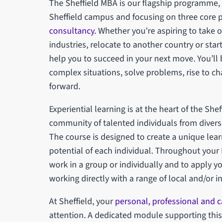
The Sheffield MBA is our flagship programme, d
Sheffield campus and focusing on three core p
consultancy
. Whether you're aspiring to take 
industries, relocate to another country or sta
help you to succeed in your next move. You’ll
complex situations, solve problems, rise to c
forward.
Experiential learning is at the heart of the Shef
community of talented individuals from divers
The course is designed to create a unique lea
potential of each individual. Throughout your
work in a group or individually and to apply y
working directly with a range of local and/or i
At Sheffield, your
personal, professional and 
attention. A dedicated module supporting this