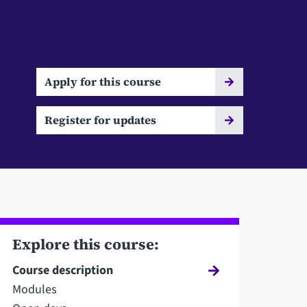
Apply for this course
Register for updates
Explore this course:
Course description
Modules