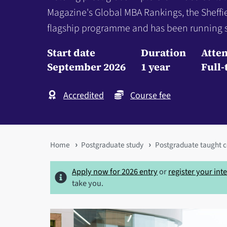
Magazine's Global MBA Rankings, the Sheff
flagship programme and has been running s
Start date
Duration
Atte
September 2026
1 year
Full-
Accredited
Course fee
You
Home
Postgraduate study
Postgraduate taught c
are
Apply now for 2026 entry
or
register your int
here
take you.