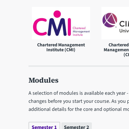
Chartered Management
Chartered 
Institute (CMI)
Management
(C
Modules
A selection of modules is available each year
changes before you start your course. As you 
additional details for the core and optional m
Semester 1
Semester 2