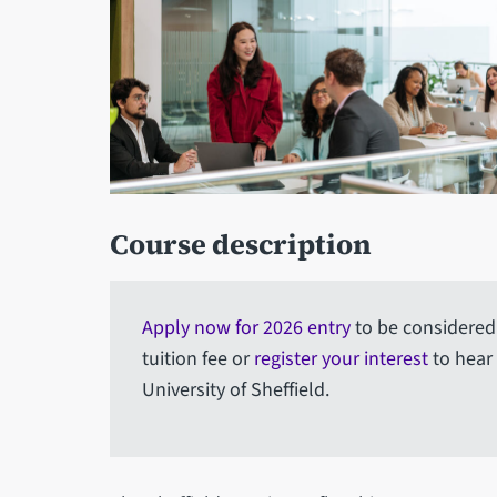
Course description
Apply now for 2026 entry
to be considered 
tuition fee or
register your interest
to hear
University of Sheffield.