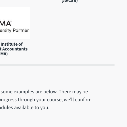
(AACSB)
Institute of
 Accountants
IMA)
 - some examples are below. There may be
progress through your course, we'll confirm
odules available to you.