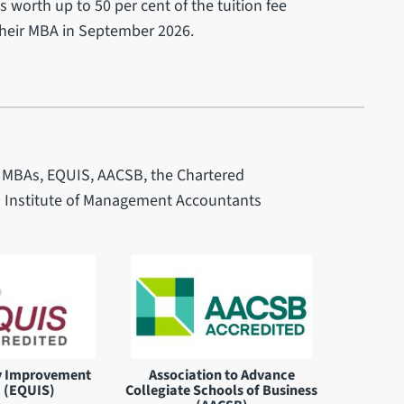
 worth up to 50 per cent of the tuition fee
their MBA in September 2026.
of MBAs, EQUIS, AACSB, the Chartered
d Institute of Management Accountants
y Improvement
Association to Advance
 (EQUIS)
Collegiate Schools of Business