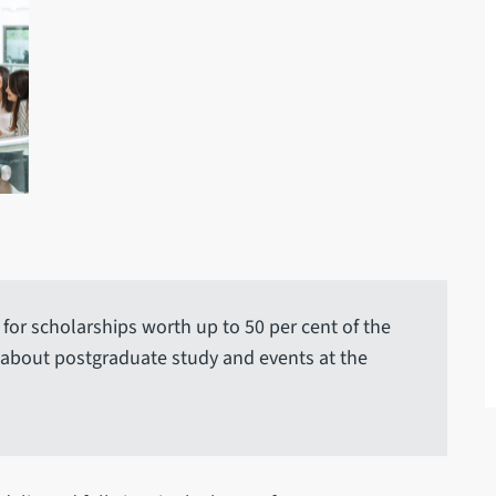
for scholarships worth up to 50 per cent of the
 about postgraduate study and events at the