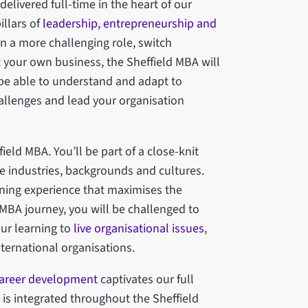
elivered full-time in the heart of our
illars of
leadership, entrepreneurship and
on a more challenging role, switch
rt your own business, the Sheffield MBA will
 be able to understand and adapt to
hallenges and lead your organisation
field MBA. You’ll be part of a close-knit
e industries, backgrounds and cultures.
rning experience that maximises the
 MBA journey, you will be challenged to
our learning to
live organisational issues
,
nternational organisations.
career development
captivates our full
 is integrated throughout the Sheffield