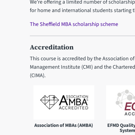
We're offering a limited number of scholarships
for home and international students starting 
The Sheffield MBA scholarship scheme
Accreditation
This course is accredited by the Association 
Management Institute (CMI) and the Chartere
(CIMA).
Association of MBAs (AMBA)
EFMD Qualit
System