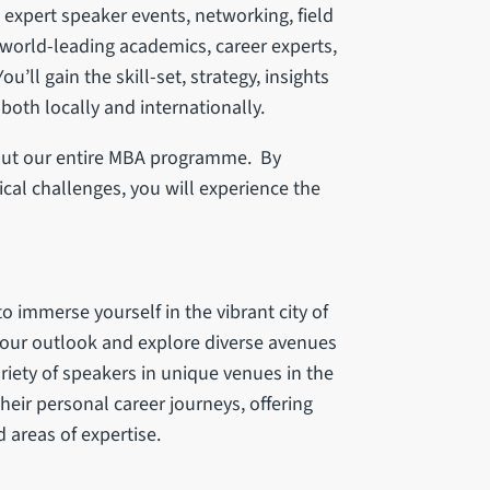
, expert speaker events, networking, field
orld-leading academics, career experts,
u’ll gain the skill-set, strategy, insights
oth locally and internationally.
hout our entire MBA programme. By
al challenges, you will experience the
o immerse yourself in the vibrant city of
your outlook and explore diverse avenues
ariety of speakers in unique venues in the
their personal career journeys, offering
d areas of expertise.