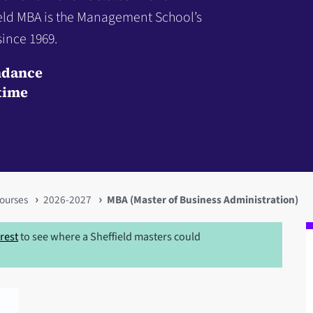
ield MBA is the Management School’s
ince 1969.
ndance
time
ourses
2026-2027
MBA (Master of Business Administration)
erest
to see where a Sheffield masters could