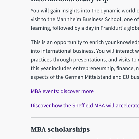
You will gain insights into the dynamic world
visit to the Mannheim Business School, one of 
learning, followed by a day in Frankfurt's globa
This is an opportunity to enrich your knowled
into international business. You will interact 
practices through presentations, and visits to 
this year includes entrepreneurship, finance, m
aspects of the German Mittelstand and EU bu
MBA events: discover more
Discover how the Sheffield MBA will accelerat
MBA scholarships