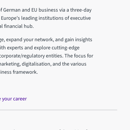
 of German and EU business via a three-day
Europe's leading institutions of executive
l financial hub.
ge, expand your network, and gain insights
with experts and explore cutting-edge
corporate/regulatory entities. The focus for
arketing, digitalisation, and the various
siness framework.
e your career