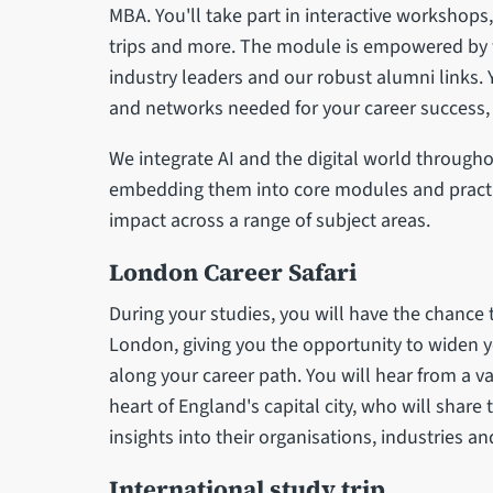
MBA. You'll take part in interactive workshops
trips and more. The module is empowered by w
industry leaders and our robust alumni links. Yo
and networks needed for your career success, b
We integrate AI and the digital world throug
embedding them into core modules and practic
impact across a range of subject areas.
London Career Safari
During your studies, you will have the chance t
London, giving you the opportunity to widen 
along your career path. You will hear from a v
heart of England's capital city, who will share 
insights into their organisations, industries an
International study trip