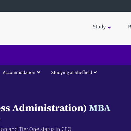
Study
R
Accommodation
Studying at Sheffield
ss Administration)
MBA
s
ion and Tier One status in CEO