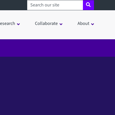
Search sheffield.ac.uk
esearch
Collaborate
About