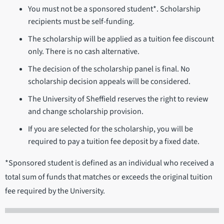
You must not be a sponsored student*. Scholarship
recipients must be self-funding.
The scholarship will be applied as a tuition fee discount
only. There is no cash alternative.
The decision of the scholarship panel is final. No
scholarship decision appeals will be considered.
The University of Sheffield reserves the right to review
and change scholarship provision.
If you are selected for the scholarship, you will be
required to pay a tuition fee deposit by a fixed date.
*Sponsored student is defined as an individual who received a
total sum of funds that matches or exceeds the original tuition
fee required by the University.