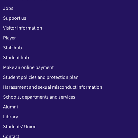
Jobs
Support us
Visitor information
Player
Staff hub
Student hub
Make an online payment
Student policies and protection plan
Harassment and sexual misconduct information
Schools, departments and services
Alumni
Library
Students' Union
Contact