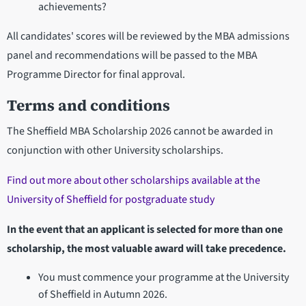
achievements?
All candidates' scores will be reviewed by the MBA admissions
panel and recommendations will be passed to the MBA
Programme Director for final approval.
Terms and conditions
The Sheffield MBA Scholarship 2026 cannot be awarded in
conjunction with other University scholarships.
Find out more about other scholarships available at the
University of Sheffield for postgraduate study
In the event that an applicant is selected for more than one
scholarship, the most valuable award will take precedence.
You must commence your programme at the University
of Sheffield in Autumn 2026.