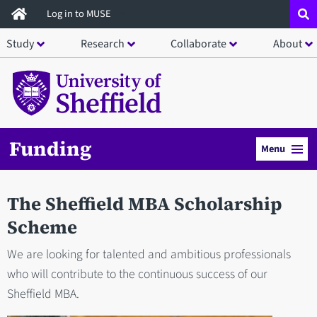
Skip
Log in to MUSE
to
Study
Research
Collaborate
About
main
content
Funding
Menu
The Sheffield MBA Scholarship
Scheme
We are looking for talented and ambitious professionals
who will contribute to the continuous success of our
Sheffield MBA.