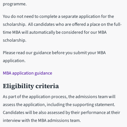
programme.
You do not need to complete a separate application for the
scholarship. All candidates who are offered a place on the full-
time MBA will automatically be considered for our MBA
scholarship.
Please read our guidance before you submit your MBA
application.
MBA application guidance
Eligibility criteria
As part of the application process, the admissions team will
assess the application, including the supporting statement.
Candidates will be also assessed by their performance at their
interview with the MBA admissions team.