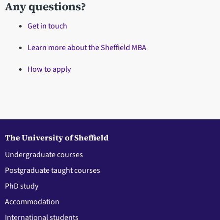
Any questions?
Get in touch
Learn more about the Sheffield MBA
How to apply
The University of Sheffield
Undergraduate courses
Postgraduate taught courses
PhD study
Accommodation
International students