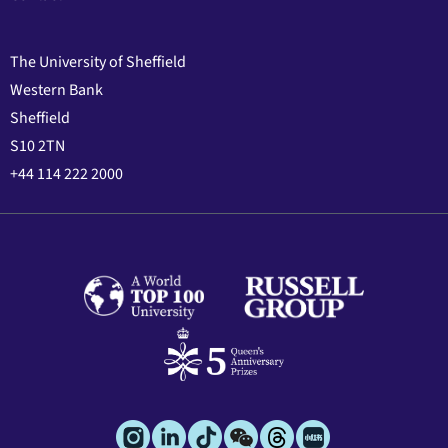
The University of Sheffield
Western Bank
Sheffield
S10 2TN
+44 114 222 2000