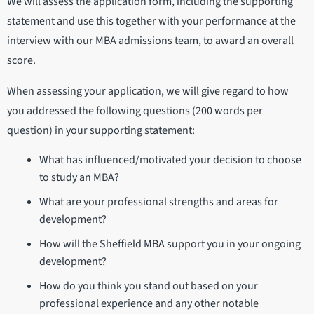
We will assess the application form, including the supporting
statement and use this together with your performance at the
interview with our MBA admissions team, to award an overall
score.
When assessing your application, we will give regard to how
you addressed the following questions (200 words per
question) in your supporting statement:
What has influenced/motivated your decision to choose
to study an MBA?
What are your professional strengths and areas for
development?
How will the Sheffield MBA support you in your ongoing
development?
How do you think you stand out based on your
professional experience and any other notable