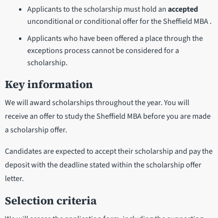
Applicants to the scholarship must hold an
accepted
unconditional or conditional offer for the Sheffield MBA .
Applicants who have been offered a place through the
exceptions process cannot be considered for a
scholarship.
Key information
We will award scholarships throughout the year. You will
receive an offer to study the Sheffield MBA before you are made
a scholarship offer.
Candidates are expected to accept their scholarship and pay the
deposit with the deadline stated within the scholarship offer
letter.
Selection criteria