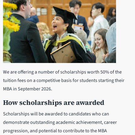
We are offering a number of scholarships worth 50% of the
tuition fees on a competitive basis for students starting their
MBA in September 2026.
How scholarships are awarded
Scholarships will be awarded to candidates who can
demonstrate outstanding academic achievement, career
progression, and potential to contribute to the MBA