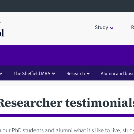
Study
R
The Sheffield MBA
Research
Alumni and busi
Researcher testimonial
 our PhD students and alumni what it's like to live, stu