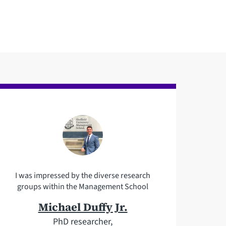
I was impressed by the diverse research
groups within the Management School
Michael Duffy Jr.
PhD researcher,