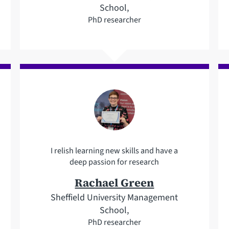
School,
PhD researcher
I relish learning new skills and have a
deep passion for research
Rachael Green
Sheffield University Management
School,
PhD researcher