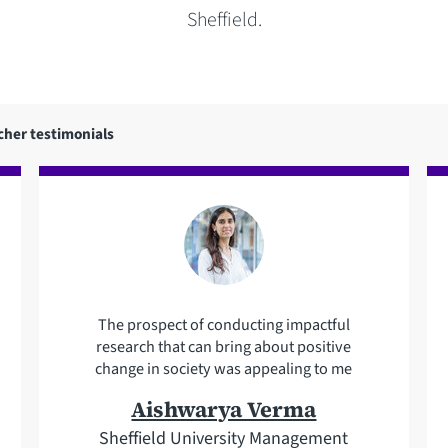
Sheffield.
cher testimonials
The prospect of conducting impactful
research that can bring about positive
change in society was appealing to me
Aishwarya Verma
Sheffield University Management