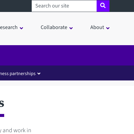
Search sheffield.ac.uk
esearch
Collaborate
About
ness partnerships
s
dy and work in