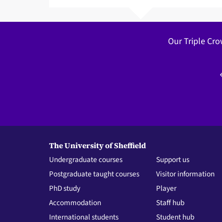
Our Triple Cro
The University of Sheffield
Undergraduate courses
Support us
Postgraduate taught courses
Visitor information
PhD study
Player
Accommodation
Staff hub
International students
Student hub