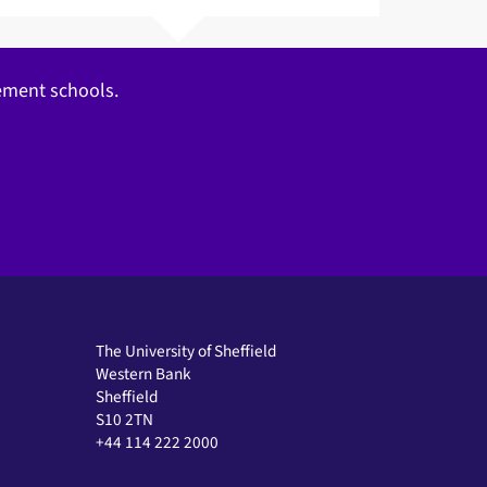
gement schools.
The University of Sheffield
Western Bank
Sheffield
S10 2TN
+44 114 222 2000