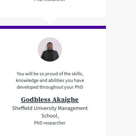
You will be so proud of the skills,
knowledge and abilities you have
developed throughout your PhD
Godbless Akaighe
Sheffield University Management
School,
PhD researcher