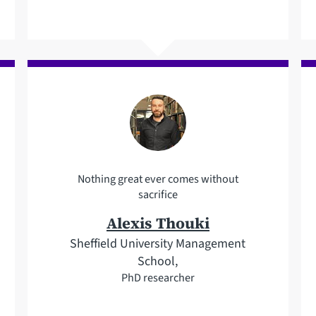
Nothing great ever comes without
sacrifice
Alexis Thouki
Sheffield University Management
School,
PhD researcher