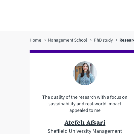
You
Home
Management School
PhD study
Resear
are
here
The quality of the research with a focus on
sustainability and real-world impact
appealed to me
Atefeh Afsari
Sheffield University Management