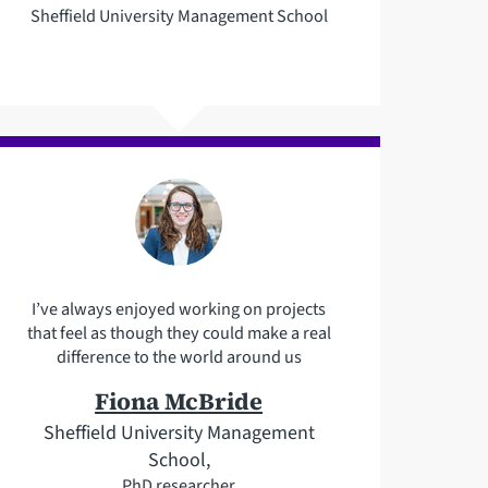
Sheffield University Management School
I’ve always enjoyed working on projects
that feel as though they could make a real
difference to the world around us
Fiona McBride
Sheffield University Management
School,
PhD researcher