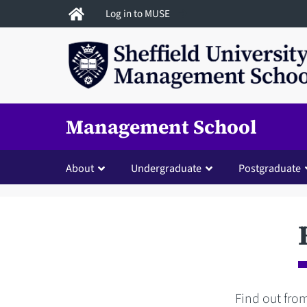
Skip
Log in to MUSE
to
main
content
Management School
About
Undergraduate
Postgraduate
Find out from