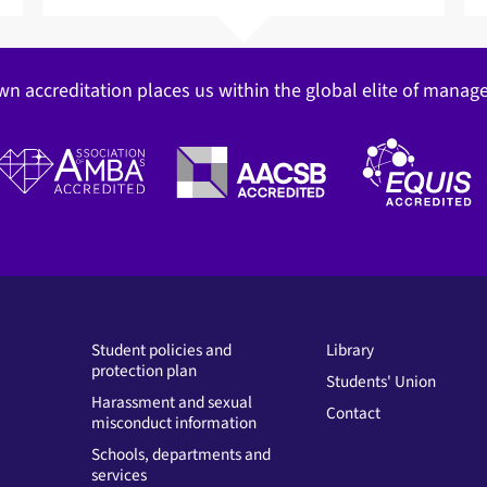
wn accreditation places us within the global elite of mana
Student policies and
Library
protection plan
Students' Union
Harassment and sexual
Contact
misconduct information
Schools, departments and
services