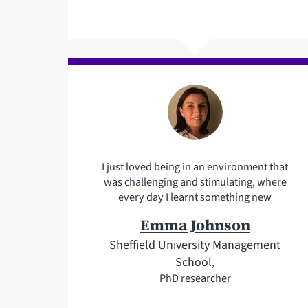
I just loved being in an environment that
was challenging and stimulating, where
every day I learnt something new
Emma Johnson
Sheffield University Management
School,
PhD researcher