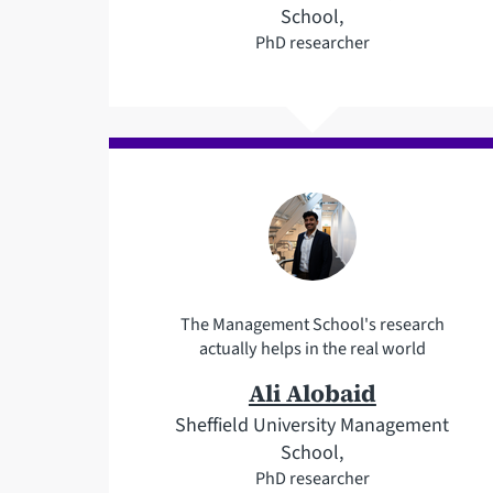
School,
PhD researcher
The Management School's research
actually helps in the real world
Ali Alobaid
Sheffield University Management
School,
PhD researcher