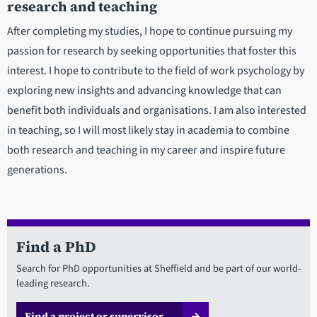
research and teaching
After completing my studies, I hope to continue pursuing my
passion for research by seeking opportunities that foster this
interest. I hope to contribute to the field of work psychology by
exploring new insights and advancing knowledge that can
benefit both individuals and organisations. I am also interested
in teaching, so I will most likely stay in academia to combine
both research and teaching in my career and inspire future
generations.
Find a PhD
Search for PhD opportunities at Sheffield and be part of our world-
leading research.
Find a project or supervisor