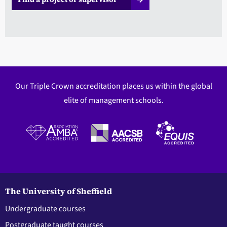
Our Triple Crown accreditation places us within the global
elite of management schools.
The University of Sheffield
Undergraduate courses
Postgraduate taught courses