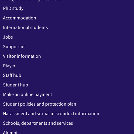
PhD study
Accommodation
International students
Jobs
Support us
Visitor information
Player
Staff hub
Student hub
Make an online payment
Student policies and protection plan
Harassment and sexual misconduct information
Schools, departments and services
Alumni