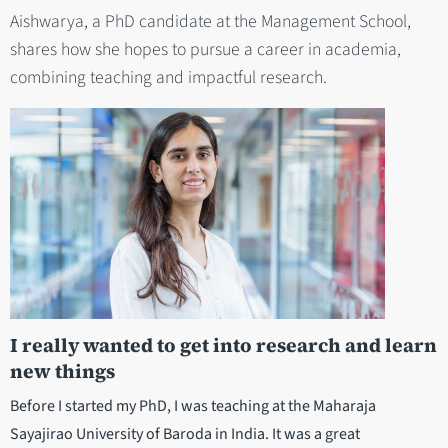
Aishwarya, a PhD candidate at the Management School,
shares how she hopes to pursue a career in academia,
combining teaching and impactful research.
I really wanted to get into research and learn
new things
Before I started my PhD, I was teaching at the Maharaja
Sayajirao University of Baroda in India. It was a great