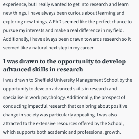
experience, but I really wanted to get into research and learn
new things. I have always been curious about learning and
exploring new things. A PhD seemed like the perfect chance to
pursue my interests and make a real difference in my field.
Additionally, I have always been drawn towards research so it
seemed like a natural next step in my career.
I was drawn to the opportunity to develop
advanced skills in research
I was drawn to Sheffield University Management School by the
opportunity to develop advanced skills in research and
specialise in work psychology. Additionally, the prospect of
conducting impactful research that can bring about positive
change in society was particularly appealing. I was also
attracted to the extensive resources offered by the School,
which supports both academic and professional growth.