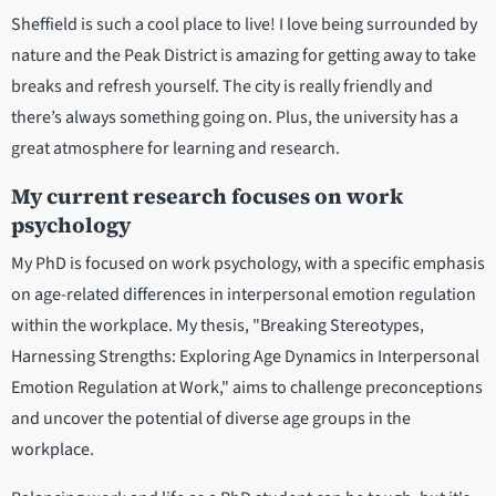
Sheffield is such a cool place to live! I love being surrounded by
nature and the Peak District is amazing for getting away to take
breaks and refresh yourself. The city is really friendly and
there’s always something going on. Plus, the university has a
great atmosphere for learning and research.
My current research focuses on work
psychology
My PhD is focused on work psychology, with a specific emphasis
on age-related differences in interpersonal emotion regulation
within the workplace. My thesis, "Breaking Stereotypes,
Harnessing Strengths: Exploring Age Dynamics in Interpersonal
Emotion Regulation at Work," aims to challenge preconceptions
and uncover the potential of diverse age groups in the
workplace.