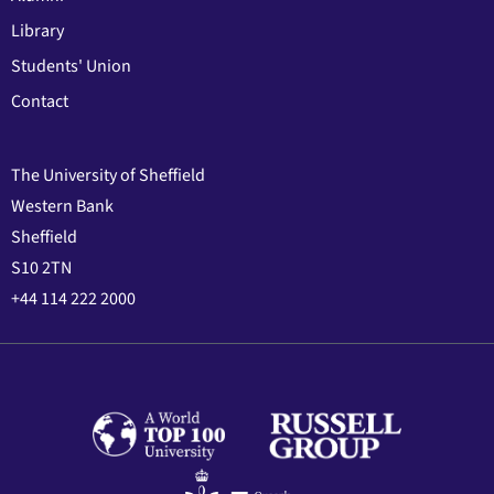
Library
Students' Union
Contact
The University of Sheffield
Western Bank
Sheffield
S10 2TN
+44 114 222 2000