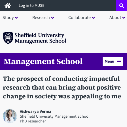
Skip
Log in to MUSE
to
Study
Research
Collaborate
About
main
content
Management School
Menu
The prospect of conducting impactful
research that can bring about positive
change in society was appealing to me
Aishwarya Verma
Sheffield University Management School
PhD researcher