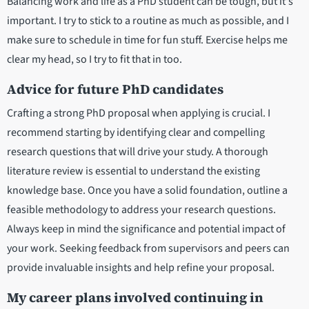
Balancing work and life as a PhD student can be tough, but it's
important. I try to stick to a routine as much as possible, and I
make sure to schedule in time for fun stuff. Exercise helps me
clear my head, so I try to fit that in too.
Advice for future PhD candidates
Crafting a strong PhD proposal when applying is crucial. I
recommend starting by identifying clear and compelling
research questions that will drive your study. A thorough
literature review is essential to understand the existing
knowledge base. Once you have a solid foundation, outline a
feasible methodology to address your research questions.
Always keep in mind the significance and potential impact of
your work. Seeking feedback from supervisors and peers can
provide invaluable insights and help refine your proposal.
My career plans involved continuing in