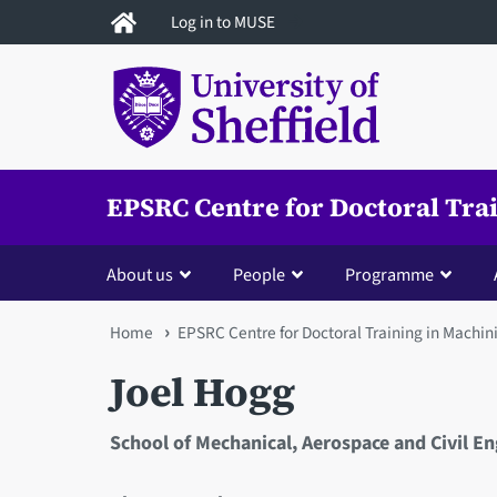
Skip
Log in to MUSE
to
main
content
EPSRC Centre for Doctoral Tra
About us
People
Programme
You
Home
EPSRC Centre for Doctoral Training in Machin
are
Joel Hogg
here
School of Mechanical, Aerospace and Civil E