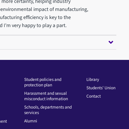
 more certainty, helping industry
 environmental impact of manufacturing,
acturing efficiency is key to the
 I'm very happy to play a part.
Student policies and
Library
protection plan
Students' Union
Harassment and sexual
Contact
misconduct information
Schools, departments and
services
Alumni
ment