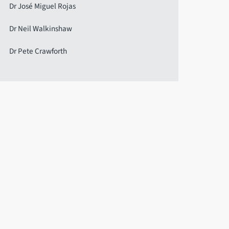
Dr José Miguel Rojas
Dr Neil Walkinshaw
Dr Pete Crawforth