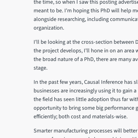
the time, so when I saw this posting advertised
meant to be. I'm hoping this PhD will help me
alongside researching, including communica
organization.
I'll be looking at the cross-section between 
the project develops, I'll hone in on an area 
the broad nature of a PhD, there are many ave
stage.
In the past few years, Causal Inference has s
businesses are increasingly using it to gain 
the field has seen little adoption thus far wi
opportunity to bring some big performance 
efficiently; both cost and materials-wise.
Smarter manufacturing processes will better u