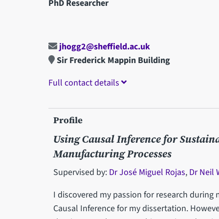
PhD Researcher
jhogg2@sheffield.ac.uk
Sir Frederick Mappin Building
Full contact details
Profile
Using Causal Inference for Sustain
Manufacturing Processes
Supervised by:
Dr José Miguel Rojas
,
Dr Neil
I discovered my passion for research during 
Causal Inference for my dissertation. Howeve