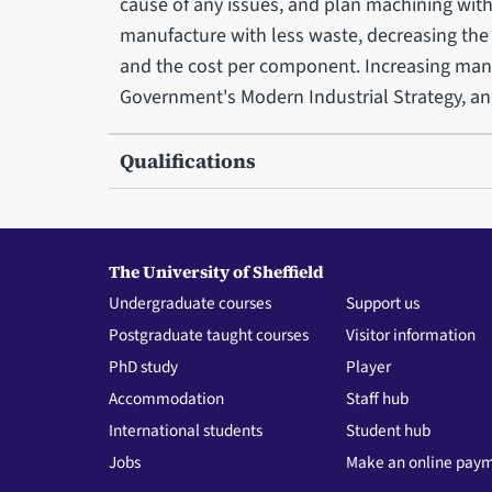
cause of any issues, and plan machining with
manufacture with less waste, decreasing the
and the cost per component. Increasing manuf
Government's Modern Industrial Strategy, and
Qualifications
The University of Sheffield
Undergraduate courses
Support us
Postgraduate taught courses
Visitor information
PhD study
Player
Accommodation
Staff hub
International students
Student hub
Jobs
Make an online pay