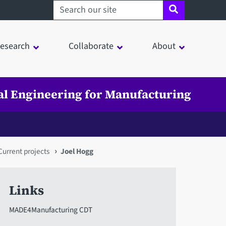
Search sheffield.ac.uk
esearch
Collaborate
About
tal Engineering for Manufacturing
Current projects
Joel Hogg
Links
MADE4Manufacturing CDT
in a modal window