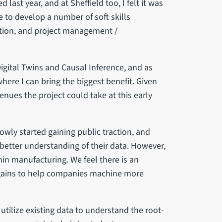
 last year, and at Sheffield too, I felt it was
 to develop a number of soft skills
tion, and project management /
Digital Twins and Causal Inference, and as
where I can bring the biggest benefit. Given
nues the project could take at this early
lowly started gaining public traction, and
a better understanding of their data. However,
thin manufacturing. We feel there is an
gains to help companies machine more
tilize existing data to understand the root-