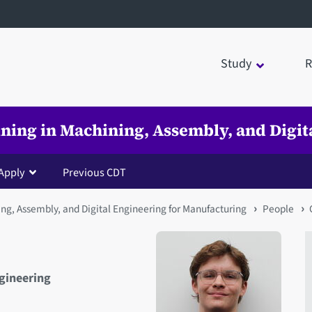
Study
R
ining in Machining, Assembly, and Digi
Apply
Previous CDT
ing, Assembly, and Digital Engineering for Manufacturing
People
ngineering
Open staff member portrait 