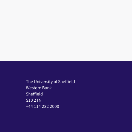
The University of Sheffield
Western Bank
Sheffield
S10 2TN
+44 114 222 2000