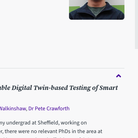
able Digital Twin-based Testing of Smart
 Walkinshaw
,
Dr Pete Crawforth
my undergrad at Sheffield, working on
r, there were no relevant PhDs in the area at