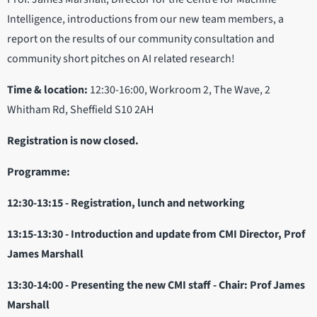
Intelligence, introductions from our new team members, a
report on the results of our community consultation and
community short pitches on AI related research!
Time & location:
12:30-16:00, Workroom 2, The Wave, 2
Whitham Rd, Sheffield S10 2AH
Registration is now closed.
Programme:
12:30-13:15 - Registration, lunch and networking
13:15-13:30 - Introduction and update from CMI Director, Prof
James Marshall
13:30-14:00 - Presenting the new CMI staff - Chair: Prof James
Marshall