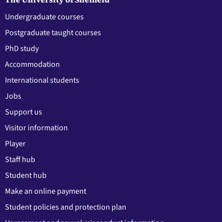
Undergraduate courses
Postgraduate taught courses
PhD study
Accommodation
International students
Jobs
Support us
Visitor information
Player
Staff hub
Student hub
Make an online payment
Student policies and protection plan