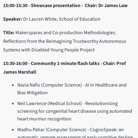
15:00-15:30 - Showcase presentation - Chair: Dr James Law
Speaker:
Dr Lauren White, School of Education
Title:
Makerspaces and Co-production Methodologies:
Reflections from the Reimagining Trustworthy Autonomous
Systems with Disabled Young People Project
15:30-16:00 - Community 1-minute flash talks - Chair: Prof
James Marshall
Nazia Nafis (Computer Science) - AI in Healthcare and
Bias Mitigation
Neil Lawrence (Medical School) - Revolutionising
screening for congenital heart disease using automated
heart murmur recognition
Madhu Pahar (Computer Science) - CognoSpeak: an
automatic, remote assessment of early cognitive decline