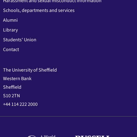
Harassment and sexual misconduct information
Schools, departments and services
Alumni
Library
Students' Union
Contact
The University of Sheffield
Western Bank
Sheffield
S10 2TN
+44 114 222 2000