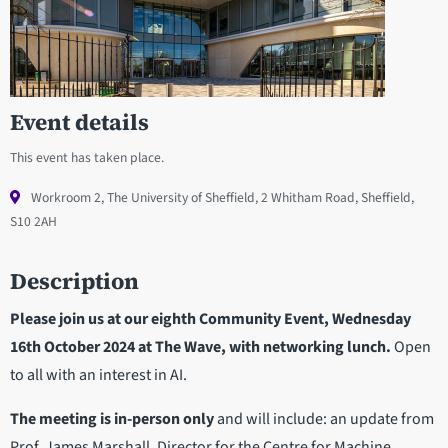
Event details
This event has taken place.
Workroom 2, The University of Sheffield, 2 Whitham Road, Sheffield,
S10 2AH
Description
Please join us at our eighth Community Event, Wednesday
16th October 2024 at The Wave, with networking lunch.
Open
to all with an interest in AI.
The meeting is in-person only
and will include: an update from
Prof. James Marshall, Director for the Centre for Machine