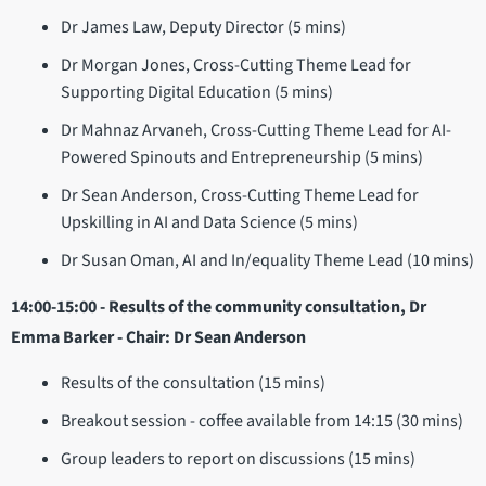
Dr James Law, Deputy Director (5 mins)
Dr Morgan Jones, Cross-Cutting Theme Lead for
Supporting Digital Education (5 mins)
Dr Mahnaz Arvaneh, Cross-Cutting Theme Lead for AI-
Powered Spinouts and Entrepreneurship (5 mins)
Dr Sean Anderson, Cross-Cutting Theme Lead for
Upskilling in AI and Data Science (5 mins)
Dr Susan Oman, AI and In/equality Theme Lead (10 mins)
14:00-15:00 - Results of the community consultation, Dr
Emma Barker - Chair: Dr Sean Anderson
Results of the consultation (15 mins)
Breakout session - coffee available from 14:15 (30 mins)
Group leaders to report on discussions (15 mins)