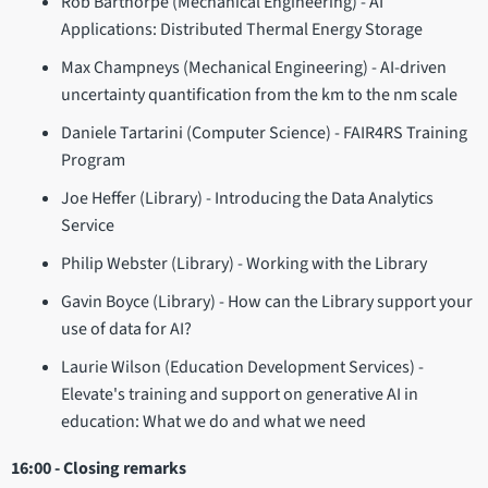
Rob Barthorpe (Mechanical Engineering) - AI
Applications: Distributed Thermal Energy Storage
Max Champneys (Mechanical Engineering) - AI-driven
uncertainty quantification from the km to the nm scale
Daniele Tartarini (Computer Science) - FAIR4RS Training
Program
Joe Heffer (Library) - Introducing the Data Analytics
Service
Philip Webster (Library) - Working with the Library
Gavin Boyce (Library) - How can the Library support your
use of data for AI?
Laurie Wilson (Education Development Services) -
Elevate's training and support on generative AI in
education: What we do and what we need
16:00 - Closing remarks