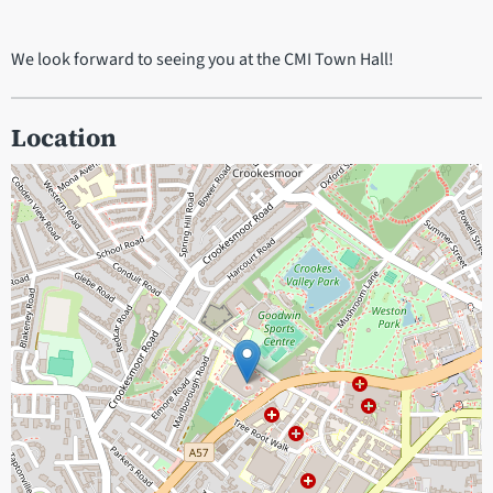
We look forward to seeing you at the CMI Town Hall!
Location