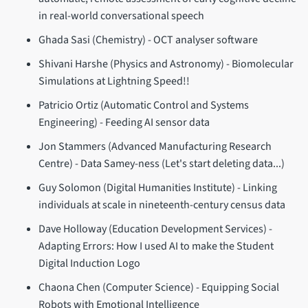
in real-world conversational speech
Ghada Sasi (Chemistry) - OCT analyser software
Shivani Harshe (Physics and Astronomy) - Biomolecular
Simulations at Lightning Speed!!
Patricio Ortiz (Automatic Control and Systems
Engineering) - Feeding AI sensor data
Jon Stammers (Advanced Manufacturing Research
Centre) - Data Samey-ness (Let's start deleting data...)
Guy Solomon (Digital Humanities Institute) - Linking
individuals at scale in nineteenth-century census data
Dave Holloway (Education Development Services) -
Adapting Errors: How I used AI to make the Student
Digital Induction Logo
Chaona Chen (Computer Science) - Equipping Social
Robots with Emotional Intelligence