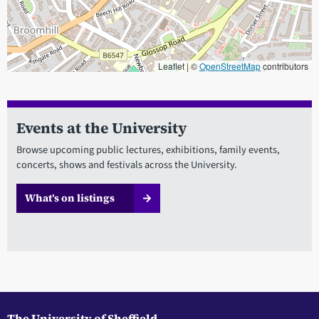
Leaflet | ©
OpenStreetMap
contributors
When focused, use the arrow keys to pain, and the + and - keys to
Events at the University
Browse upcoming public lectures, exhibitions, family events,
concerts, shows and festivals across the University.
What’s on listings
The University of Sheffield