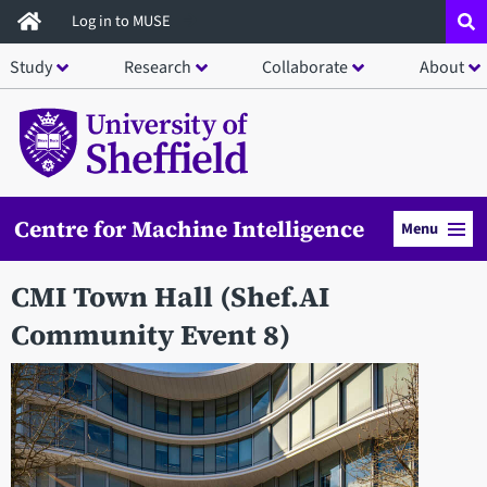
Skip
Log in to MUSE
to
Study
Research
Collaborate
About
main
content
Centre for Machine Intelligence
Menu
CMI Town Hall (Shef.AI
Community Event 8)