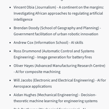
Vincent Obia (Journalism) - A continent on the margins:
Investigating African approaches to regulating artificial
intelligence
Brendan Doody (School of Geography and Planning) -
Government facilitation of urban robotic innovation
Andrew Cox (Information School) - AI skills
Ross Drummond (Automatic Control and Systems
Engineering) - Image generation for battery fires
Oliver Hayes (Advanced Manufacturing Research Centre)
- AI for composite machining
Will Jacobs (Electronic and Electrical Engineering) - AI for
Aerospace applications
Aidan Hughes (Mechanical Engineering) - Decision-
theoretic machine learning for engineering systems