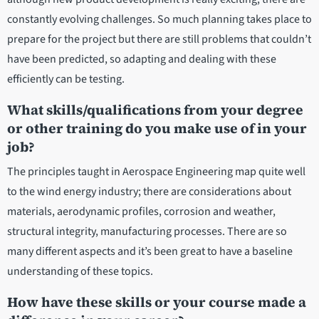
constantly evolving challenges. So much planning takes place to
prepare for the project but there are still problems that couldn’t
have been predicted, so adapting and dealing with these
efficiently can be testing.
What skills/qualifications from your degree
or other training do you make use of in your
job?
The principles taught in Aerospace Engineering map quite well
to the wind energy industry; there are considerations about
materials, aerodynamic profiles, corrosion and weather,
structural integrity, manufacturing processes. There are so
many different aspects and it’s been great to have a baseline
understanding of these topics.
How have these skills or your course made a