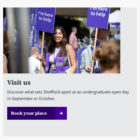
Visit us
Discover what sets Sheffield apart at an undergraduate open day
in September or October.
Book your place