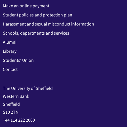
Make an online payment
Student policies and protection plan
Harassment and sexual misconduct information
Schools, departments and services
Alumni
Library
Students' Union
Contact
The University of Sheffield
Western Bank
Sheffield
S10 2TN
+44 114 222 2000