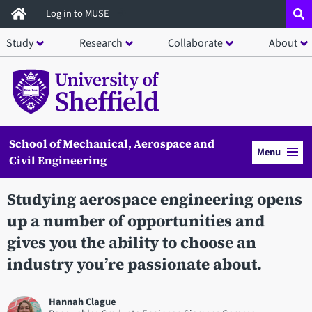
Skip
Log in to MUSE
to
Study
Research
Collaborate
About
main
content
School of Mechanical, Aerospace and
Menu
Civil Engineering
Studying aerospace engineering opens
up a number of opportunities and
gives you the ability to choose an
industry you’re passionate about.
Hannah Clague