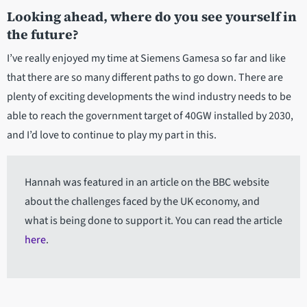
Looking ahead, where do you see yourself in
the future?
I’ve really enjoyed my time at Siemens Gamesa so far and like
that there are so many different paths to go down. There are
plenty of exciting developments the wind industry needs to be
able to reach the government target of 40GW installed by 2030,
and I’d love to continue to play my part in this.
Hannah was featured in an article on the BBC website
about the challenges faced by the UK economy, and
what is being done to support it. You can read the article
here
.