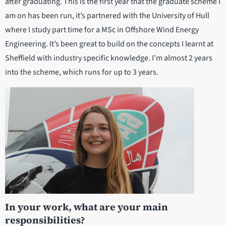
after graduating. This is the first year that the graduate scheme I
am on has been run, it’s partnered with the University of Hull
where I study part time for a MSc in Offshore Wind Energy
Engineering. It’s been great to build on the concepts I learnt at
Sheffield with industry specific knowledge. I’m almost 2 years
into the scheme, which runs for up to 3 years.
In your work, what are your main
responsibilities?