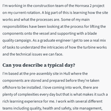
I’m working in the construction team of the Hornsea 2 project
on my current rotation. A big part of this is learning how the site
works and what the processes are. Some of my main
responsibilities have been looking at the process for lifting the
components onto the vessel and supporting with a blade
quality campaign. As a graduate engineer I get to see a real mix
of tasks to understand the intricacies of how the turbine works
and the technical issues we can face.
Can you describe a typical day?
I’m based at the pre-assembly site in Hull where the
components are stored and prepared before they’re taken
offshore to be installed. I love coming into work, there are
plenty of complexities every day but that is what makes it such a
rich learning experience for me. I work with several different
teams including quality, health and safety, site management,