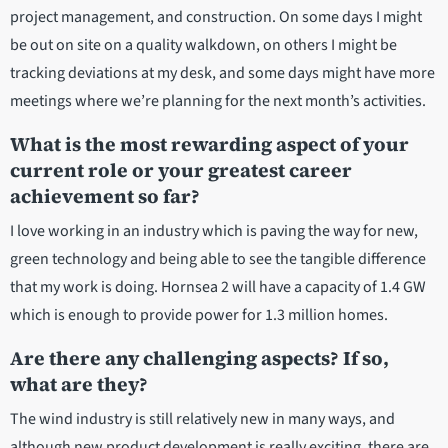
project management, and construction. On some days I might
be out on site on a quality walkdown, on others I might be
tracking deviations at my desk, and some days might have more
meetings where we’re planning for the next month’s activities.
What is the most rewarding aspect of your
current role or your greatest career
achievement so far?
I love working in an industry which is paving the way for new,
green technology and being able to see the tangible difference
that my work is doing. Hornsea 2 will have a capacity of 1.4 GW
which is enough to provide power for 1.3 million homes.
Are there any challenging aspects? If so,
what are they?
The wind industry is still relatively new in many ways, and
although new product development is really exciting, there are