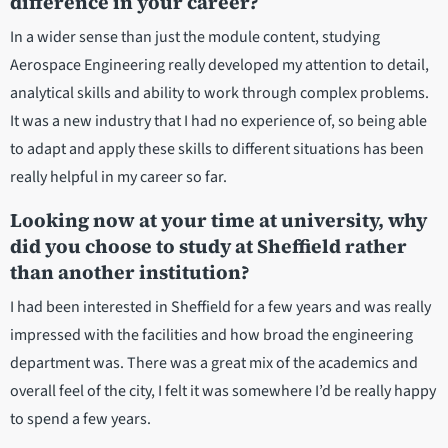
difference in your career?
In a wider sense than just the module content, studying
Aerospace Engineering really developed my attention to detail,
analytical skills and ability to work through complex problems.
It was a new industry that I had no experience of, so being able
to adapt and apply these skills to different situations has been
really helpful in my career so far.
Looking now at your time at university, why
did you choose to study at Sheffield rather
than another institution?
I had been interested in Sheffield for a few years and was really
impressed with the facilities and how broad the engineering
department was. There was a great mix of the academics and
overall feel of the city, I felt it was somewhere I’d be really happy
to spend a few years.