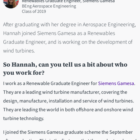
Renewables Graduate Engineer, Siemens Gamesa
BEng Aerospace Engineering
2019
After graduating with her degree in Aerospace Engineering,
Hannah joined Siemens Gamesa as a Renewables
Graduate Engineer, and is working on the development of
wind turbines.
So Hannah, can you tell us a bit about who
you work for?
I work as a Renewable Graduate Engineer for
Siemens Gamesa
.
They are a leading wind turbine manufacturer, covering the
design, manufacture, installation and service of wind turbines.
They are leading the world in both offshore and onshore wind
turbine technology.
I joined the Siemens Gamesa graduate scheme the September