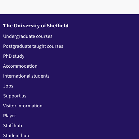
The University of Sheffield
Undergraduate courses
Postgraduate taught courses
PhD study
Accommodation
International students
Jobs
Support us
Visitor information
Player
Staff hub
Student hub