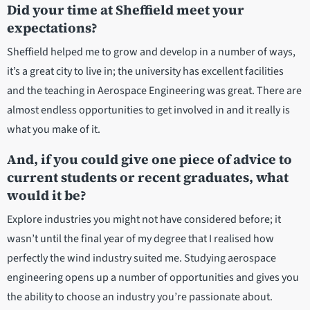
Did your time at Sheffield meet your
expectations?
Sheffield helped me to grow and develop in a number of ways,
it’s a great city to live in; the university has excellent facilities
and the teaching in Aerospace Engineering was great. There are
almost endless opportunities to get involved in and it really is
what you make of it.
And, if you could give one piece of advice to
current students or recent graduates, what
would it be?
Explore industries you might not have considered before; it
wasn’t until the final year of my degree that I realised how
perfectly the wind industry suited me. Studying aerospace
engineering opens up a number of opportunities and gives you
the ability to choose an industry you’re passionate about.