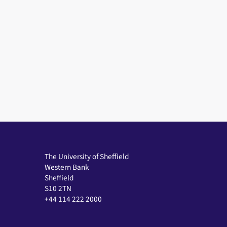
The University of Sheffield
Western Bank
Sheffield
S10 2TN
+44 114 222 2000