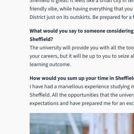
Sheffield is great! It feels like a small city in
friendly vibe, while having everything that you 
District just on its outskirts. Be prepared for a 
What would you say to someone considering 
Sheffield?
The university will provide you with all the t
your careers, but it will be up to you to seize
learning outcome.
How would you sum up your time in Sheffiel
I have had a marvellous experience studying m
Sheffield. All the opportunities that the univ
expectations and have prepared me for an exci