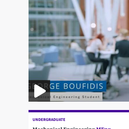
UNDERGRADUATE