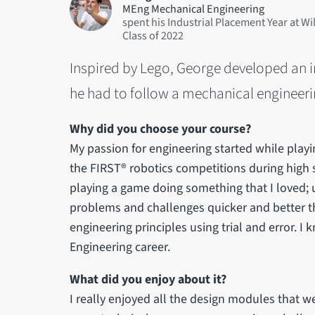
MEng Mechanical Engineering
spent his Industrial Placement Year at Wi
2022
Inspired by Lego, George developed an in
he had to follow a mechanical engineeri
Why did you choose your course?
My passion for engineering started while play
the FIRST® robotics competitions during high sch
playing a game doing something that I loved;
problems and challenges quicker and better tha
engineering principles using trial and error. I
Engineering career.
What did you enjoy about it?
I really enjoyed all the design modules that 