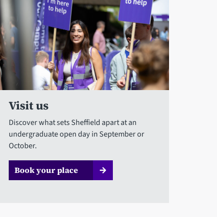
Visit us
Discover what sets Sheffield apart at an
undergraduate open day in September or
October.
Book your place