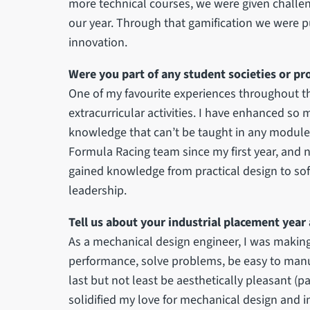
more technical courses, we were given challe
our year. Through that gamification we were p
innovation.
Were you part of any student societies or pr
One of my favourite experiences throughout t
extracurricular activities. I have enhanced so
knowledge that can’t be taught in any module. A
Formula Racing team since my first year, and n
gained knowledge from practical design to so
leadership.
Tell us about your industrial placement year
As a mechanical design engineer, I was makin
performance, solve problems, be easy to manufa
last but not least be aesthetically pleasant (p
solidified my love for mechanical design and 