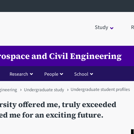
Study
R
rospace and Civil Engineering
Research
People
School
Undergraduate student profiles
gineering
Undergraduate study
rsity offered me, truly exceeded
d me for an exciting future.