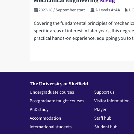
Mechanical Engineering
MEng
2027-28
/ September start
A Levels
A*AA
UC
Covering the fundamental principles of mechanical 
specific areas of interest in later years, this degr
practical hands-on experience, equipping you to t
The University of Sheffield
Undergraduate courses
Support us
Postgraduate taught courses
Visitor information
PhD study
Player
Accommodation
Staff hub
International students
Student hub