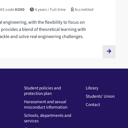
AS code
H300
4 years
/ Full-time
Accredited
engineering, with the flexibility to focus on
ee provides a blend of theoretical learning with
ackle and solve real engineering challenges.
Student policies and
Library
protection plan
Students' Union
Harassment and sexual
Contact
misconduct information
Schools, departments and
services