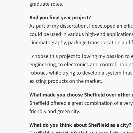
graduate roles.
And you final year project?
As part of my dissertation, I developed an effi
could be used in various high-end applications
cinematography, package transportation and fi
I choose this project following my passion t
engineering, to electronics and control, hoping 
robotics while trying to develop a system that
existing products on the market.
What made you choose Sheffield over other u
Sheffield offered a great combination of a very 
friendly and green city.
What do you think about Sheffield as a city?