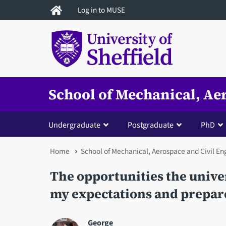
Skip
Log in to MUSE
to
main
content
School of Mechanical, Ae
Undergraduate
Postgraduate
PhD
You
Home
School of Mechanical, Aerospace and Civil En
are
The opportunities the unive
here
my expectations and prepare
George