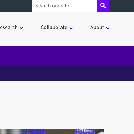
Search sheffield.ac.uk
esearch
Collaborate
About