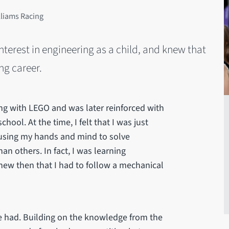
lliams Racing
terest in engineering as a child, and knew that
ng career.
ing with LEGO and was later reinforced with
ool. At the time, I felt that I was just
 using my hands and mind to solve
n others. In fact, I was learning
 knew then that I had to follow a mechanical
we had. Building on the knowledge from the