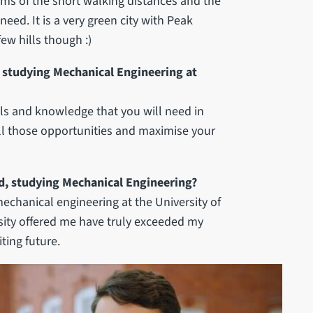
 terms of the short walking distances and the
need. It is a very green city with Peak
few hills though :)
studying Mechanical Engineering at
ools and knowledge that you will need in
 all those opportunities and maximise your
d, studying Mechanical Engineering?
echanical engineering at the University of
ersity offered me have truly exceeded my
ting future.