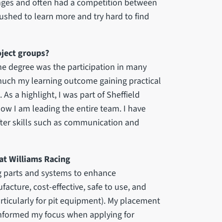
nges and often had a competition between
ushed to learn more and try hard to find
oject groups?
he degree was the participation in many
 much my learning outcome gaining practical
s a highlight, I was part of Sheffield
ow I am leading the entire team. I have
fter skills such as communication and
 at Williams Racing
g parts and systems to enhance
cture, cost-effective, safe to use, and
articularly for pit equipment). My placement
informed my focus when applying for