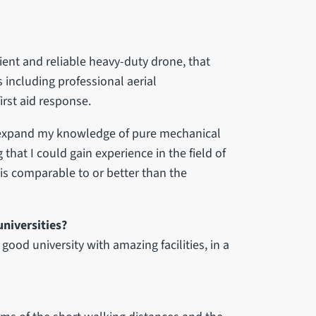
cient and reliable heavy-duty drone, that
 including professional aerial
rst aid response.
o expand my knowledge of pure mechanical
that I could gain experience in the field of
 is comparable to or better than the
niversities?
good university with amazing facilities, in a