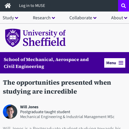
Skip
Log in to MUSE
to
Study
Research
Collaborate
About
main
content
School of Mechanical, Aerospace and
Menu
Civil Engineering
The opportunities presented when
studying are incredible
Will Jones
Postgraduate taught student
Mechanical Engineering & Industrial Management MSc
Will Jones is a Postgraduate student studying towards his