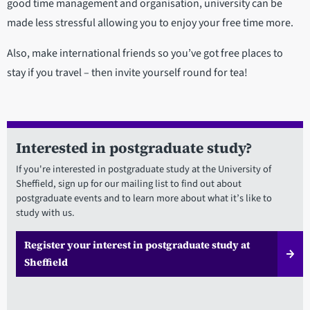
good time management and organisation, university can be
made less stressful allowing you to enjoy your free time more.
Also, make international friends so you’ve got free places to
stay if you travel – then invite yourself round for tea!
Interested in postgraduate study?
If you're interested in postgraduate study at the University of
Sheffield, sign up for our mailing list to find out about
postgraduate events and to learn more about what it’s like to
study with us.
Register your interest in postgraduate study at
Sheffield