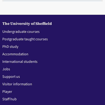
The University of Sheffield
Undergraduate courses
Postgraduate taught courses
PhD study
Accommodation
International students
Jobs
Support us
Visitor information
Player
Staff hub