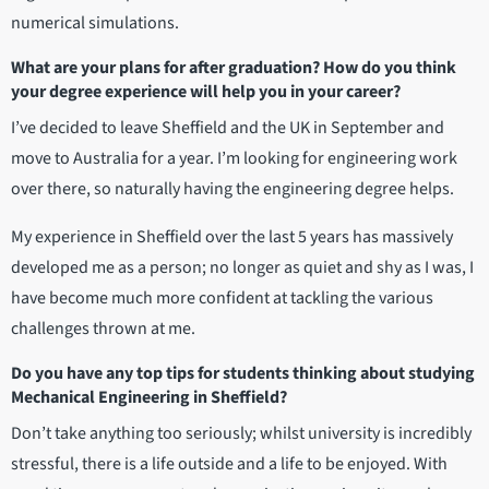
numerical simulations.
What are your plans for after graduation? How do you think
your degree experience will help you in your career?
I’ve decided to leave Sheffield and the UK in September and
move to Australia for a year. I’m looking for engineering work
over there, so naturally having the engineering degree helps.
My experience in Sheffield over the last 5 years has massively
developed me as a person; no longer as quiet and shy as I was, I
have become much more confident at tackling the various
challenges thrown at me.
Do you have any top tips for students thinking about studying
Mechanical Engineering in Sheffield?
Don’t take anything too seriously; whilst university is incredibly
stressful, there is a life outside and a life to be enjoyed. With