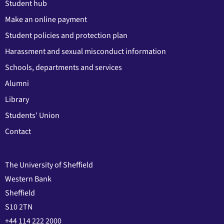
Student hub
Make an online payment
Student policies and protection plan
Harassment and sexual misconduct information
Schools, departments and services
Alumni
Library
Students' Union
Contact
The University of Sheffield
Western Bank
Sheffield
S10 2TN
+44 114 222 2000