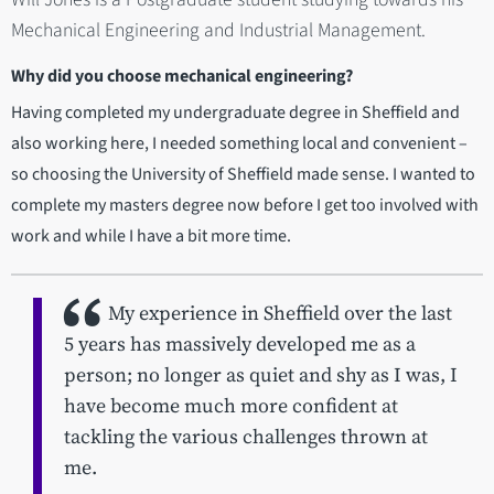
Mechanical Engineering and Industrial Management.
Why did you choose mechanical engineering?
Having completed my undergraduate degree in Sheffield and
also working here, I needed something local and convenient –
so choosing the University of Sheffield made sense. I wanted to
complete my masters degree now before I get too involved with
work and while I have a bit more time.
My experience in Sheffield over the last
5 years has massively developed me as a
person; no longer as quiet and shy as I was, I
have become much more confident at
tackling the various challenges thrown at
me.