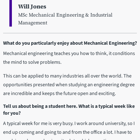
Will Jones
MSc Mechanical Engineering & Industrial
Management
What do you particularly enjoy about Mechanical Engineering?
Mechanical engineering teaches you how to think, it conditions
the mind to solve problems.
This can be applied to many industries all over the world. The
opportunities presented when studying an engineering degree
are incredible and keeps the future open and exciting.
Tell us about being a student here. What is a typical week like
for you?
A typical week for me is very busy. I work around university, so I
end up coming and going to and from the office a lot. I have to