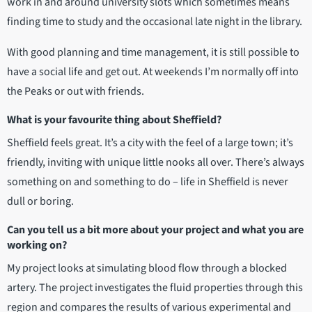
work in and around university slots which sometimes means
finding time to study and the occasional late night in the library.
With good planning and time management, it is still possible to
have a social life and get out. At weekends I’m normally off into
the Peaks or out with friends.
What is your favourite thing about Sheffield?
Sheffield feels great. It’s a city with the feel of a large town; it’s
friendly, inviting with unique little nooks all over. There’s always
something on and something to do – life in Sheffield is never
dull or boring.
Can you tell us a bit more about your project and what you are
working on?
My project looks at simulating blood flow through a blocked
artery. The project investigates the fluid properties through this
region and compares the results of various experimental and