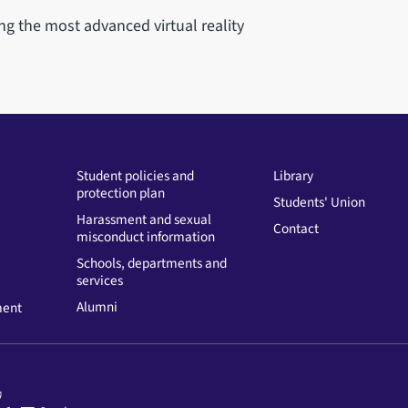
ng the most advanced virtual reality
Student policies and
Library
protection plan
Students' Union
Harassment and sexual
Contact
misconduct information
Schools, departments and
services
Alumni
ment