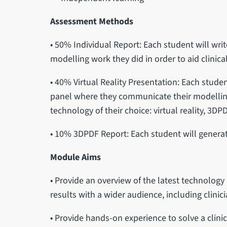
Assessment Methods
• 50% Individual Report: Each student will writ
modelling work they did in order to aid clinic
• 40% Virtual Reality Presentation: Each studen
panel where they communicate their modelling
technology of their choice: virtual reality, 3DPD
• 10% 3DPDF Report: Each student will generat
Module Aims
• Provide an overview of the latest technolo
results with a wider audience, including clinic
• Provide hands-on experience to solve a clini