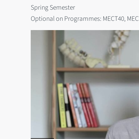
Spring Semester
Optional on Programmes: MECT40, MEC