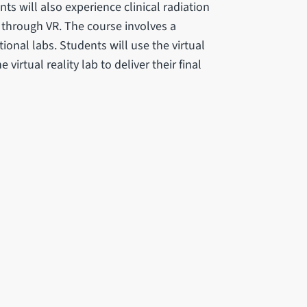
ents will also experience clinical radiation
 through VR. The course involves a
onal labs. Students will use the virtual
irtual reality lab to deliver their final