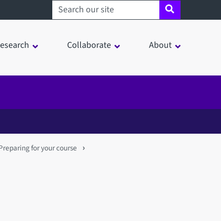
Search sheffield.ac.uk
esearch
Collaborate
About
Preparing for your course