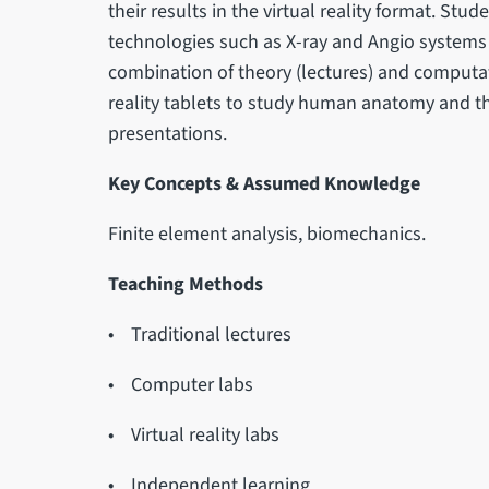
their results in the virtual reality format. Stud
technologies such as X-ray and Angio systems
combination of theory (lectures) and computati
reality tablets to study human anatomy and the v
presentations.
Key Concepts & Assumed Knowledge
Finite element analysis, biomechanics.
Teaching Methods
• Traditional lectures
• Computer labs
• Virtual reality labs
• Independent learning