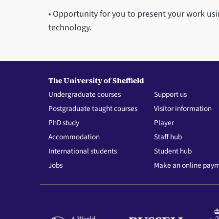
• Opportunity for you to present your work usi
technology.
The University of Sheffield
Undergraduate courses
Support us
Postgraduate taught courses
Visitor information
PhD study
Player
Accommodation
Staff hub
International students
Student hub
Jobs
Make an online pay