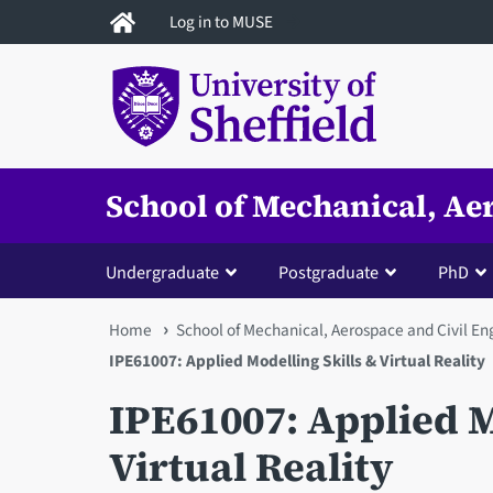
Skip
Log in to MUSE
to
main
content
School of Mechanical, Ae
Undergraduate
Postgraduate
PhD
You
Home
School of Mechanical, Aerospace and Civil En
IPE61007: Applied Modelling Skills & Virtual Reality
are
IPE61007: Applied M
here
Virtual Reality