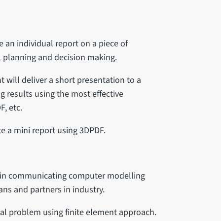
e an individual report on a piece of
al planning and decision making.
t will deliver a short presentation to a
 results using the most effective
F, etc.
e a mini report using 3DPDF.
gy in communicating computer modelling
ians and partners in industry.
cal problem using finite element approach.