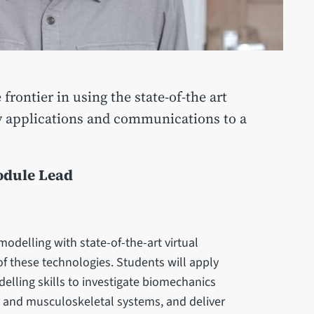
frontier in using the state-of-the art
ry applications and communications to a
odule Lead
delling with state-of-the-art virtual
of these technologies. Students will apply
elling skills to investigate biomechanics
 and musculoskeletal systems, and deliver