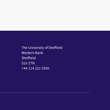
The University of Sheffield
Western Bank
Sheffield
S10 2TN
+44 114 222 2000