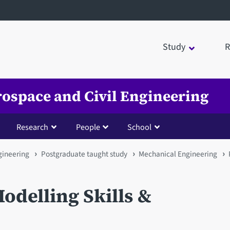
Study
R
rospace and Civil Engineering
Research
People
School
gineering
Postgraduate taught study
Mechanical Engineering
odelling Skills &