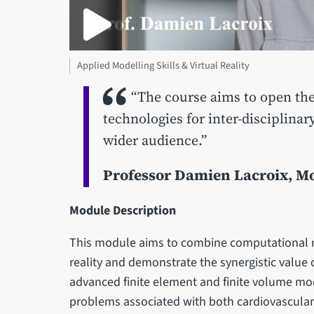
Applied Modelling Skills & Virtual Reality
“The course aims to open the 
technologies for inter-disciplina
wider audience.”
Professor Damien Lacroix, M
Module Description
This module aims to combine computational mo
reality and demonstrate the synergistic value 
advanced finite element and finite volume mod
problems associated with both cardiovascular