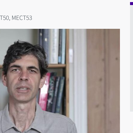
T50, MECT53