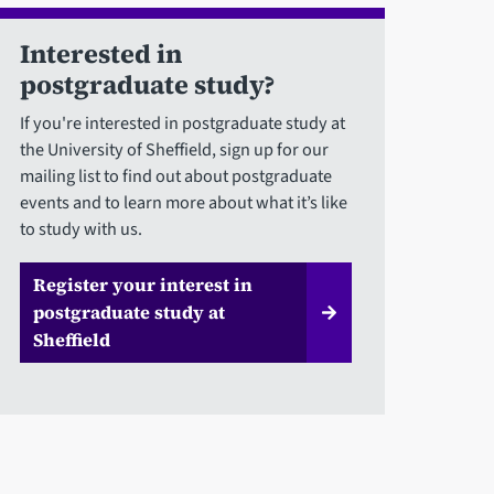
Interested in
postgraduate study?
If you're interested in postgraduate study at
the University of Sheffield, sign up for our
mailing list to find out about postgraduate
events and to learn more about what it’s like
to study with us.
Register your interest in
postgraduate study at
Sheffield