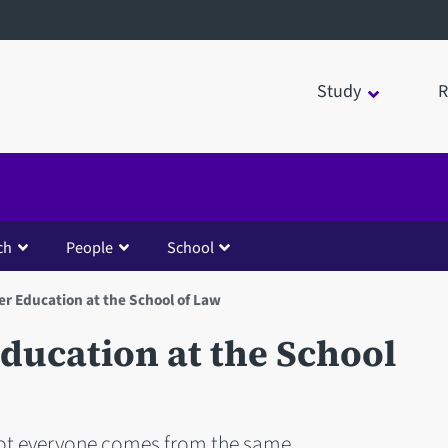
Study
R
ch
People
School
er Education at the School of Law
ducation at the School
ot everyone comes from the same