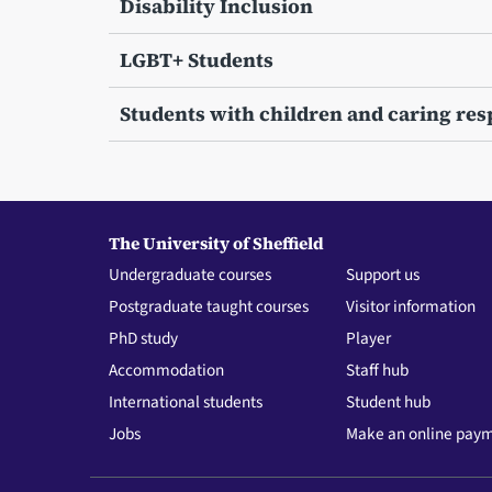
Disability Inclusion
LGBT+ Students
Students with children and caring resp
The University of Sheffield
Undergraduate courses
Support us
Postgraduate taught courses
Visitor information
PhD study
Player
Accommodation
Staff hub
International students
Student hub
Jobs
Make an online pay