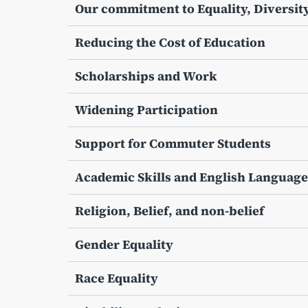
Our commitment to Equality, Diversity
Reducing the Cost of Education
Scholarships and Work
Widening Participation
Support for Commuter Students
Academic Skills and English Language
Religion, Belief, and non-belief
Gender Equality
Race Equality