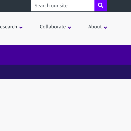
Search sheffield.ac.uk
esearch
Collaborate
About