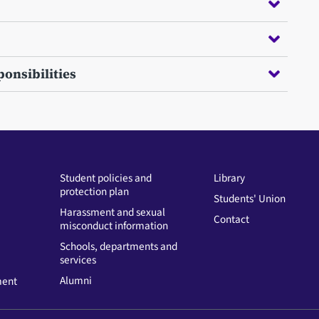
onsibilities
Student policies and
Library
protection plan
Students' Union
Harassment and sexual
Contact
misconduct information
Schools, departments and
services
Alumni
ment