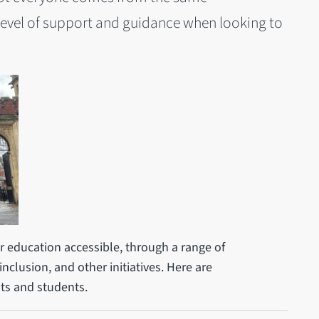
level of support and guidance when looking to
 education accessible, through a range of
inclusion, and other initiatives. Here are
ts and students.