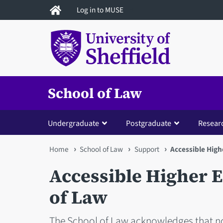
Skip
Log in to MUSE
to
main
content
School of Law
Undergraduate
Postgraduate
Resear
You
Home
School of Law
Support
Accessible High
are
Accessible Higher E
here
of Law
The School of Law acknowledges that n