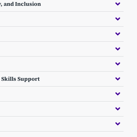
, and Inclusion
 Skills Support