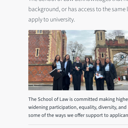
background, or has access to the same 
apply to university.
The School of Law is committed making higher
widening participation, equality, diversity, and 
some of the ways we offer support to applican