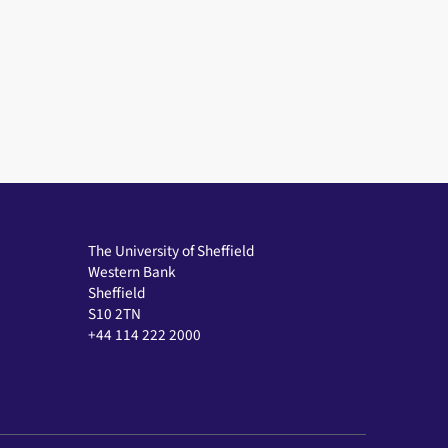
The University of Sheffield
Western Bank
Sheffield
S10 2TN
+44 114 222 2000