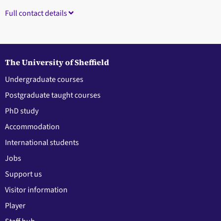
Full contact details
The University of Sheffield
Undergraduate courses
Postgraduate taught courses
PhD study
Accommodation
International students
Jobs
Support us
Visitor information
Player