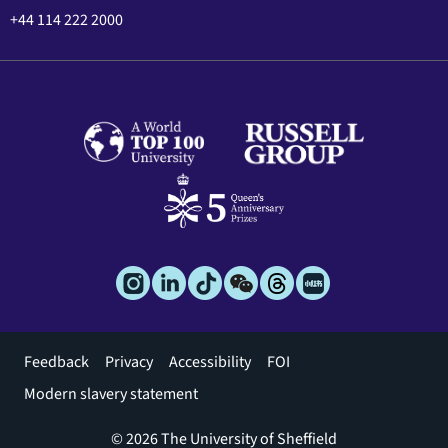
+44 114 222 2000
Footer
Feedback
Privacy
Accessibility
FOI
menu
Modern slavery statement
© 2026 The University of Sheffield