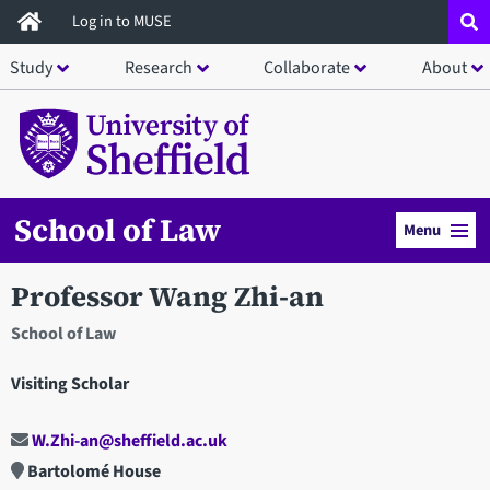
Skip
Log in to MUSE
to
Study
Research
Collaborate
About
main
content
School of Law
Menu
Professor Wang Zhi-an
School of Law
Visiting Scholar
W.Zhi-an@sheffield.ac.uk
Bartolomé House