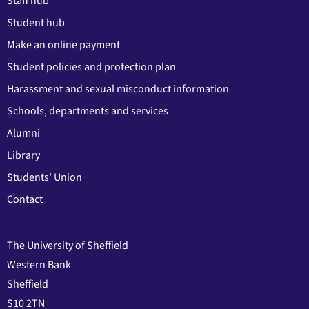
Staff hub
Student hub
Make an online payment
Student policies and protection plan
Harassment and sexual misconduct information
Schools, departments and services
Alumni
Library
Students' Union
Contact
The University of Sheffield
Western Bank
Sheffield
S10 2TN