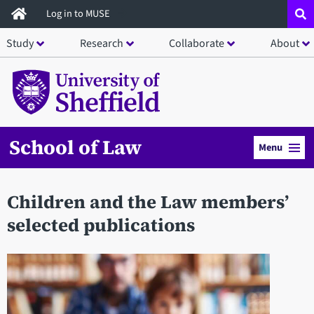
Skip
Log in to MUSE
to
Study
Research
Collaborate
About
main
content
School of Law
Menu
Children and the Law members’
selected publications