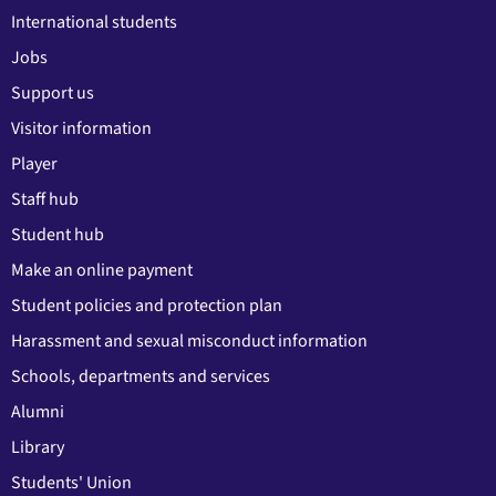
International students
Jobs
Support us
Visitor information
Player
Staff hub
Student hub
Make an online payment
Student policies and protection plan
Harassment and sexual misconduct information
Schools, departments and services
Alumni
Library
Students' Union