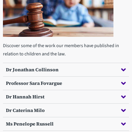
Discover some of the work our members have published in
relation to children and the law.
Dr Jonathan Collinson
Professor Sara Fovargue
Dr Hannah Hirst
Dr Caterina Milo
Ms Penelope Russell