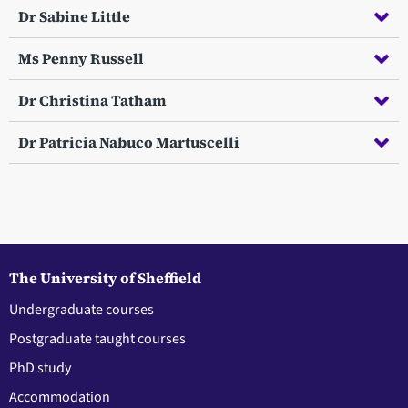
Dr Sabine Little
Ms Penny Russell
Dr Christina Tatham
Dr Patricia Nabuco Martuscelli
The University of Sheffield
Undergraduate courses
Postgraduate taught courses
PhD study
Accommodation