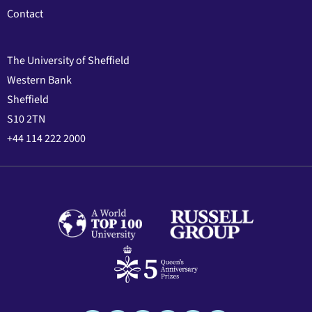
Contact
The University of Sheffield
Western Bank
Sheffield
S10 2TN
+44 114 222 2000