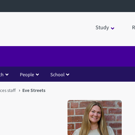
Study
R
ch
People
School
ces staff
Eve Streets
Open staff member portrait 