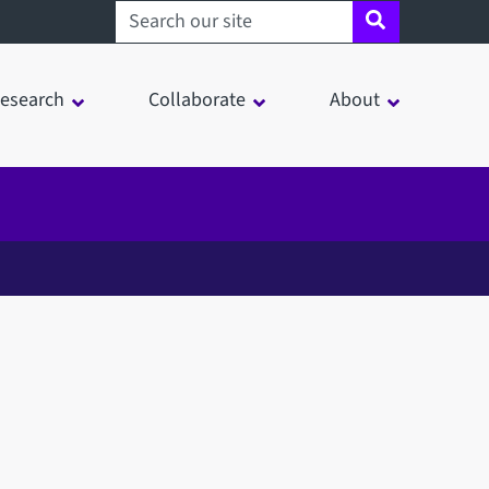
Search sheffield.ac.uk
esearch
Collaborate
About
in a modal window