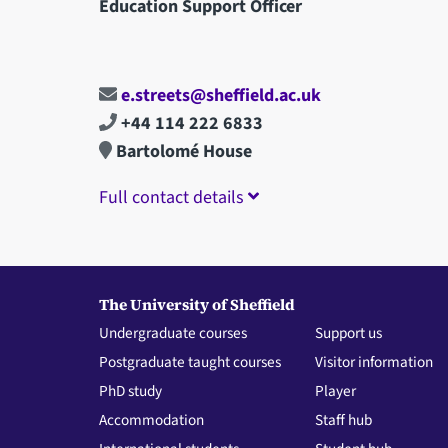
Education Support Officer
e.streets@sheffield.ac.uk
+44 114 222 6833
Bartolomé House
Full contact details
The University of Sheffield
Undergraduate courses
Support us
Postgraduate taught courses
Visitor information
PhD study
Player
Accommodation
Staff hub