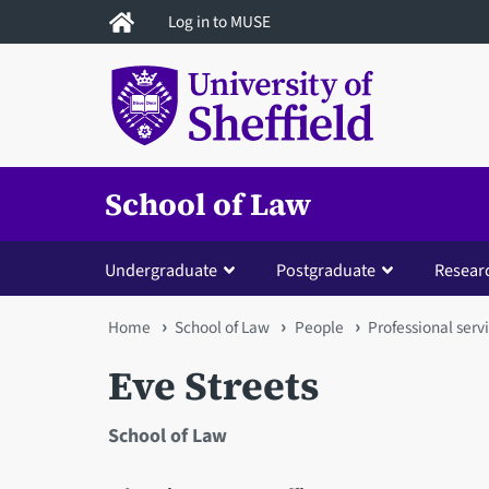
Skip
Log in to MUSE
to
main
content
School of Law
Undergraduate
Postgraduate
Resear
You
Home
School of Law
People
Professional servi
are
Eve Streets
here
School of Law