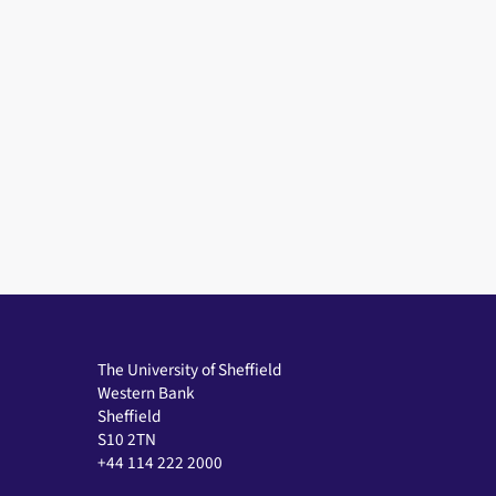
The University of Sheffield
Western Bank
Sheffield
S10 2TN
+44 114 222 2000