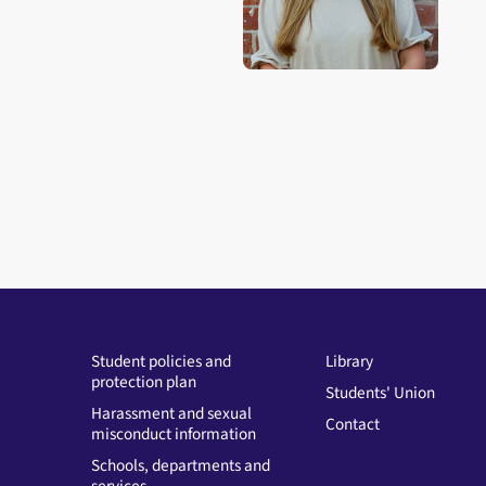
Student policies and
Library
protection plan
Students' Union
Harassment and sexual
Contact
misconduct information
Schools, departments and