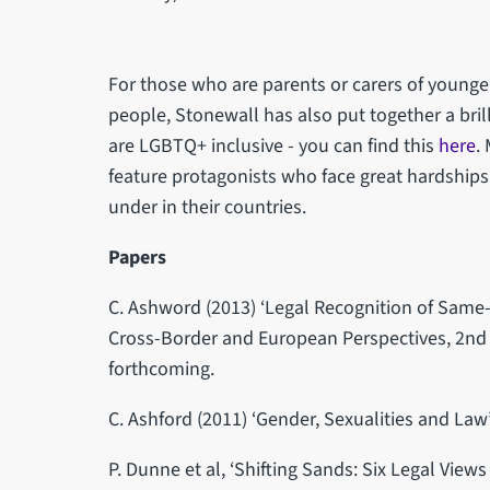
For those who are parents or carers of young
people, Stonewall has also put together a brill
are LGBTQ+ inclusive - you can find this
here
.
feature protagonists who face great hardships
under in their countries.
Papers
C. Ashword (2013) ‘Legal Recognition of Same-
Cross-Border and European Perspectives, 2nd 
forthcoming.
C. Ashford (2011) ‘Gender, Sexualities and Law’
P. Dunne et al, ‘Shifting Sands: Six Legal View