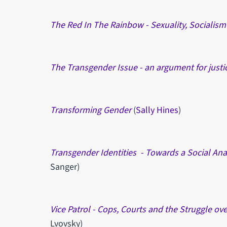
The Red In The Rainbow -
Sexuality, Socialis
The Transgender Issue - an argument for justi
Transforming Gender
(
Sally Hines
)
Transgender Identities - Towards a Social Anal
Sanger)
Vice Patrol - Cops, Courts and the Struggle ov
Lvovsky)