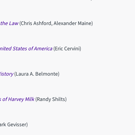
 the Law
(Chris Ashford, Alexander Maine)
nited States of America
(Eric Cervini)
istory
(Laura A. Belmonte)
 of Harvey Milk
(Randy Shilts)
ark Gevisser)