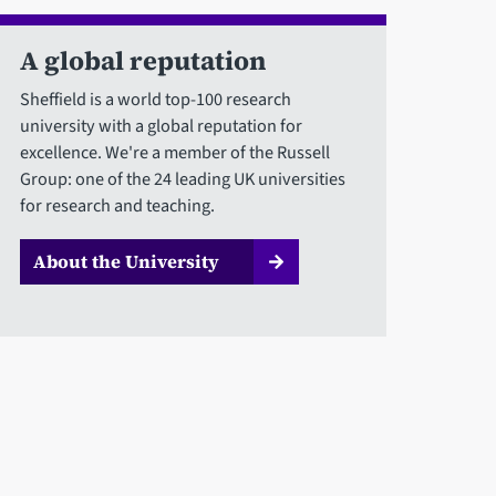
A global reputation
Sheffield is a world top-100 research
university with a global reputation for
excellence. We're a member of the Russell
Group: one of the 24 leading UK universities
for research and teaching.
About the University