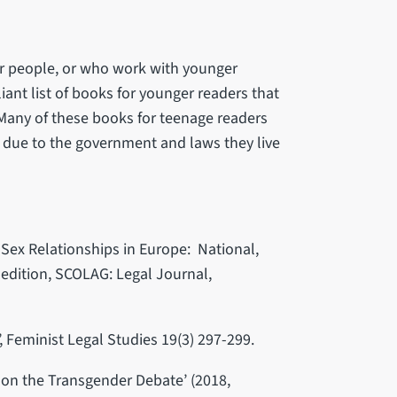
er people, or who work with younger
iant list of books for younger readers that
 Many of these books for teenage readers
 due to the government and laws they live
Sex Relationships in Europe: National,
edition, SCOLAG: Legal Journal,
, Feminist Legal Studies 19(3) 297-299.
s on the Transgender Debate’ (2018,