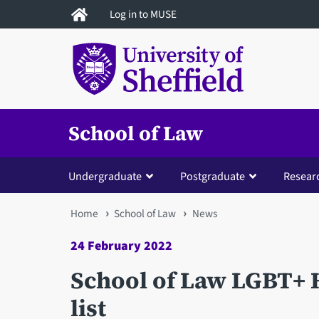
Skip
Log in to MUSE
to
main
content
School of Law
Undergraduate
Postgraduate
Resear
You
Home
School of Law
News
are
24 February 2022
here
School of Law LGBT+ 
list