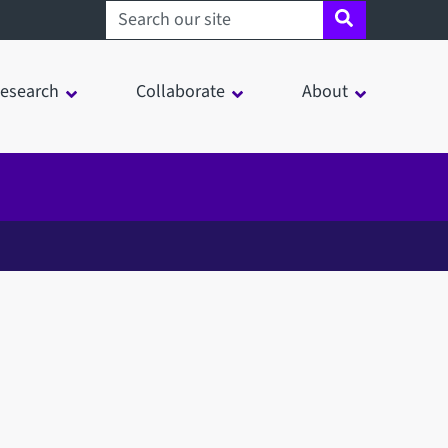
Search sheffield.ac.uk
esearch
Collaborate
About