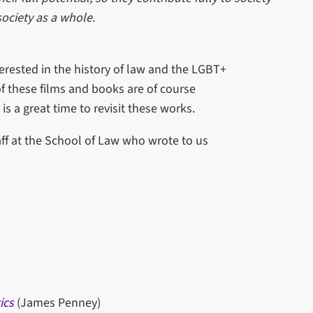
 society as a whole.
terested in the history of law and the LGBT+
f these films and books are of course
s a great time to revisit these works.
f at the School of Law who wrote to us
ics
(James Penney)