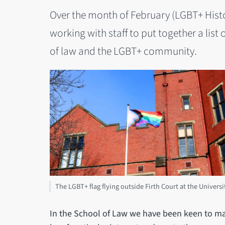
Over the month of February (LGBT+ Hist
working with staff to put together a list 
of law and the LGBT+ community.
The LGBT+ flag flying outside Firth Court at the Universi
In the School of Law we have been keen to ma