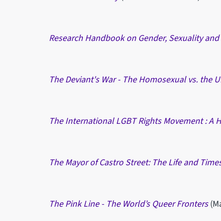
Research Handbook on Gender, Sexuality and
The Deviant's War - The Homosexual vs. the U
The International LGBT Rights Movement : A H
The Mayor of Castro Street: The Life and Times
The Pink Line - The World’s Queer Fronters
(M