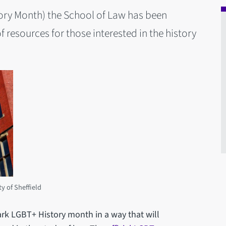
ory Month) the School of Law has been
of resources for those interested in the history
ty of Sheffield
rk LGBT+ History month in a way that will