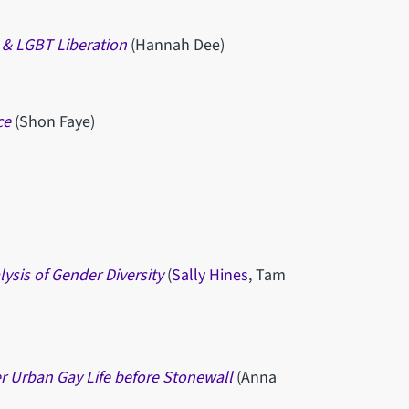
m & LGBT Liberation
(Hannah Dee)
ce
(Shon Faye)
ysis of Gender Diversity
(
Sally Hines
, Tam
er Urban Gay Life before Stonewall
(Anna