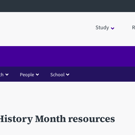
Study
R
ch
People
School
History Month resources