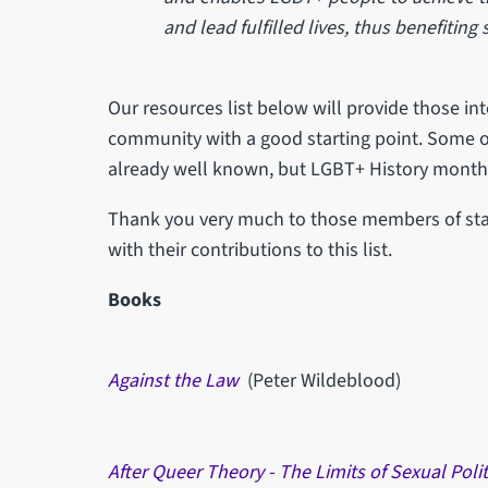
and lead fulfilled lives, thus benefiting
Our resources list below will provide those in
community with a good starting point. Some o
already well known, but LGBT+ History month i
Thank you very much to those members of staf
with their contributions to this list.
Books
Against the Law
(Peter Wildeblood)
After Queer Theory - The Limits of Sexual Polit