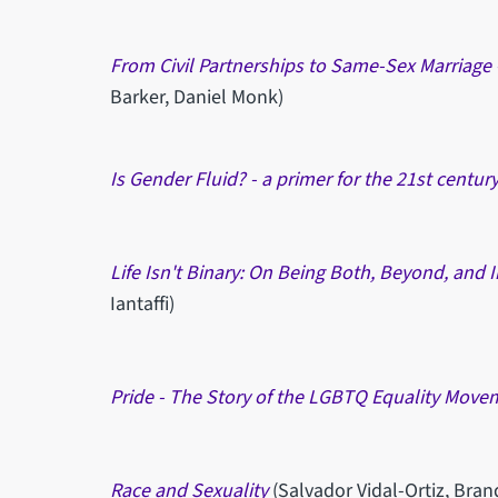
From Civil Partnerships to Same-Sex Marriage -
Barker, Daniel Monk)
Is Gender Fluid? - a primer for the 21st centur
Life Isn't Binary: On Being Both, Beyond, and
Iantaffi)
Pride - The Story of the LGBTQ Equality Move
Race and Sexuality
(Salvador Vidal-Ortiz, Bra