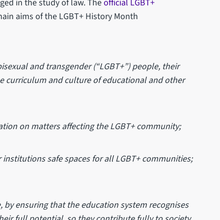
aged in the study of law. The
official LGBT+
 main aims of the LGBT+ History Month
y, bisexual and transgender (“LGBT+”) people, their
the curriculum and culture of educational and other
tion on matters affecting the LGBT+ community;
institutions safe spaces for all LGBT+ communities;
, by ensuring that the education system recognises
r full potential, so they contribute fully to society