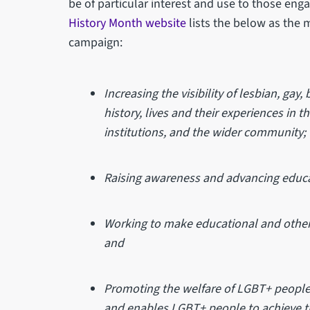
be of particular interest and use to those eng
History Month website
lists the below as the
campaign:
Increasing the visibility of lesbian, ga
history, lives and their experiences in 
institutions, and the wider community;
Raising awareness and advancing educa
Working to make educational and other 
and
Promoting the welfare of LGBT+ people
and enables LGBT+ people to achieve thei