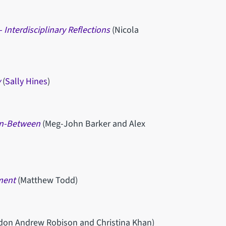
 Interdisciplinary Reflections
(Nicola
y
(
Sally Hines
)
 In-Between
(Meg-John Barker and Alex
ment
(Matthew Todd)
ndon Andrew Robison and Christina Khan)