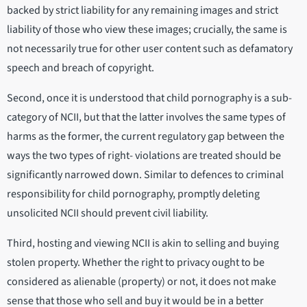
backed by strict liability for any remaining images and strict
liability of those who view these images; crucially, the same is
not necessarily true for other user content such as defamatory
speech and breach of copyright.
Second, once it is understood that child pornography is a sub-
category of NCII, but that the latter involves the same types of
harms as the former, the current regulatory gap between the
ways the two types of right- violations are treated should be
significantly narrowed down. Similar to defences to criminal
responsibility for child pornography, promptly deleting
unsolicited NCII should prevent civil liability.
Third, hosting and viewing NCII is akin to selling and buying
stolen property. Whether the right to privacy ought to be
considered as alienable (property) or not, it does not make
sense that those who sell and buy it would be in a better