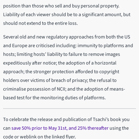
position than those who sell and buy personal property.
Liability of each viewer should be to a significant amount, but
should not extend to the entire loss.
Several old and new regulatory approaches from both the US
and Europe are criticised including: immunity to platforms and
hosts; limiting hosts’ liability to failure to remove images
expeditiously after notice; the adoption of a horizontal
approach; the stronger protection afforded to copyright
holders over victims of breach of privacy; the refusal to
criminalise possession of NCII; and the adoption of means-
based test for the monitoring duties of platforms.
To celebrate the release and publication of Tsachi’s book you
can
save 50% prior to May 31st, and 25% thereafter
using the
code or weblink on the linked flyer.