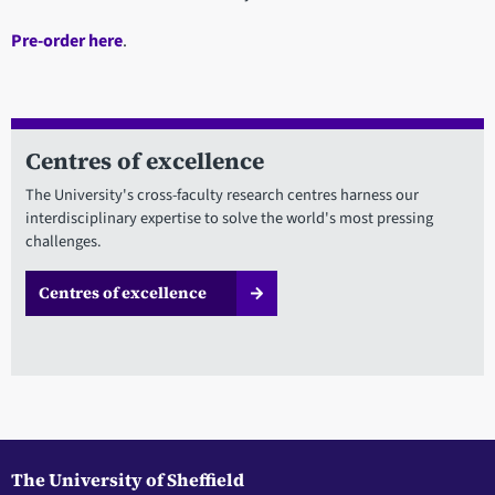
Pre-order here
.
Centres of excellence
The University's cross-faculty research centres harness our
interdisciplinary expertise to solve the world's most pressing
challenges.
Centres of excellence
The University of Sheffield