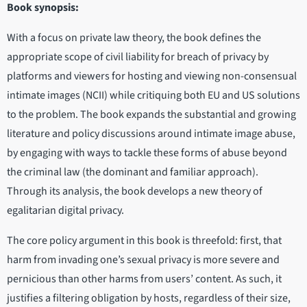
Book synopsis:
With a focus on private law theory, the book defines the
appropriate scope of civil liability for breach of privacy by
platforms and viewers for hosting and viewing non-consensual
intimate images (NCII) while critiquing both EU and US solutions
to the problem. The book expands the substantial and growing
literature and policy discussions around intimate image abuse,
by engaging with ways to tackle these forms of abuse beyond
the criminal law (the dominant and familiar approach).
Through its analysis, the book develops a new theory of
egalitarian digital privacy.
The core policy argument in this book is threefold: first, that
harm from invading one’s sexual privacy is more severe and
pernicious than other harms from users’ content. As such, it
justifies a filtering obligation by hosts, regardless of their size,