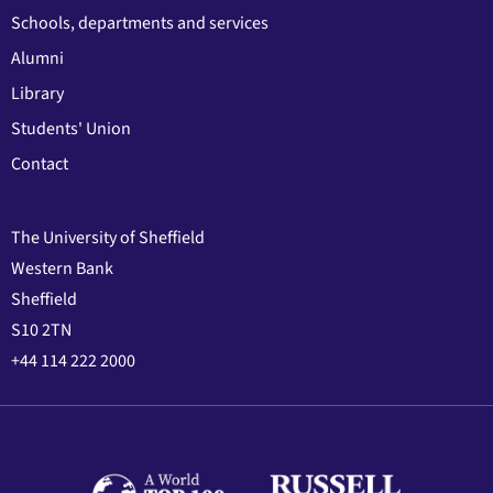
Schools, departments and services
Alumni
Library
Students' Union
Contact
The University of Sheffield
Western Bank
Sheffield
S10 2TN
+44 114 222 2000