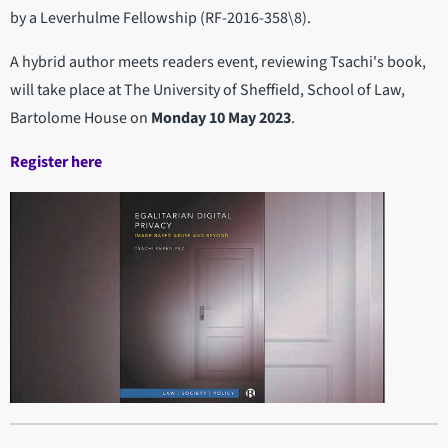
by a Leverhulme Fellowship (RF-2016-358\8).
A hybrid author meets readers event, reviewing Tsachi's book,
will take place at The University of Sheffield, School of Law,
Bartolome House on
Monday 10 May 2023
.
Register here