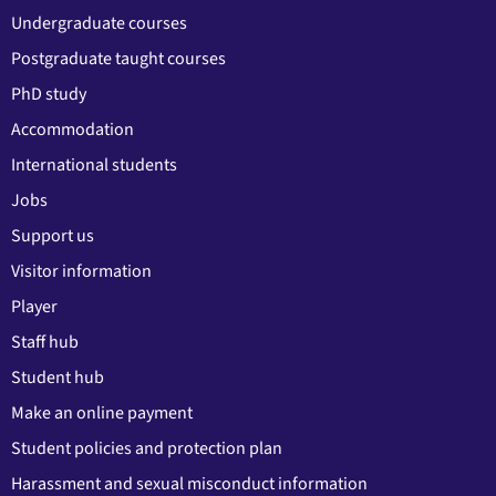
Undergraduate courses
Postgraduate taught courses
PhD study
Accommodation
International students
Jobs
Support us
Visitor information
Player
Staff hub
Student hub
Make an online payment
Student policies and protection plan
Harassment and sexual misconduct information