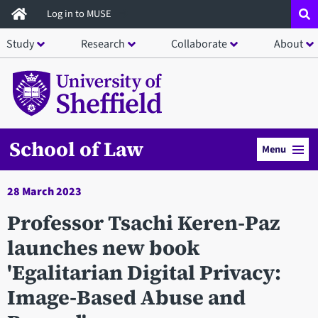
Skip
Log in to MUSE
to
Study
Research
Collaborate
About
main
content
School of Law
Menu
28 March 2023
Professor Tsachi Keren-Paz
launches new book
'Egalitarian Digital Privacy:
Image-Based Abuse and