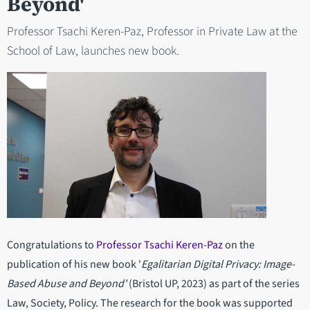
Beyond'
Professor Tsachi Keren-Paz, Professor in Private Law at the
School of Law, launches new book.
Congratulations to
Professor Tsachi Keren-Paz
on the
publication of his new book '
Egalitarian Digital Privacy: Image-
Based Abuse and Beyond'
(Bristol UP, 2023) as part of the series
Law, Society, Policy. The research for the book was supported