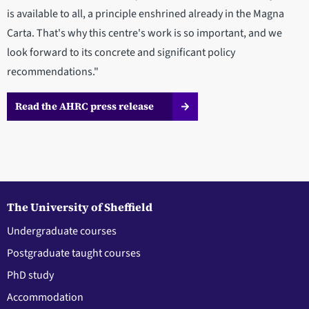
is available to all, a principle enshrined already in the Magna
Carta. That's why this centre's work is so important, and we
look forward to its concrete and significant policy
recommendations."
Read the AHRC press release
The University of Sheffield
Undergraduate courses
Postgraduate taught courses
PhD study
Accommodation