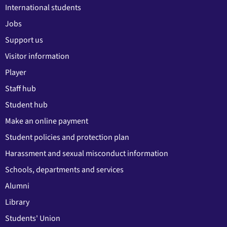
International students
Jobs
Support us
Visitor information
Player
Staff hub
Student hub
Make an online payment
Student policies and protection plan
Harassment and sexual misconduct information
Schools, departments and services
Alumni
Library
Students' Union