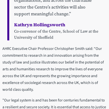
organisations, and across the charitable
sector the Centre’s activities will also
support meaningful change.”
Kathryn Hollingsworth
Co-convenor of the Centre, School of Law at the
University of Sheffield
AHRC Executive Chair Professor Christopher Smith said: “Our
commitment to research in and innovation arising from the
study of law and justice illustrates our belief in the potential of
arts and humanities research to improve the lives of everyone
across the UK and represents the growing importance and
excellence of sociolegal research across the UK, which is of
world class quality.
"Our legal system is and has been for centuries fundamental to
a resilient and secure society. It is essential that access to justice