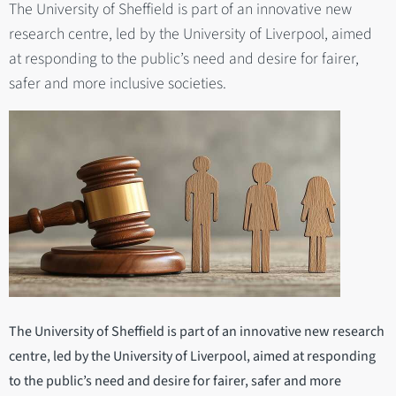
The University of Sheffield is part of an innovative new
research centre, led by the University of Liverpool, aimed
at responding to the public’s need and desire for fairer,
safer and more inclusive societies.
The University of Sheffield is part of an innovative new research
centre, led by the University of Liverpool, aimed at responding
to the public’s need and desire for fairer, safer and more