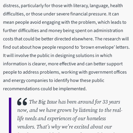
distress, particularly for those with literacy, language, health
difficulties, or those under severe financial pressure. It can
mean people avoid engaging with the problem, which leads to
further difficulties and money being spent on administration
costs that could be better directed elsewhere. The research will
find out about how people respond to ‘brown envelope’ letters.
It will involve the public in designing solutions in which
information is clearer, more effective and can better support
people to address problems, working with government offices
and energy companies to identify how these public
recommendations could be implemented.
The Big Issue has been around for 33 years
now, and we have grown by listening to the real-
life needs and experiences of our homeless
vendors. That’s why we’re excited about our