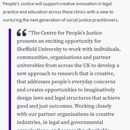
People’s Justice will support creative innovation in legal
practice and education across these clinics with a view to
nurturing the next generation of social justice practitioners.
“The Centre for People’s Justice
presents an exciting opportunity for
Sheffield University to work with individuals,
communities, organisations and partner
universities from across the UK to develop a
new approach to research that is creative,
that addresses people’s everyday concerns
and creates opportunities to imaginatively
design laws and legal structures that achieve
good and just outcomes. Working closely
with our partner organisations in creative
industries, in legal and governmental