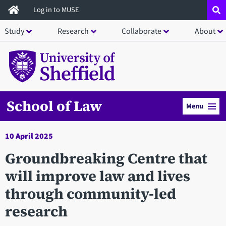
Skip
Log in to MUSE
to
Study
Research
Collaborate
About
main
content
School of Law
Menu
10 April 2025
Groundbreaking Centre that
will improve law and lives
through community-led
research