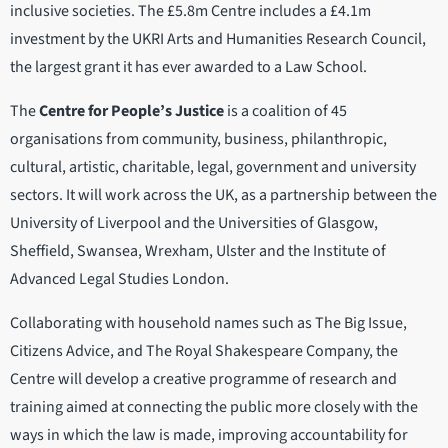
inclusive societies. The £5.8m Centre includes a £4.1m
investment by the UKRI Arts and Humanities Research Council,
the largest grant it has ever awarded to a Law School.
The
Centre for People’s Justice
is a coalition of 45
organisations from community, business, philanthropic,
cultural, artistic, charitable, legal, government and university
sectors. It will work across the UK, as a partnership between the
University of Liverpool and the Universities of Glasgow,
Sheffield, Swansea, Wrexham, Ulster and the Institute of
Advanced Legal Studies London.
Collaborating with household names such as The Big Issue,
Citizens Advice, and The Royal Shakespeare Company, the
Centre will develop a creative programme of research and
training aimed at connecting the public more closely with the
ways in which the law is made, improving accountability for