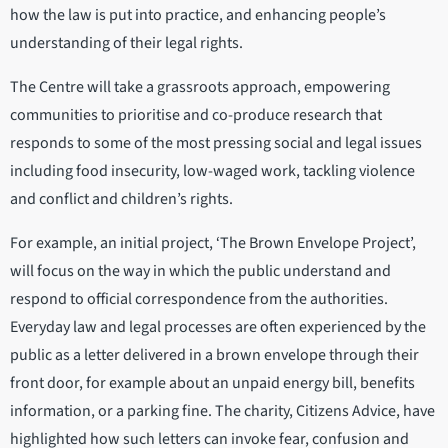
how the law is put into practice, and enhancing people’s
understanding of their legal rights.
The Centre will take a grassroots approach, empowering
communities to prioritise and co-produce research that
responds to some of the most pressing social and legal issues
including food insecurity, low-waged work, tackling violence
and conflict and children’s rights.
For example, an initial project, ‘The Brown Envelope Project’,
will focus on the way in which the public understand and
respond to official correspondence from the authorities.
Everyday law and legal processes are often experienced by the
public as a letter delivered in a brown envelope through their
front door, for example about an unpaid energy bill, benefits
information, or a parking fine. The charity, Citizens Advice, have
highlighted how such letters can invoke fear, confusion and