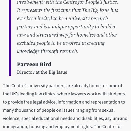
involvement with the Centre for People’s Justice.
It represents the first time that The Big Issue has
ever been invited to be a university research
partner and is a unique opportunity to build a
new and structured way for homeless and other
excluded people to be involved in creating
knowledge through research.
Parveen Bird
Director at the Big Issue
The Centre’s university partners are already home to some of
the UK’s leading law clinics, where lawyers work with students
to provide free legal advice, information and representation to
many thousands of people on issues ranging from sexual
violence, special educational needs and disabilities, asylum and
immigration, housing and employment rights. The Centre for