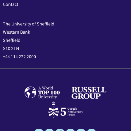
Contact
The University of Sheffield
Western Bank
Sheffield
S10 2TN
+44 114 222 2000