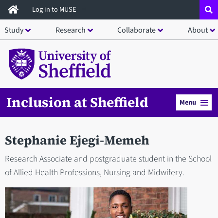
Skip
Log in to MUSE
to
Study
Research
Collaborate
About
main
content
Inclusion at Sheffield
Menu
Stephanie Ejegi-Memeh
Research Associate and postgraduate student in the School
of Allied Health Professions, Nursing and Midwifery.