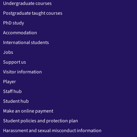
Undergraduate courses
Postgraduate taught courses
PhD study
Accommodation
International students
Jobs
Support us
Visitor information
Player
Staff hub
Student hub
Make an online payment
Student policies and protection plan
Harassment and sexual misconduct information