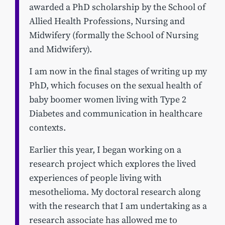
awarded a PhD scholarship by the School of
Allied Health Professions, Nursing and
Midwifery (formally the School of Nursing
and Midwifery).
I am now in the final stages of writing up my
PhD, which focuses on the sexual health of
baby boomer women living with Type 2
Diabetes and communication in healthcare
contexts.
Earlier this year, I began working on a
research project which explores the lived
experiences of people living with
mesothelioma. My doctoral research along
with the research that I am undertaking as a
research associate has allowed me to