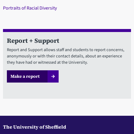
Portraits of Racial Diversity
Report + Support
Report and Support allows staff and students to report concerns,
anonymously or with their contact details, about an experience
they have had or witnessed at the University.
Make a report
The University of Sheffield