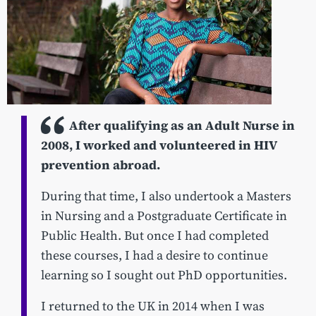
After qualifying as an Adult Nurse in
2008, I worked and volunteered in HIV
prevention abroad.
During that time, I also undertook a Masters
in Nursing and a Postgraduate Certificate in
Public Health. But once I had completed
these courses, I had a desire to continue
learning so I sought out PhD opportunities.
I returned to the UK in 2014 when I was