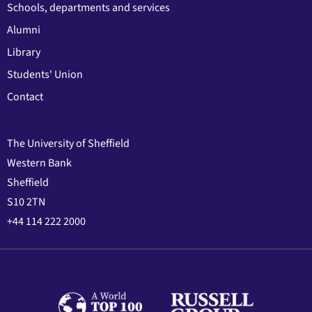
Schools, departments and services
Alumni
Library
Students' Union
Contact
The University of Sheffield
Western Bank
Sheffield
S10 2TN
+44 114 222 2000