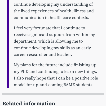
continue developing my understanding of
the lived experiences of health, illness and
communication in health care contexts.
I feel very fortunate that I continue to
receive significant support from within my
department, which is allowing me to
continue developing my skills as an early
career researcher and teacher.
My plans for the future include finishing up
my PhD and continuing to learn new things.
I also really hope that I can be a positive role
model for up-and-coming BAME students.
Related information