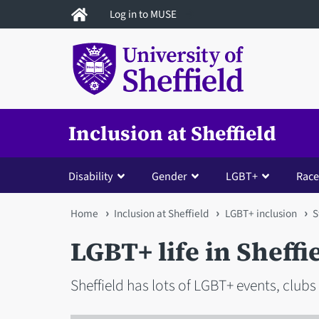
Skip
Log in to MUSE
to
main
content
Inclusion at Sheffield
Disability
Gender
LGBT+
Race
You
Home
Inclusion at Sheffield
LGBT+ inclusion
S
are
LGBT+ life in Sheffi
here
Sheffield has lots of LGBT+ events, clubs