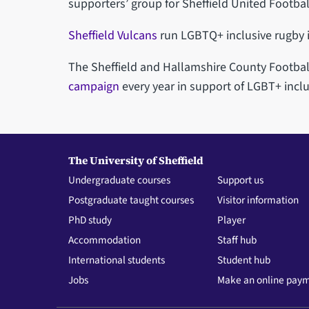
supporters’ group for Sheffield United Footbal
Sheffield Vulcans
run LGBTQ+ inclusive rugby i
The Sheffield and Hallamshire County Footbal
campaign
every year in support of LGBT+ inclu
The University of Sheffield
Undergraduate courses
Support us
Postgraduate taught courses
Visitor information
PhD study
Player
Accommodation
Staff hub
International students
Student hub
Jobs
Make an online pay