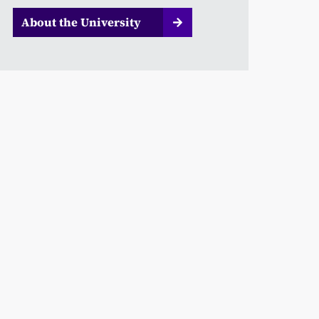
About the University