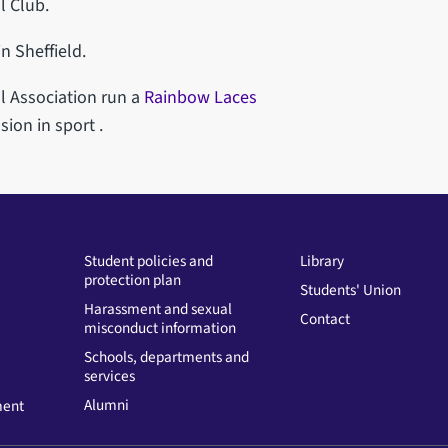
l Club.
n Sheffield.
l Association run a
Rainbow Laces
sion in sport .
Student policies and
Library
protection plan
Students' Union
Harassment and sexual
Contact
misconduct information
Schools, departments and
services
Alumni
ment