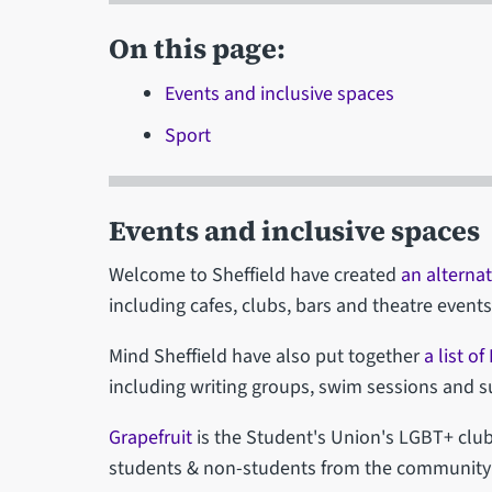
On this page:
Events and inclusive spaces
Sport
Events and inclusive spaces
Welcome to Sheffield have created
an alternat
including cafes, clubs, bars and theatre events
Mind Sheffield have also put together
a list o
including writing groups, swim sessions and 
Grapefruit
is the Student's Union's LGBT+ club
students & non-students from the community &