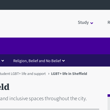
Study
R
Religion, Belief and No Belief
tudent LGBT+ life and support
LGBT+ life in Sheffield
eld
 and inclusive spaces throughout the city.