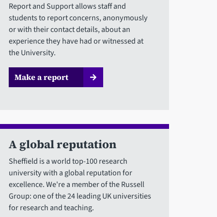
Report and Support allows staff and
students to report concerns, anonymously
or with their contact details, about an
experience they have had or witnessed at
the University.
Make a report
A global reputation
Sheffield is a world top-100 research
university with a global reputation for
excellence. We're a member of the Russell
Group: one of the 24 leading UK universities
for research and teaching.