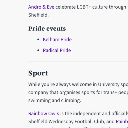
Andro & Eve
celebrate LGBT+ culture through 
Sheffield.
Pride events
Kelham Pride
Radical Pride
Sport
While you’re always welcome in University spo
company that organises sports for trans+ peop
swimming and climbing.
Rainbow Owls
is the independent and official
Sheffield Wednesday Football Club, and
Rain