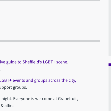
ive guide to Sheffield’s LGBT+ scene
,
.
f LGBT+ events and groups across the city,
support groups.
 night. Everyone is welcome at Grapefruit,
 allies!