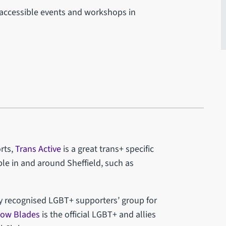
accessible events and workshops in
rts,
Trans Active
is a great trans+ specific
le in and around Sheffield, such as
ly recognised LGBT+ supporters’ group for
bow Blades
is the official LGBT+ and allies