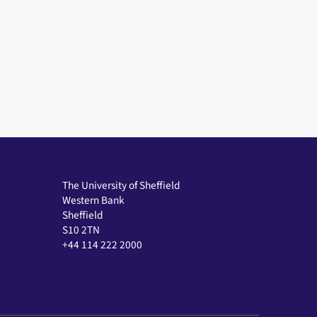
The University of Sheffield
Western Bank
Sheffield
S10 2TN
+44 114 222 2000