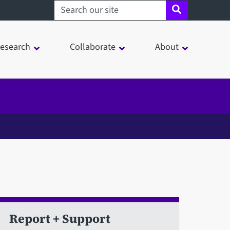
Search sheffield.ac.uk
esearch
Collaborate
About
Report + Support