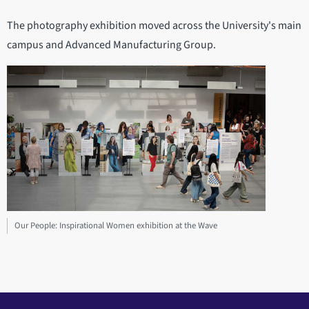
The photography exhibition moved across the University's main
campus and Advanced Manufacturing Group.
Our People: Inspirational Women exhibition at the Wave