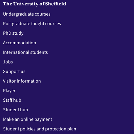
The University of Sheffield
Undergraduate courses
Postgraduate taught courses
PhD study
Accommodation
International students
Jobs
Support us
Visitor information
Player
Staff hub
Student hub
Make an online payment
Student policies and protection plan