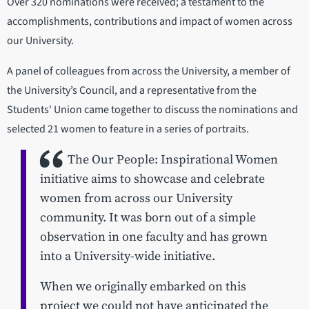
Over 320 nominations were received; a testament to the
accomplishments, contributions and impact of women across
our University.
A panel of colleagues from across the University, a member of
the University’s Council, and a representative from the
Students' Union came together to discuss the nominations and
selected 21 women to feature in a series of portraits.
The Our People: Inspirational Women
initiative aims to showcase and celebrate
women from across our University
community. It was born out of a simple
observation in one faculty and has grown
into a University-wide initiative.
When we originally embarked on this
project we could not have anticipated the