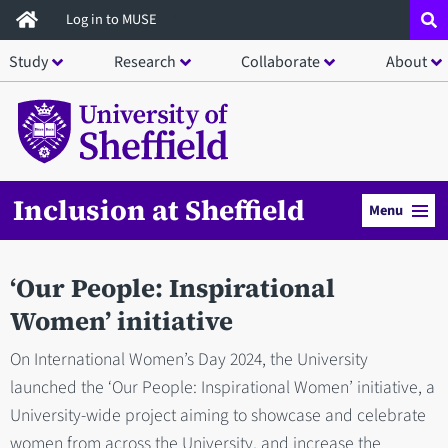
Skip
Log in to MUSE
to
Study
Research
Collaborate
About
main
content
Inclusion at Sheffield
Menu
‘Our People: Inspirational
Women’ initiative
On International Women’s Day 2024, the University
launched the ‘Our People: Inspirational Women’ initiative, a
University-wide project aiming to showcase and celebrate
women from across the University, and increase the