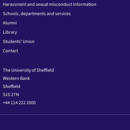
Harassment and sexual misconduct information
Schools, departments and services
Alumni
Library
Students' Union
Contact
The University of Sheffield
Western Bank
Sheffield
S10 2TN
+44 114 222 2000