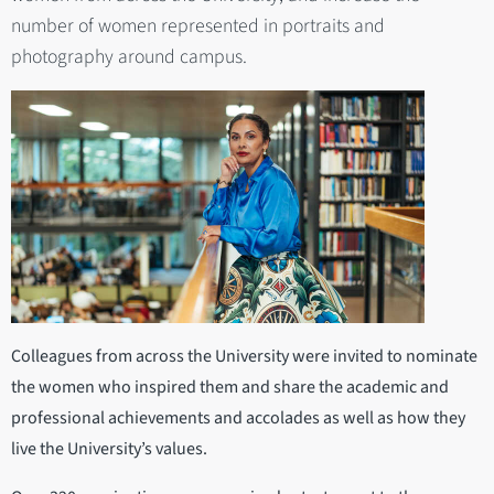
number of women represented in portraits and
photography around campus.
Colleagues from across the University were invited to nominate
the women who inspired them and share the academic and
professional achievements and accolades as well as how they
live the University’s values.