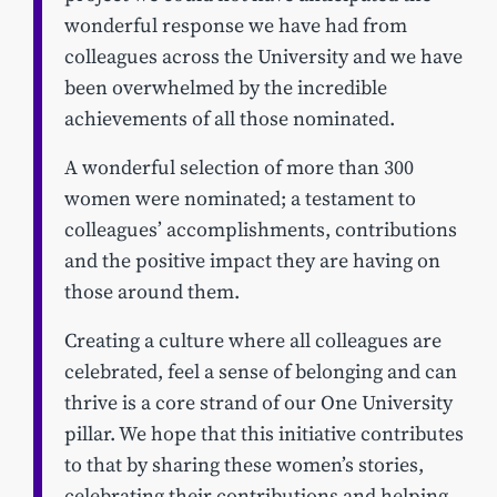
wonderful response we have had from
colleagues across the University and we have
been overwhelmed by the incredible
achievements of all those nominated.
A wonderful selection of more than 300
women were nominated; a testament to
colleagues’ accomplishments, contributions
and the positive impact they are having on
those around them.
Creating a culture where all colleagues are
celebrated, feel a sense of belonging and can
thrive is a core strand of our One University
pillar. We hope that this initiative contributes
to that by sharing these women’s stories,
celebrating their contributions and helping