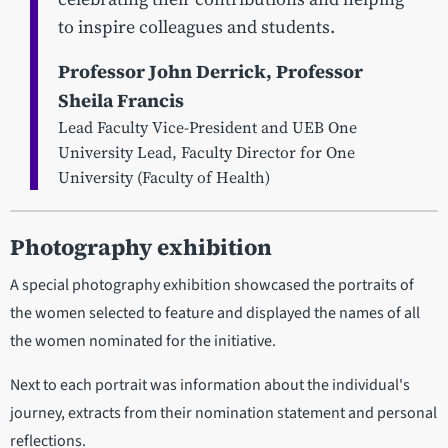
to inspire colleagues and students.
Professor John Derrick, Professor
Sheila Francis
Lead Faculty Vice-President and UEB One
University Lead, Faculty Director for One
University (Faculty of Health)
Photography exhibition
A special photography exhibition showcased the portraits of
the women selected to feature and displayed the names of all
the women nominated for the initiative.
Next to each portrait was information about the individual's
journey, extracts from their nomination statement and personal
reflections.