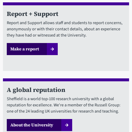
Report + Support
Report and Support allows staff and students to report concerns,
anonymously or with their contact details, about an experience
they have had or witnessed at the University.
Make a report
A global reputation
Sheffield is a world top-100 research university with a global
reputation for excellence. We're a member of the Russell Group:
one of the 24 leading UK universities for research and teaching.
About the University