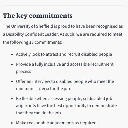
The key commitments
The University of Sheffield is proud to have been recognised as
a Disability Confident Leader. As such, we are required to meet
the following 13 commitments:
Actively look to attract and recruit disabled people
Provide a fully inclusive and accessible recruitment
process
Offer an interview to disabled people who meet the
minimum criteria for the job
Be flexible when assessing people, so disabled job
applicants have the best opportunity to demonstrate
that they can do the job
Make reasonable adjustments as required