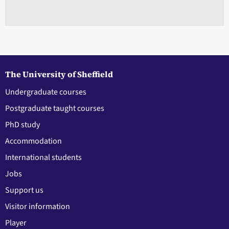
The University of Sheffield
Undergraduate courses
Postgraduate taught courses
PhD study
Accommodation
International students
Jobs
Support us
Visitor information
Player