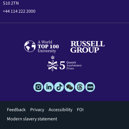
S10 2TN
+44 114 222 2000
Footer
Feedback
Privacy
Accessibility
FOI
menu
Modern slavery statement