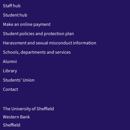
Staff hub
Student hub
Make an online payment
Student policies and protection plan
Harassment and sexual misconduct information
Schools, departments and services
Alumni
Library
Students' Union
Contact
The University of Sheffield
Western Bank
Sheffield