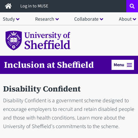
Skip
Log in to MUSE
to
Study
Research
Collaborate
About
main
content
Inclusion at Sheffield
Menu
Disability Confident
Disability Confident is a government scheme designed to
encourage employers to recruit and retain disabled people
and those with health conditions. Learn more about the
University of Sheffield's commitments to the scheme.