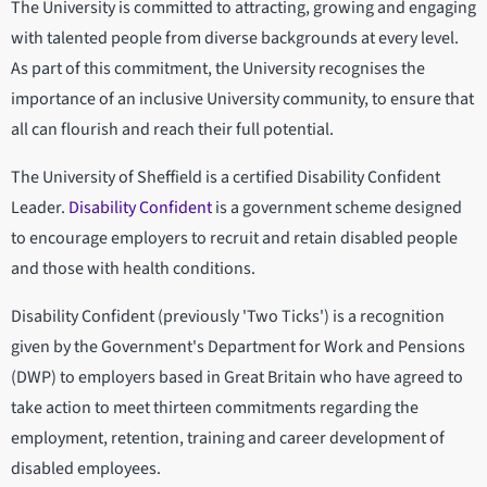
The University is committed to attracting, growing and engaging
with talented people from diverse backgrounds at every level.
As part of this commitment, the University recognises the
importance of an inclusive University community, to ensure that
all can flourish and reach their full potential.
The University of Sheffield is a certified Disability Confident
Leader.
Disability Confident
is a government scheme designed
to encourage employers to recruit and retain disabled people
and those with health conditions.
Disability Confident (previously 'Two Ticks') is a recognition
given by the Government's Department for Work and Pensions
(DWP) to employers based in Great Britain who have agreed to
take action to meet thirteen commitments regarding the
employment, retention, training and career development of
disabled employees.