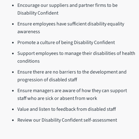
Encourage our suppliers and partner firms to be
Disability Confident
Ensure employees have sufficient disability equality
awareness
Promote a culture of being Disability Confident
Support employees to manage their disabilities of health
conditions
Ensure there are no barriers to the development and
progression of disabled staff
Ensure managers are aware of how they can support
staff who are sick or absent from work
Value and listen to feedback from disabled staff
Review our Disability Confident self-assessment