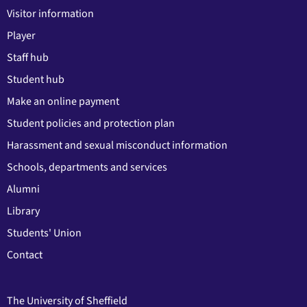
Visitor information
Player
Staff hub
Student hub
Make an online payment
Student policies and protection plan
Harassment and sexual misconduct information
Schools, departments and services
Alumni
Library
Students' Union
Contact
The University of Sheffield