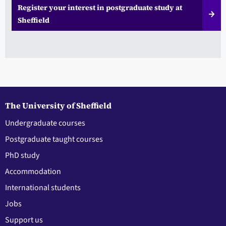
Register your interest in postgraduate study at
Sheffield
The University of Sheffield
Undergraduate courses
Postgraduate taught courses
PhD study
Accommodation
International students
Jobs
Support us