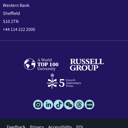
Western Bank
Sheffield
S10 2TN
+44 114 222 2000
Footer
Feedback
Privacy
Accessibility
FOI