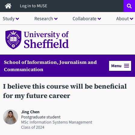
Skip
Log in to MUSE
to
Study
Research
Collaborate
About
main
content
School of Information, Journalism and
Menu
Communication
I believe this course will be beneficial
for my future career
Jing Chen
Postgraduate student
MSc Information Systems Management
2024