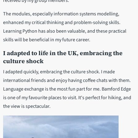
received by my group members.
The modules, especially information systems modelling,
enhanced my critical thinking and problem-solving skills.
Learning Python has also been valuable, and these practical
skills will be beneficial in my future career.
I adapted to life in the UK, embracing the
culture shock
I adapted quickly, embracing the culture shock. I made
international friends and enjoy having coffee chats with them.
Language exchange is the most fun part for me. Bamford Edge
is one of my favourite places to visit. It's perfect for hiking, and
the view is spectacular.