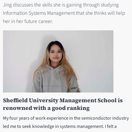
Jing discusses the skills she is gaining through studying
Information Systems Management that she thinks will help
her in her future career.
Sheffield University Management School is
renowned with a good ranking
My four years of work experience in the semiconductor industry
led me to seek knowledge in systems management. I felt a