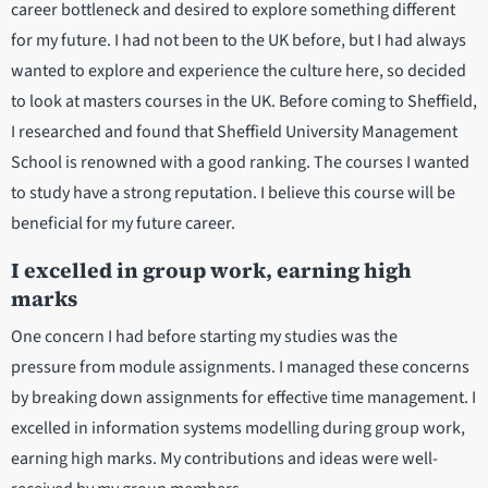
career bottleneck and desired to explore something different
for my future. I had not been to the UK before, but I had always
wanted to explore and experience the culture here, so decided
to look at masters courses in the UK. Before coming to Sheffield,
I researched and found that Sheffield University Management
School is renowned with a good ranking. The courses I wanted
to study have a strong reputation. I believe this course will be
beneficial for my future career.
I excelled in group work, earning high
marks
One concern I had before starting my studies was the
pressure from module assignments. I managed these concerns
by breaking down assignments for effective time management. I
excelled in information systems modelling during group work,
earning high marks. My contributions and ideas were well-