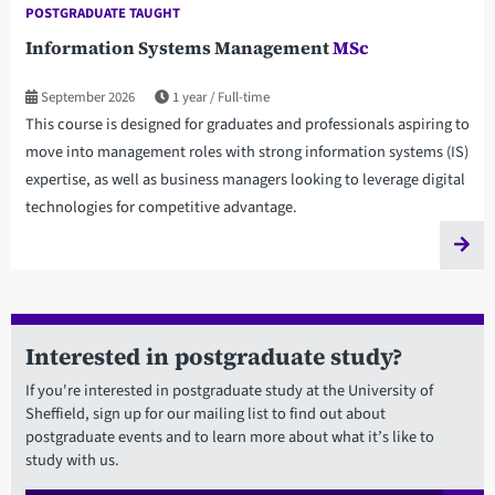
POSTGRADUATE TAUGHT
Information Systems Management
MSc
September 2026
1 year
Full-time
This course is designed for graduates and professionals aspiring to
move into management roles with strong information systems (IS)
expertise, as well as business managers looking to leverage digital
technologies for competitive advantage.
Interested in postgraduate study?
If you're interested in postgraduate study at the University of
Sheffield, sign up for our mailing list to find out about
postgraduate events and to learn more about what it’s like to
study with us.