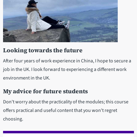
Looking towards the future
After four years of work experience in China, I hope to secure a
job in the UK. I look forward to experiencing a different work
environment in the UK.
My advice for future students
Don't worry about the practicality of the modules; this course
offers practical and useful content that you won't regret
choosing.