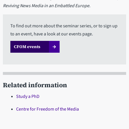
Reviving News Media in an Embattled Europe.
To find out more about the seminar series, or to sign up
to an event, have a look at our events page.
CFOM events
Related information
Study a PhD
Centre for Freedom of the Media