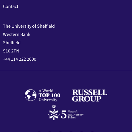
Contact
The University of Sheffield
Western Bank
Sheffield
S10 2TN
+44 114 222 2000