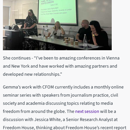
She continues - “I’ve been to amazing conferences in Vienna
and New York and have worked with amazing partners and
developed new relationships.”
Gemma’s work with CFOM currently includes a monthly online
seminar series with speakers from journalism practice, civil
society and academia discussing topics relating to media
freedom from around the globe. The
next session
will be a
discussion with Jessica White, a Senior Research Analyst at
Freedom House, thinking about Freedom House’s recent report