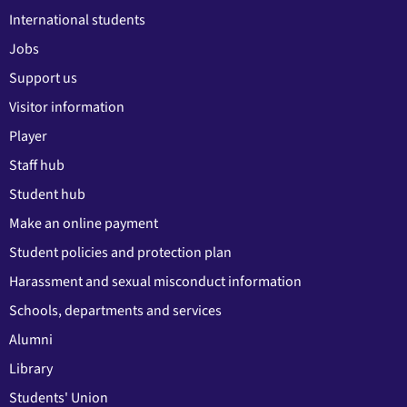
International students
Jobs
Support us
Visitor information
Player
Staff hub
Student hub
Make an online payment
Student policies and protection plan
Harassment and sexual misconduct information
Schools, departments and services
Alumni
Library
Students' Union