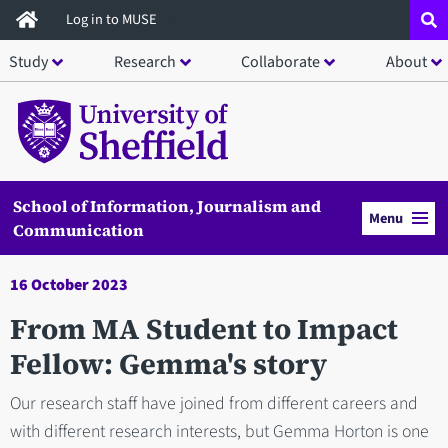
Skip
Log in to MUSE
to
Study
Research
Collaborate
About
main
content
School of Information, Journalism and
Menu
Communication
16 October 2023
From MA Student to Impact
Fellow: Gemma's story
Our research staff have joined from different careers and
with different research interests, but Gemma Horton is one