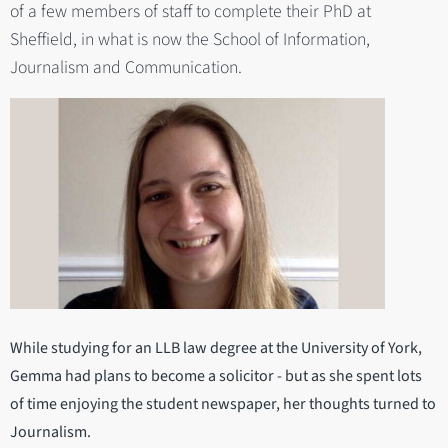
of a few members of staff to complete their PhD at
Sheffield, in what is now the School of Information,
Journalism and Communication.
While studying for an LLB law degree at the University of York,
Gemma had plans to become a solicitor - but as she spent lots
of time enjoying the student newspaper, her thoughts turned to
Journalism.