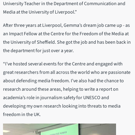
University Teacher in the Department of Communication and
Media at the University of Liverpool.”
After three years at Liverpool, Gemma’s dream job came up - as
an Impact Fellow at the Centre for the Freedom of the Media at
the University of Sheffield. She got the job and has been back in
the department for just over a year.
“I’ve hosted several events for the Centre and engaged with
great researchers from all across the world who are passionate
about defending media freedom. I’ve also had the chance to
research around these areas, helping to write a report on
academia’s role in journalism safety for UNESCO and
developing my own research looking into threats to media
freedom in the UK.