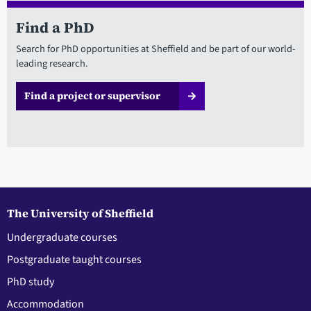
Find a PhD
Search for PhD opportunities at Sheffield and be part of our world-
leading research.
Find a project or supervisor
The University of Sheffield
Undergraduate courses
Postgraduate taught courses
PhD study
Accommodation