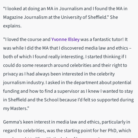
“I looked at doing an MA in Journalism and I found the MA in
Magazine Journalism at the University of Sheffield." She
explains.
"I loved the course and
Yvonne Illsley
was a fantastic tutor! It
was while I did the MA that I discovered media law and ethics –
both of which I found really interesting. I started thinking if I
could do some research around celebrities and their right to
privacy as I had always been interested in the celebrity
journalism industry. I asked in the department about potential
funding and how to find a supervisor as I knew I wanted to stay
in Sheffield and the School because I’d felt so supported during
my Masters.”
Gemma’s keen interest in media law and ethics, particularly in
regard to celebrities, was the starting point for her PhD, which