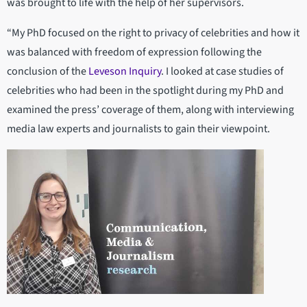
was brought to life with the help of her supervisors.
“My PhD focused on the right to privacy of celebrities and how it
was balanced with freedom of expression following the
conclusion of the
Leveson Inquiry
. I looked at case studies of
celebrities who had been in the spotlight during my PhD and
examined the press’ coverage of them, along with interviewing
media law experts and journalists to gain their viewpoint.