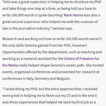
“
Irini
was a great supervisor in helping me to structure my PhD
and take things one step at a time, as being told you have to
write 100,000 words is quite daunting!
Mark Hanna
was also a
great second supervisor who helped me with the nuances of
law in the journalism industry.” Gemma says.
Research and working out how to write 100,000 words weren’t
the only skills Gemma gained from her PhD, however!
Opportunities offered by the department, such as teaching and
working as a research assistant for the
Centre of Freedom for
the Media
really helped shape Gemma’s career path. She hosted
events, organised conferences and presented her research at
conferences in Italy, Germany and Belgium.
“I loved doing my PhD, but the extra opportunities I received
were great in helping me to flesh out my CV and in the end it
was these experiences that helped me land my first job as a