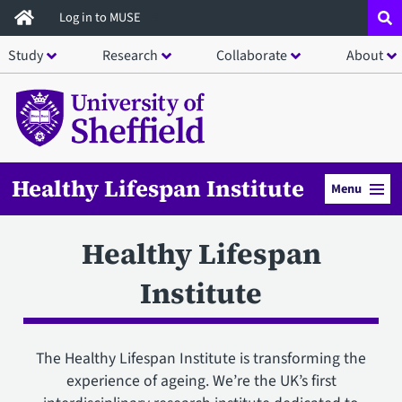
Skip
Log in to MUSE
to
Study
Research
Collaborate
About
main
content
Healthy Lifespan Institute
Menu
Healthy Lifespan
Institute
The Healthy Lifespan Institute is transforming the
experience of ageing. We’re the UK’s first