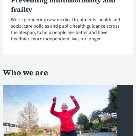
Preventing multimorbidity and
frailty
We’re pioneering new medical treatments, health and
social care policies and public health guidance across
the lifespan, to help people age better and have
healthier, more independent lives for longer.
Who we are