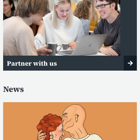
Partner with us
News