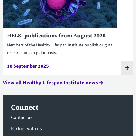
HELSI publications from August 2025
Members of the Healthy Lifespan Institute publish original
research on a regular basis.
30 September 2025
View all Healthy Lifespan Institute news
Connect
Contact us
Partner with us