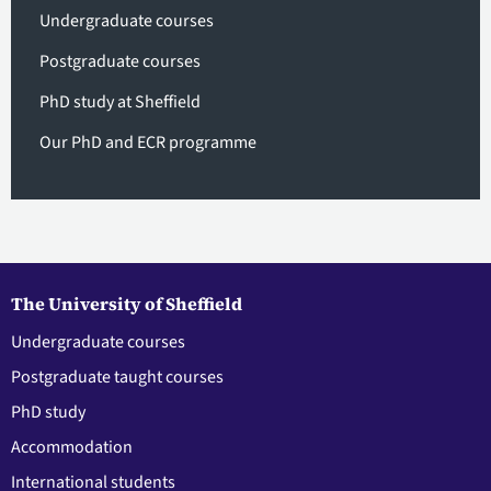
Undergraduate courses
Postgraduate courses
PhD study at Sheffield
Our PhD and ECR programme
The University of Sheffield
Undergraduate courses
Postgraduate taught courses
PhD study
Accommodation
International students