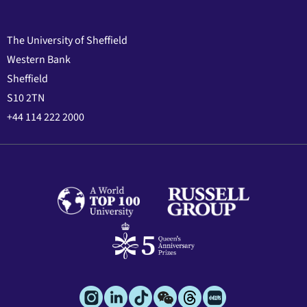
The University of Sheffield
Western Bank
Sheffield
S10 2TN
+44 114 222 2000