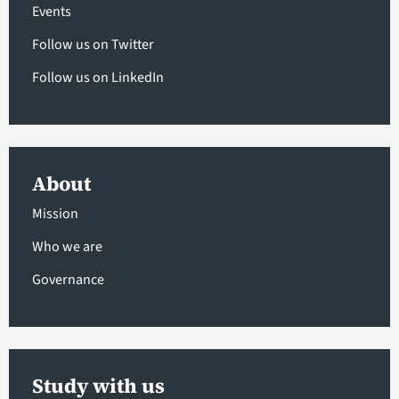
Events
Follow us on Twitter
Follow us on LinkedIn
About
Mission
Who we are
Governance
Study with us