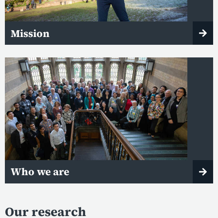
Mission
Who we are
Our research