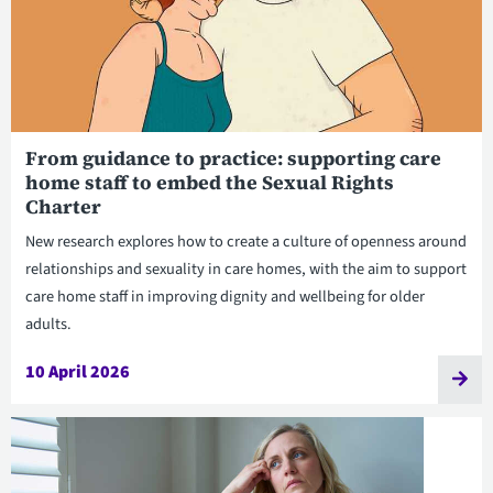
From guidance to practice: supporting care
home staff to embed the Sexual Rights
Charter
New research explores how to create a culture of openness around
relationships and sexuality in care homes, with the aim to support
care home staff in improving dignity and wellbeing for older
adults.
10 April 2026