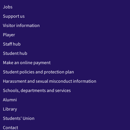
Jobs
Support us
Visitor information
Player
Staff hub
Student hub
Make an online payment
Student policies and protection plan
Harassment and sexual misconduct information
Schools, departments and services
Alumni
Library
Students' Union
Contact