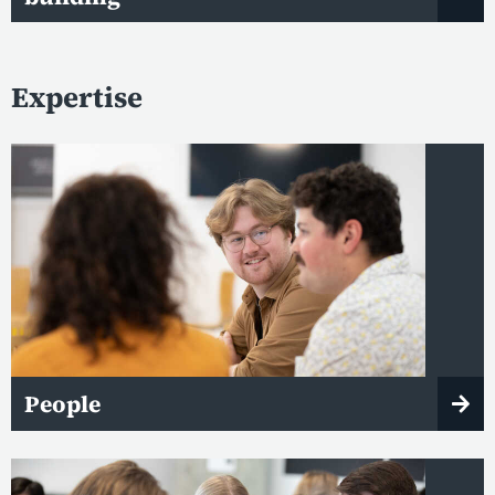
Expertise
People