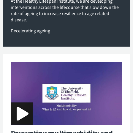
At the Healthy Lifespan Institute, we are developing
interventions across the lifecourse that slow down the
rate of ageing to increase resilience to age related-
disease.
Decelerating ageing