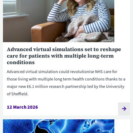
Advanced virtual simulations set to reshape
care for patients with multiple long-term
conditions
Advanced virtual simulation could revolutionise NHS care for
those living with multiple long term health conditions thanks to a
major new £6.1 million research partnership led by the University
of Sheffield.
12 March 2026