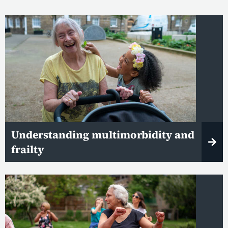
Understanding multimorbidity and
frailty