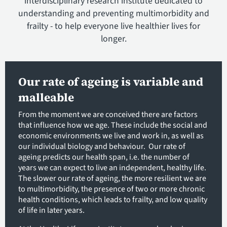
interdisciplinary research institute dedicated to
understanding and preventing multimorbidity and
frailty - to help everyone live healthier lives for
longer.
Our rate of ageing is variable and
malleable
From the moment we are conceived there are factors
that influence how we age. These include the social and
economic environments we live and work in, as well as
our individual biology and behaviour. Our rate of
ageing predicts our health span, i.e. the number of
years we can expect to live an independent, healthy life.
The slower our rate of ageing, the more resilient we are
to multimorbidity, the presence of two or more chronic
health conditions, which leads to frailty, and low quality
of life in later years.