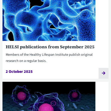
HELSI publications from September 2025
Members of the Healthy Lifespan Institute publish original
research on a regular basis.
2 October 2025