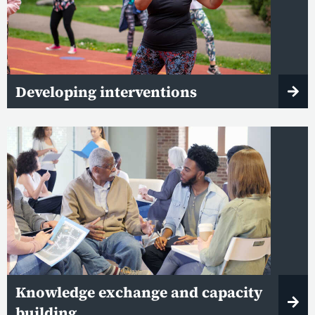
Developing interventions
Knowledge exchange and capacity
building