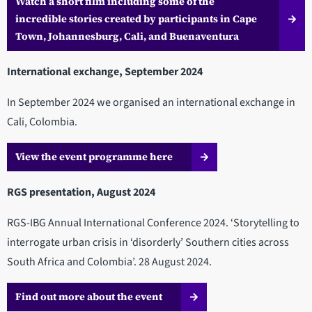
Watch a short film including some of the
incredible stories created by participants in Cape
Town, Johannesburg, Cali, and Buenaventura
International exchange, September 2024
In September 2024 we organised an international exchange in
Cali, Colombia.
View the event programme here
RGS presentation, August 2024
RGS-IBG Annual International Conference 2024. ‘Storytelling to
interrogate urban crisis in ‘disorderly’ Southern cities across
South Africa and Colombia’. 28 August 2024.
Find out more about the event