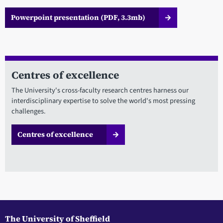
Powerpoint presentation (PDF, 3.3mb)
Centres of excellence
The University's cross-faculty research centres harness our
interdisciplinary expertise to solve the world's most pressing
challenges.
Centres of excellence
The University of Sheffield