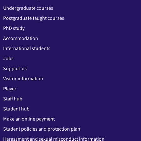
Undergraduate courses
Postgraduate taught courses
PhD study
Accommodation
International students
Jobs
Support us
Visitor information
Player
Staff hub
Student hub
Make an online payment
Student policies and protection plan
Harassment and sexual misconduct information