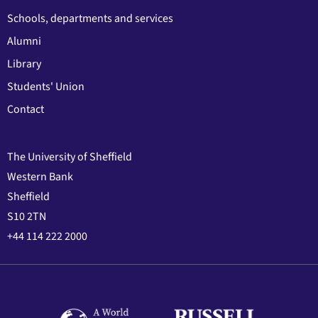
Schools, departments and services
Alumni
Library
Students' Union
Contact
The University of Sheffield
Western Bank
Sheffield
S10 2TN
+44 114 222 2000