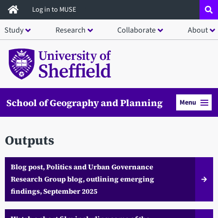
Skip
Log in to MUSE
to
Study
Research
Collaborate
About
main
content
School of Geography and Planning
Menu
Outputs
Blog post, Politics and Urban Governance
Research Group blog, outlining emerging
findings, September 2025