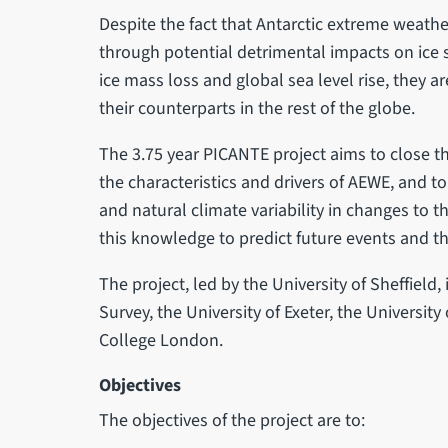
Despite the fact that Antarctic extreme weath
through potential detrimental impacts on ice sh
ice mass loss and global sea level rise, they 
their counterparts in the rest of the globe.
The 3.75 year PICANTE project aims to close t
the characteristics and drivers of AEWE, and t
and natural climate variability in changes to t
this knowledge to predict future events and th
The project, led by the University of Sheffield, 
Survey, the University of Exeter, the University
College London.
Objectives
The objectives of the project are to: