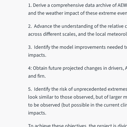
1. Derive a comprehensive data archive of AEWE
and the weather impact of these extreme eve
2. Advance the understanding of the relative c
across different scales, and the local meteoro
3. Identify the model improvements needed to
impacts.
4: Obtain future projected changes in drivers,
and firn.
5. Identify the risk of unprecedented extrem
look similar to those observed, but of larger 
to be observed (but possible in the current clim
impacts.
To achieve these objectives, the project is div