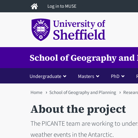
Skip
Log in to MUSE
to
main
content
School of Geography and
Undergraduate
Masters
PhD
You
Home
School of Geography and Planning
Resear
are
About the project
here
The PICANTE team are working to under
weather events in the Antarctic.