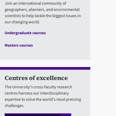
Join an international community of
geographers, planners, and environmental
scientists to help tackle the biggest issues in
our changing world.
Undergraduate courses
Masters courses
Centres of excellence
The University's cross-faculty research
centres harness our interdisciplinary
expertise to solve the world's most pressing
challenges.