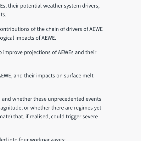
s, their potential weather system drivers,
nts.
ontributions of the chain of drivers of AEWE
logical impacts of AEWE.
 improve projections of AEWEs and their
 AEWE, and their impacts on surface melt
es and whether these unprecedented events
magnitude, or whether there are regimes yet
ate) that, if realised, could trigger severe
ided into four workpackages: