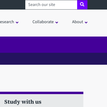
Search sheffield.ac.uk
esearch
Collaborate
About
Study with us