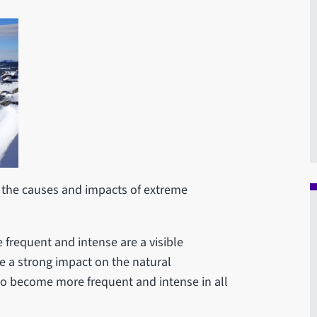
the causes and impacts of extreme
requent and intense are a visible
e a strong impact on the natural
to become more frequent and intense in all