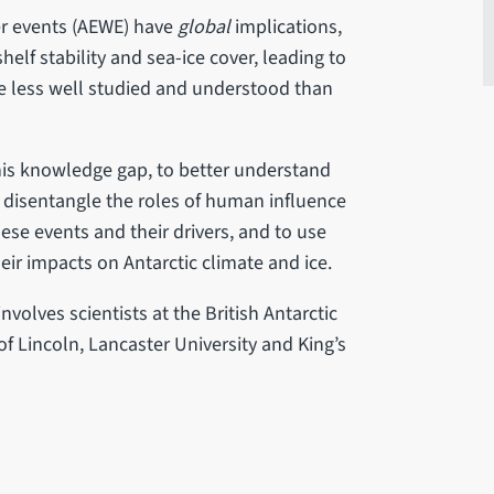
er events (AEWE) have
global
implications,
elf stability and sea-ice cover, leading to
are less well studied and understood than
his knowledge gap, to better understand
o disentangle the roles of human influence
hese events and their drivers, and to use
eir impacts on Antarctic climate and ice.
involves scientists at the British Antarctic
 of Lincoln, Lancaster University and King’s