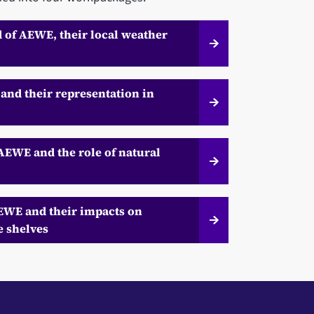
d of AEWE, their local weather
and their representation in
 AEWE and the role of natural
AEWE and their impacts on
e shelves