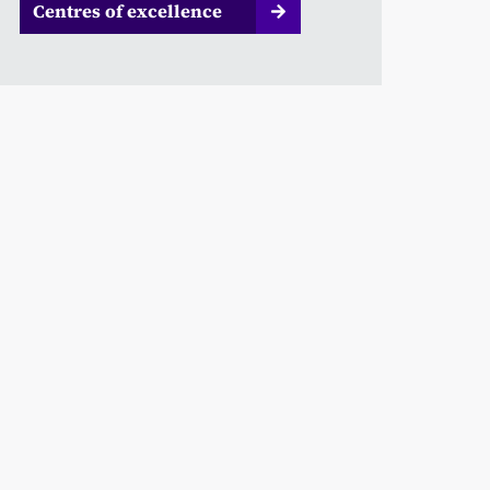
Centres of excellence