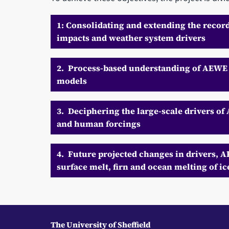
1: Consolidating and extending the recor
impacts and weather system drivers
2. Process-based understanding of AEWE 
models
3. Deciphering the large-scale drivers of
and human forcings
4. Future projected changes in drivers, 
surface melt, firn and ocean melting of ic
The University of Sheffield