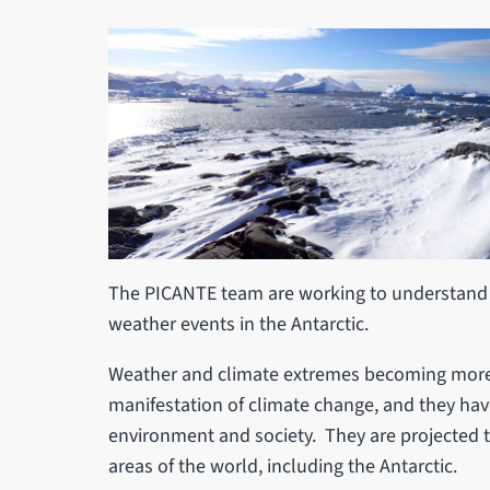
The PICANTE team are working to understand 
weather events in the Antarctic.
Weather and climate extremes becoming more f
manifestation of climate change, and they hav
environment and society. They are projected 
areas of the world, including the Antarctic.