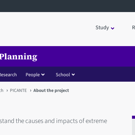
Study
R
 Planning
Research
People
School
ch
PICANTE
About the project
stand the causes and impacts of extreme