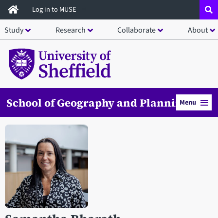
Skip
Log in to MUSE
to
Study
Research
Collaborate
About
main
content
School of Geography and Planning
Menu
Open staff member portrait in a modal window