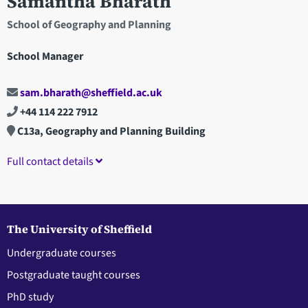
Samantha Bharath
School of Geography and Planning
School Manager
sam.bharath@sheffield.ac.uk
+44 114 222 7912
C13a, Geography and Planning Building
Full contact details
The University of Sheffield
Undergraduate courses
Postgraduate taught courses
PhD study