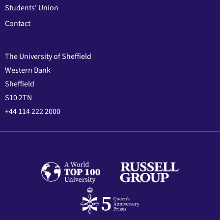
Students' Union
Contact
The University of Sheffield
Western Bank
Sheffield
S10 2TN
+44 114 222 2000