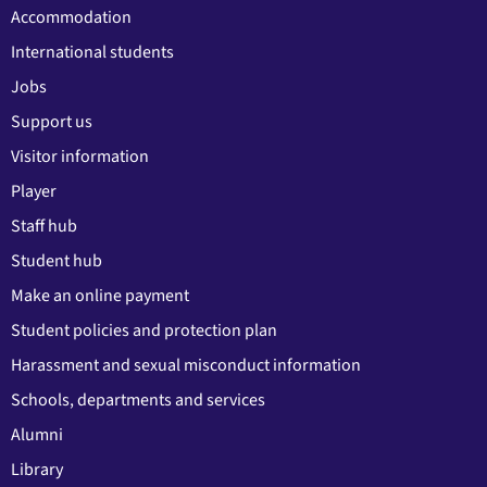
Accommodation
International students
Jobs
Support us
Visitor information
Player
Staff hub
Student hub
Make an online payment
Student policies and protection plan
Harassment and sexual misconduct information
Schools, departments and services
Alumni
Library