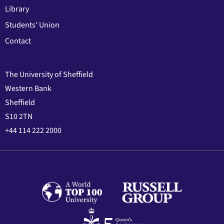
Library
Students' Union
Contact
The University of Sheffield
Western Bank
Sheffield
S10 2TN
+44 114 222 2000