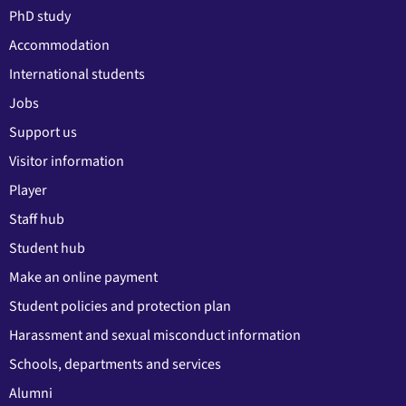
PhD study
Accommodation
International students
Jobs
Support us
Visitor information
Player
Staff hub
Student hub
Make an online payment
Student policies and protection plan
Harassment and sexual misconduct information
Schools, departments and services
Alumni