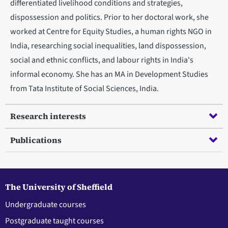
differentiated livelihood conditions and strategies,
dispossession and politics. Prior to her doctoral work, she
worked at Centre for Equity Studies, a human rights NGO in
India, researching social inequalities, land dispossession,
social and ethnic conflicts, and labour rights in India's
informal economy. She has an MA in Development Studies
from Tata Institute of Social Sciences, India.
Research interests
Publications
The University of Sheffield
Undergraduate courses
Postgraduate taught courses