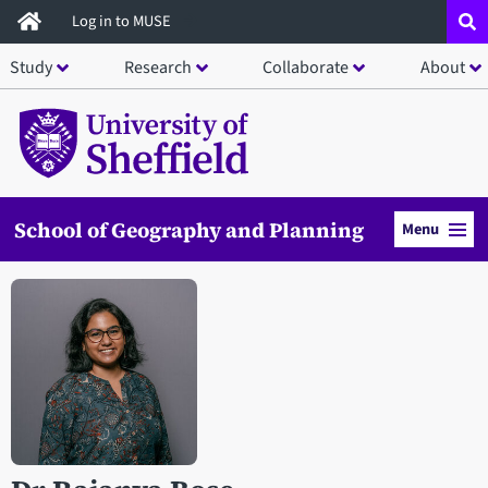
Skip
Log in to MUSE
to
Study
Research
Collaborate
About
main
content
School of Geography and Planning
Menu
Open staff member portrait in a modal window