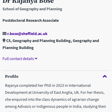
Dr Rajanya Bose
School of Geography and Planning
Postdoctoral Research Associate
r.bose@sheffield.ac.uk
C5, Geography and Planning Building, Geography and
Planning Building
Full contact details
Profile
Rajanya completed her PhD in 2023 in International
Development at University of East Anglia, UK. For her thesis,
she enquired into the class dynamics of agrarian change
among Adivasis or indigenous people in India, studying their