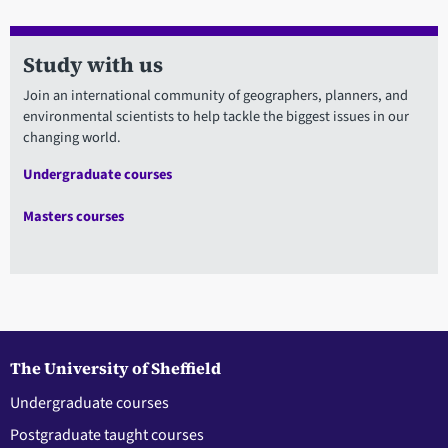
Study with us
Join an international community of geographers, planners, and
environmental scientists to help tackle the biggest issues in our
changing world.
Undergraduate courses
Masters courses
The University of Sheffield
Undergraduate courses
Postgraduate taught courses