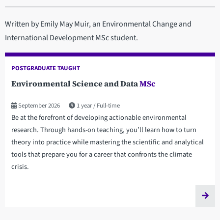
Written by Emily May Muir, an Environmental Change and
International Development MSc student.
POSTGRADUATE TAUGHT
Environmental Science and Data
MSc
September 2026
1 year
Full-time
Be at the forefront of developing actionable environmental
research. Through hands-on teaching, you’ll learn how to turn
theory into practice while mastering the scientific and analytical
tools that prepare you for a career that confronts the climate
crisis.