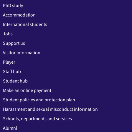
PhD study
Accommodation
International students
Jobs
Support us
Visitor information
Player
Staff hub
Student hub
Make an online payment
Student policies and protection plan
Harassment and sexual misconduct information
Schools, departments and services
Alumni