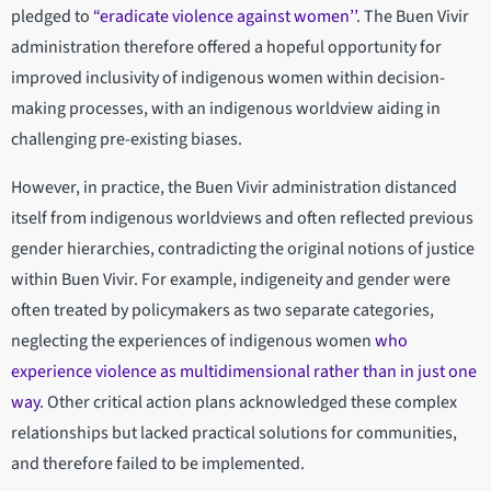
pledged to
“eradicate violence against women’’
. The Buen Vivir
administration therefore offered a hopeful opportunity for
improved inclusivity of indigenous women within decision-
making processes, with an indigenous worldview aiding in
challenging pre-existing biases.
However, in practice, the Buen Vivir administration distanced
itself from indigenous worldviews and often reflected previous
gender hierarchies, contradicting the original notions of justice
within Buen Vivir. For example, indigeneity and gender were
often treated by policymakers as two separate categories,
neglecting the experiences of indigenous women
who
experience violence as multidimensional rather than in just one
way
. Other critical action plans acknowledged these complex
relationships but lacked practical solutions for communities,
and therefore failed to be implemented.