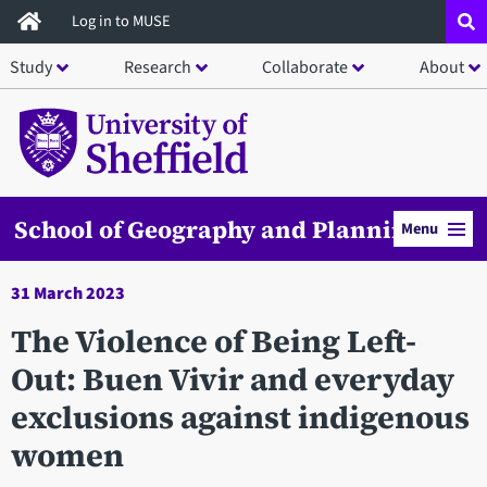
Skip
Log in to MUSE
to
Study
Research
Collaborate
About
main
content
School of Geography and Planning
Menu
31 March 2023
The Violence of Being Left-
Out: Buen Vivir and everyday
exclusions against indigenous
women