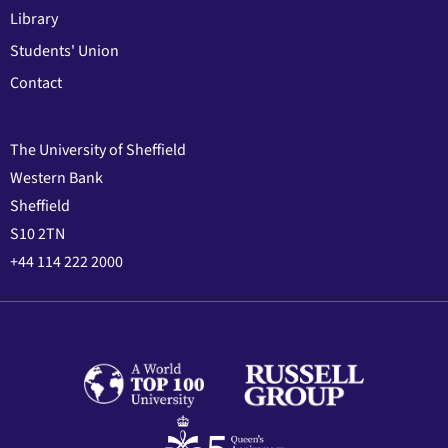
Library
Students' Union
Contact
The University of Sheffield
Western Bank
Sheffield
S10 2TN
+44 114 222 2000