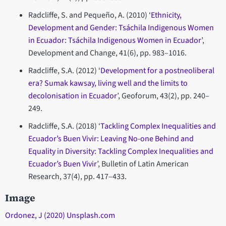
Radcliffe, S. and Pequeño, A. (2010) ‘
Ethnicity,
Development and Gender: Tsáchila Indigenous Women
in Ecuador: Tsáchila Indigenous Women in Ecuador
’,
Development and Change, 41(6), pp. 983–1016.
Radcliffe, S.A. (2012) ‘
Development for a postneoliberal
era? Sumak kawsay, living well and the limits to
decolonisation in Ecuador
’, Geoforum, 43(2), pp. 240–
249.
Radcliffe, S.A. (2018) ‘
Tackling Complex Inequalities and
Ecuador’s Buen Vivir: Leaving No-one Behind and
Equality in Diversity: Tackling Complex Inequalities and
Ecuador’s Buen Vivir
’, Bulletin of Latin American
Research, 37(4), pp. 417–433.
Image
Ordonez, J (2020) Unsplash.com