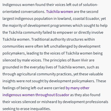
Indigenous women found their voices left out of solution-
orientated conversations.
Tsáchila women
are the second
largest indigenous population in lowland, coastal Ecuador, yet
the majority of development programmes which sought to help
the Tsáchila community failed to empower or directly involve
Tsáchila women. Traditional authority structures within
communities were often left unchallenged by development
policymakers, leading to the voices of Tsáchila women being
silenced by male voices. The principles of Buen Vivir are
grounded in the everyday lives of Tsáchila women, such as
through agricultural community practices, yet these valuable
insights were not sought by development policymakers. These
feelings of being left-out were carried
by many other
indigenous women throughout Ecuador
as they also found
their voices silenced or misheard by development professionals
seeking to erase inequalities.