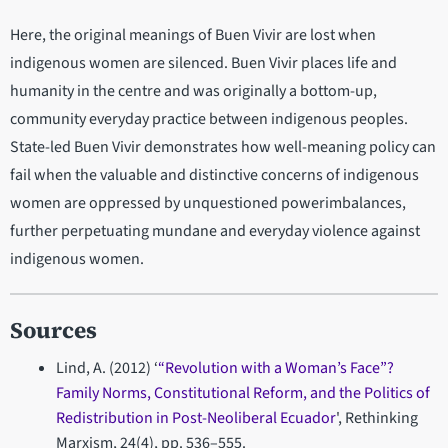
Here, the original meanings of Buen Vivir are lost when
indigenous women are silenced. Buen Vivir places life and
humanity in the centre and was originally a bottom-up,
community everyday practice between indigenous peoples.
State-led Buen Vivir demonstrates how well-meaning policy can
fail when the valuable and distinctive concerns of indigenous
women are oppressed by unquestioned powerimbalances,
further perpetuating mundane and everyday violence against
indigenous women.
Sources
Lind, A. (2012) ‘
“Revolution with a Woman’s Face”?
Family Norms, Constitutional Reform, and the Politics of
Redistribution in Post-Neoliberal Ecuador
', Rethinking
Marxism, 24(4), pp. 536–555.