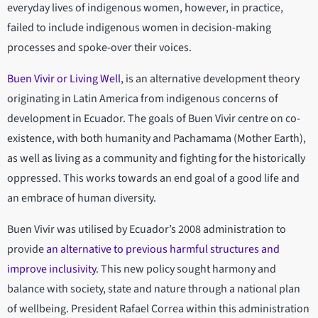
everyday lives of indigenous women, however, in practice,
failed to include indigenous women in decision-making
processes and spoke-over their voices.
Buen Vivir or Living Well
, is an alternative development theory
originating in Latin America from indigenous concerns of
development in Ecuador. The goals of Buen Vivir centre on co-
existence, with both humanity and Pachamama (Mother Earth),
as well as living as a community and fighting for the historically
oppressed. This works towards an end goal of a good life and
an embrace of human diversity.
Buen Vivir was utilised by Ecuador’s 2008 administration to
provide
an alternative to previous harmful structures and
improve inclusivity
. This new policy sought harmony and
balance with society, state and nature through a national plan
of wellbeing. President Rafael Correa within this administration