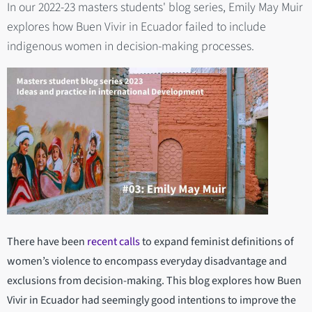
In our 2022-23 masters students' blog series, Emily May Muir
explores how Buen Vivir in Ecuador failed to include
indigenous women in decision-making processes.
There have been
recent calls
to expand feminist definitions of
women’s violence to encompass everyday disadvantage and
exclusions from decision-making. This blog explores how Buen
Vivir in Ecuador had seemingly good intentions to improve the