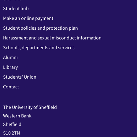
Student hub
Make an online payment
Student policies and protection plan
Harassment and sexual misconduct information
Schools, departments and services
Alumni
Library
Students' Union
Contact
The University of Sheffield
Western Bank
Sheffield
S10 2TN