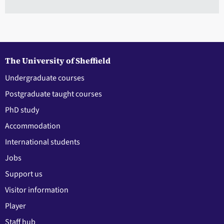
The University of Sheffield
Undergraduate courses
Postgraduate taught courses
PhD study
Accommodation
International students
Jobs
Support us
Visitor information
Player
Staff hub