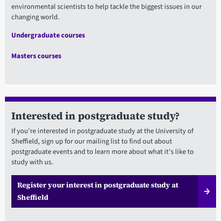
environmental scientists to help tackle the biggest issues in our
changing world.
Undergraduate courses
Masters courses
Interested in postgraduate study?
If you're interested in postgraduate study at the University of
Sheffield, sign up for our mailing list to find out about
postgraduate events and to learn more about what it’s like to
study with us.
Register your interest in postgraduate study at
Sheffield