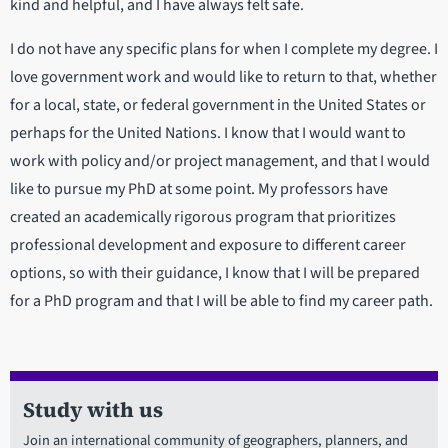
kind and helpful, and I have always felt safe.
I do not have any specific plans for when I complete my degree. I
love government work and would like to return to that, whether
for a local, state, or federal government in the United States or
perhaps for the United Nations. I know that I would want to
work with policy and/or project management, and that I would
like to pursue my PhD at some point. My professors have
created an academically rigorous program that prioritizes
professional development and exposure to different career
options, so with their guidance, I know that I will be prepared
for a PhD program and that I will be able to find my career path.
Study with us
Join an international community of geographers, planners, and