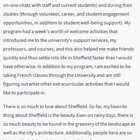
on-one chats with staff and current students) and during their
studies (through volunteer, career, and student engagement
opportunities, in addition to student well-being support). My
program had a week's worth of welcome activities that
introduced me to the university's support services, my
professors, and courses, and this also helped me make friends
quickly and thus settle into life in Sheffield faster than I would
have otherwise. In addition to my program, I am excited to be
taking French classes through the University and am still
figuring out what other extracurricular activities that I would
like to participate in.
There is so much to love about Sheffield. So far, my favorite
thing about Sheffield is the beauty. Even on rainy days, there is
so much beauty to be found in the greenery of the landscape as
well as the city's architecture. Additionally, people here are so