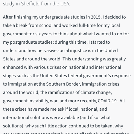
study in Sheffield from the USA.
After finishing my undergraduate studies in 2015, I decided to
take a break from school and worked full-time for my local
government for six years to think about what I wanted to do for
my postgraduate studies; during this time, I started to
understand how pervasive social injustice is in the United
States and around the world. This understanding was greatly
enhanced with various crises on national and international
stages such as the United States federal government's response
to immigration at the Southern Border, immigration crises
around the world, the ramifications of climate change,
government instability, war, and more recently, COVID-19. All
these crises have made me ask if local, national, and
international solutions were available (and if so, what
solutions), why such little action continued to be taken, why