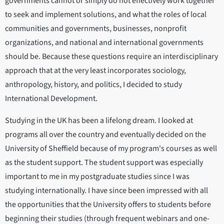
governments cannot or simply do not effectively work together
to seek and implement solutions, and what the roles of local
communities and governments, businesses, nonprofit
organizations, and national and international governments
should be. Because these questions require an interdisciplinary
approach that at the very least incorporates sociology,
anthropology, history, and politics, I decided to study
International Development.
Studying in the UK has been a lifelong dream. I looked at
programs all over the country and eventually decided on the
University of Sheffield because of my program's courses as well
as the student support. The student support was especially
important to me in my postgraduate studies since I was
studying internationally. I have since been impressed with all
the opportunities that the University offers to students before
beginning their studies (through frequent webinars and one-