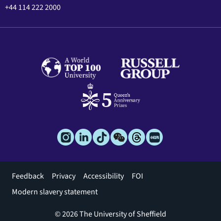
+44 114 222 2000
Footer
Feedback
Privacy
Accessibility
FOI
menu
Modern slavery statement
© 2026 The University of Sheffield