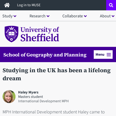
Skip
Log in to MUSE
to
Study
Research
Collaborate
About
main
content
School of Geography and Planning
Menu
Studying in the UK has been a lifelong
dream
Haley Myers
Masters student
International Development MPH
MPH International Development student Haley came to