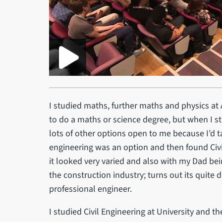
I studied maths, further maths and physics at 
to do a maths or science degree, but when I s
lots of other options open to me because I’d ta
engineering was an option and then found Civ
it looked very varied and also with my Dad bei
the construction industry; turns out its quite 
professional engineer.
I studied Civil Engineering at University and t