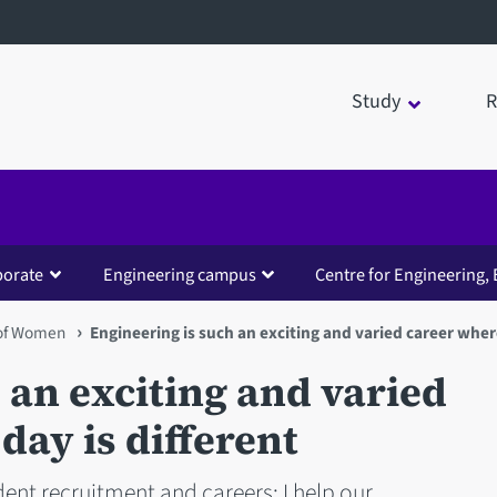
Study
R
borate
Engineering campus
Centre for Engineering, 
 of Women
Engineering is such an exciting and varied career wher
 an exciting and varied
day is different
ent recruitment and careers; I help our