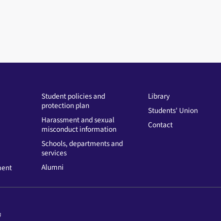
Student policies and
Library
protection plan
Students' Union
Harassment and sexual
Contact
misconduct information
Schools, departments and
services
Alumni
ment