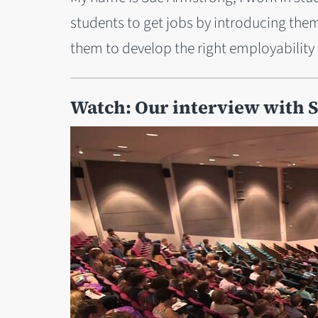
students to get jobs by introducing the
them to develop the right employability s
Watch: Our interview with 