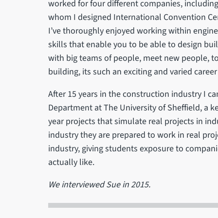
worked for four different companies, includin
whom I designed International Convention Cent
I’ve thoroughly enjoyed working within enginee
skills that enable you to be able to design bui
with big teams of people, meet new people, to 
building, its such an exciting and varied career
After 15 years in the construction industry I ca
Department at The University of Sheffield, a k
year projects that simulate real projects in in
industry they are prepared to work in real pro
industry, giving students exposure to companie
actually like.
We interviewed Sue in 2015.