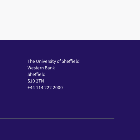
The University of Sheffield
Western Bank
Sheffield
S10 2TN
+44 114 222 2000