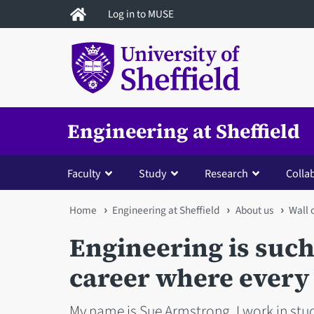
Skip
Log in to MUSE
to
main
content
Engineering at Sheffield
Faculty
Study
Research
Colla
You
Home
Engineering at Sheffield
About us
Wall
are
Engineering is such
here
career where every 
My name is Sue Armstrong, I work in stud