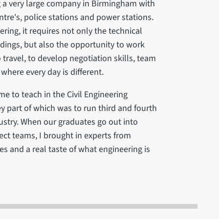
g a very large company in Birmingham with
re's, police stations and power stations.
ring, it requires not only the technical
ldings, but also the opportunity to work
travel, to develop negotiation skills, team
 where every day is different.
me to teach in the Civil Engineering
ey part of which was to run third and fourth
dustry. When our graduates go out into
ject teams, I brought in experts from
s and a real taste of what engineering is