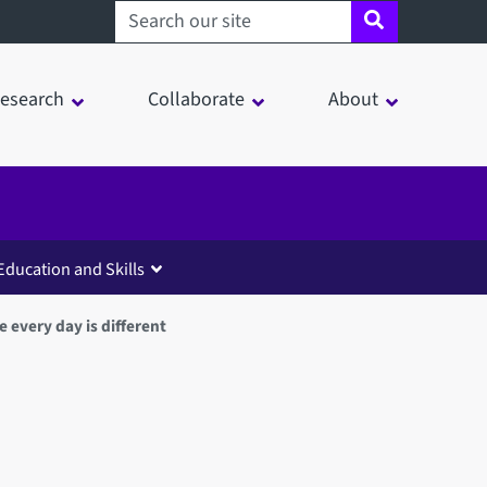
Search sheffield.ac.uk
esearch
Collaborate
About
Education and Skills
e every day is different