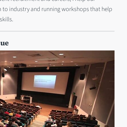
m to industry and running workshops that help
kills.
Sue