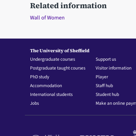
Related information
Wall of Women
The University of Sheffield
Undergraduate courses
Support us
Postgraduate taught courses
Visitor information
PhD study
Player
Accommodation
Staff hub
International students
Student hub
Jobs
Make an online pay