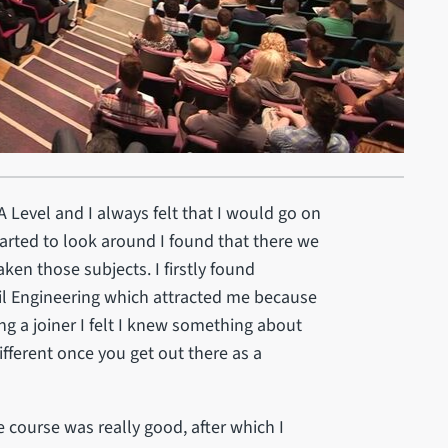
A Level and I always felt that I would go on
tarted to look around I found that there we
ken those subjects. I firstly found
il Engineering which attracted me because
ng a joiner I felt I knew something about
different once you get out there as a
he course was really good, after which I