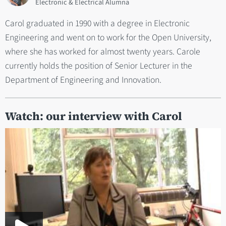
Electronic & Electrical Alumna
Carol graduated in 1990 with a degree in Electronic
Engineering and went on to work for the Open University,
where she has worked for almost twenty years. Carole
currently holds the position of Senior Lecturer in the
Department of Engineering and Innovation.
Watch: our interview with Carol