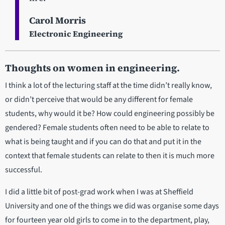
Carol Morris
Electronic Engineering
Thoughts on women in engineering.
I think a lot of the lecturing staff at the time didn’t really know,
or didn’t perceive that would be any different for female
students, why would it be? How could engineering possibly be
gendered? Female students often need to be able to relate to
what is being taught and if you can do that and put it in the
context that female students can relate to then it is much more
successful.
I did a little bit of post-grad work when I was at Sheffield
University and one of the things we did was organise some days
for fourteen year old girls to come in to the department, play,