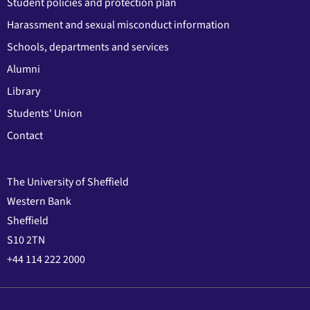
Student policies and protection plan
Harassment and sexual misconduct information
Schools, departments and services
Alumni
Library
Students' Union
Contact
The University of Sheffield
Western Bank
Sheffield
S10 2TN
+44 114 222 2000