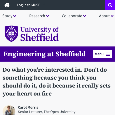
Skip
Log in to MUSE
to
Study
Research
Collaborate
About
main
content
Engineering at Sheffield
Menu
Do what you're interested in. Don't do
something because you think you
should do it, do it because it really sets
your heart on fire
Carol Morris
Senior Lecturer, The Open University