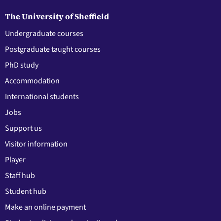
The University of Sheffield
Undergraduate courses
Postgraduate taught courses
PhD study
Accommodation
International students
Jobs
Support us
Visitor information
Player
Staff hub
Student hub
Make an online payment