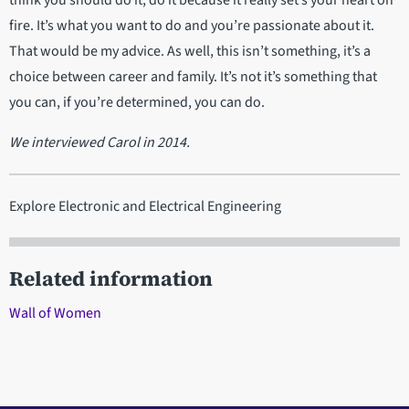
fire. It’s what you want to do and you’re passionate about it.
That would be my advice. As well, this isn’t something, it’s a
choice between career and family. It’s not it’s something that
you can, if you’re determined, you can do.
We interviewed Carol in 2014.
Explore Electronic and Electrical Engineering
Related information
Wall of Women