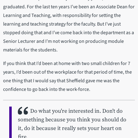
graduated. For the last ten years I’ve been an Associate Dean for
Learning and Teaching, with responsibility for setting the
learning and teaching strategy for the faculty. But I’ve just
stopped doing that and I’ve come back into the department as a
Senior Lecturer and I’m not working on producing module
materials for the students.
If you think that I’d been at home with two small children for 7
years, I’d been out of the workplace for that period of time, the
one thing that I would say that Sheffield gave me was the
confidence to go back into the work-force.
Do what you're interested in. Don't do
something because you think you should do
it, do it because it really sets your heart on
fire.