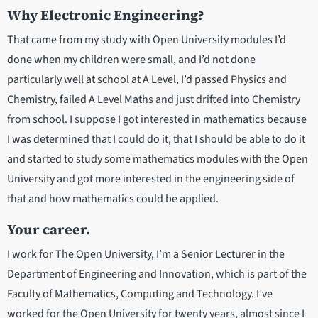
Why Electronic Engineering?
That came from my study with Open University modules I’d
done when my children were small, and I’d not done
particularly well at school at A Level, I’d passed Physics and
Chemistry, failed A Level Maths and just drifted into Chemistry
from school. I suppose I got interested in mathematics because
I was determined that I could do it, that I should be able to do it
and started to study some mathematics modules with the Open
University and got more interested in the engineering side of
that and how mathematics could be applied.
Your career.
I work for The Open University, I’m a Senior Lecturer in the
Department of Engineering and Innovation, which is part of the
Faculty of Mathematics, Computing and Technology. I’ve
worked for the Open University for twenty years, almost since I