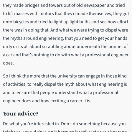
they made bridges and towers out of old newspaper and tried
to lift masses with motors that they’d made themselves, they got
onto bicycles and tried to light up light bulbs and see how effort
there was in doing that. And what we were trying to dispel were
the myths around engineering, that you need to get your hands
dirty or its all about scrabbling about underneath the bonnet of
a car and that’s nothing to do with what a professional engineer
does.
So I think the more that the university can engage in those kind
of activities, to really dispel the myth about what engineering is
and to ensure that people understand what a professional
engineer does and how exciting a career it is.
Your advice?
Do what you’re interested in. Don’t do something because you
think you should do it, do it because it really set’s your heart on