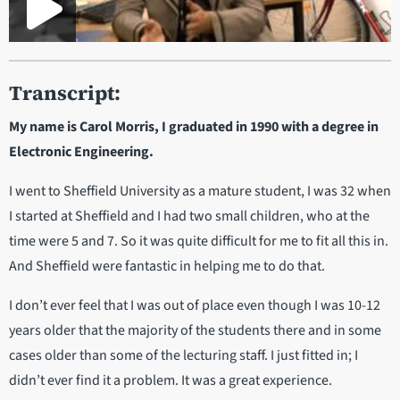
Transcript:
My name is Carol Morris, I graduated in 1990 with a degree in
Electronic Engineering.
I went to Sheffield University as a mature student, I was 32 when
I started at Sheffield and I had two small children, who at the
time were 5 and 7. So it was quite difficult for me to fit all this in.
And Sheffield were fantastic in helping me to do that.
I don’t ever feel that I was out of place even though I was 10-12
years older that the majority of the students there and in some
cases older than some of the lecturing staff. I just fitted in; I
didn’t ever find it a problem. It was a great experience.