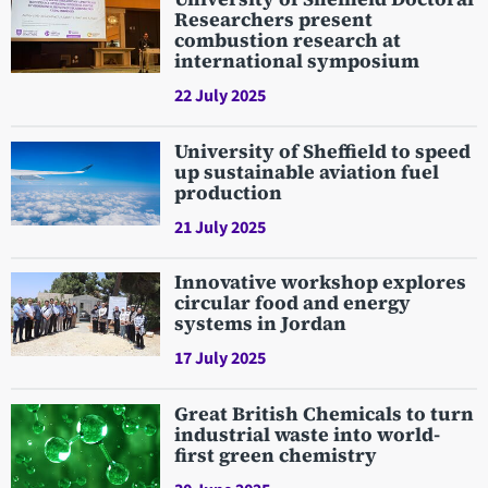
Researchers present
combustion research at
international symposium
22 July 2025
University of Sheffield to speed
up sustainable aviation fuel
production
21 July 2025
Innovative workshop explores
circular food and energy
systems in Jordan
17 July 2025
Great British Chemicals to turn
industrial waste into world-
first green chemistry