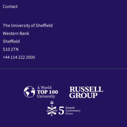
Contact
The University of Sheffield
Western Bank
Sheffield
S10 2TN
+44 114 222 2000