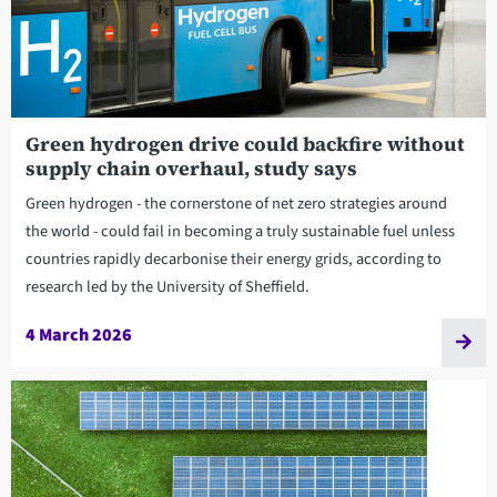
Green hydrogen drive could backfire without
supply chain overhaul, study says
Green hydrogen - the cornerstone of net zero strategies around
the world - could fail in becoming a truly sustainable fuel unless
countries rapidly decarbonise their energy grids, according to
research led by the University of Sheffield.
4 March 2026