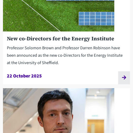
New co-Directors for the Energy Institute
Professor Solomon Brown and Professor Darren Robinson have
been announced as the new co-Directors for the Energy Institute
at the University of Sheffield.
22 October 2025