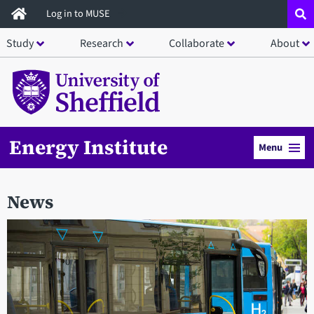
Skip
Log in to MUSE
to
Study
Research
Collaborate
About
main
content
Energy Institute
Menu
News