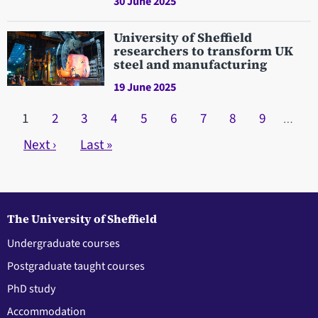
30 June 2025
University of Sheffield
researchers to transform UK
steel and manufacturing
19 June 2025
Pagination
Current page
1
Page
2
Page
3
Page
4
Page
5
Page
6
Page
7
Page
8
Page
9
…
Next page
Next ›
Last page
Last »
The University of Sheffield
Undergraduate courses
Postgraduate taught courses
PhD study
Accommodation