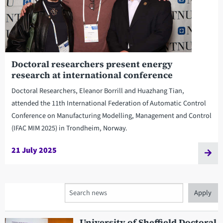
Doctoral researchers present energy
research at international conference
Doctoral Researchers, Eleanor Borrill and Huazhang Tian,
attended the 11th International Federation of Automatic Control
Conference on Manufacturing Modelling, Management and Control
(IFAC MIM 2025) in Trondheim, Norway.
21 July 2025
Search
University of Sheffield Doctoral