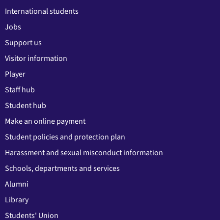
International students
Jobs
Support us
Visitor information
Player
Staff hub
Student hub
Make an online payment
Student policies and protection plan
Harassment and sexual misconduct information
Schools, departments and services
Alumni
Library
Students' Union