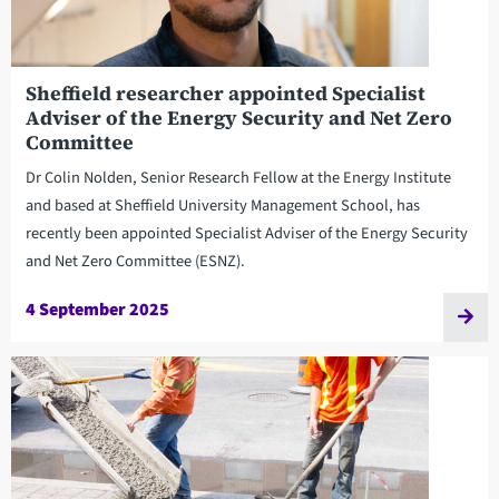
Sheffield researcher appointed Specialist
Adviser of the Energy Security and Net Zero
Committee
Dr Colin Nolden, Senior Research Fellow at the Energy Institute
and based at Sheffield University Management School, has
recently been appointed Specialist Adviser of the Energy Security
and Net Zero Committee (ESNZ).
4 September 2025