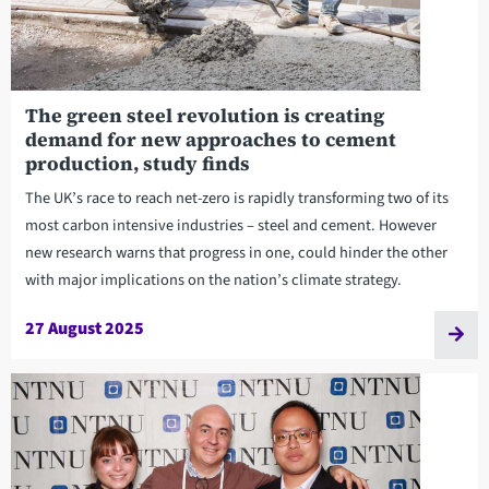
The green steel revolution is creating
demand for new approaches to cement
production, study finds
The UK’s race to reach net-zero is rapidly transforming two of its
most carbon intensive industries – steel and cement. However
new research warns that progress in one, could hinder the other
with major implications on the nation’s climate strategy.
27 August 2025