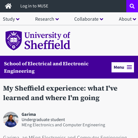
Skip
Log in to MUSE
to
Study
Research
Collaborate
About
main
content
School of Electrical and Electronic
Menu
Engineering
My Sheffield experience: what I've
learned and where I'm going
Garima
Undergraduate student
MEng Electronics and Computer Engineering
Garima, an MEng Electronics and Computer Engineering