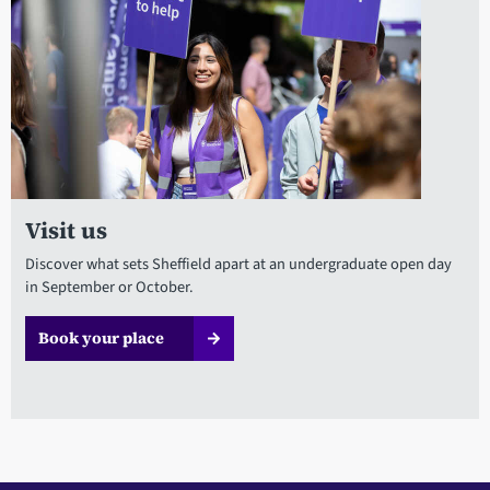
Visit us
Discover what sets Sheffield apart at an undergraduate open day
in September or October.
Book your place