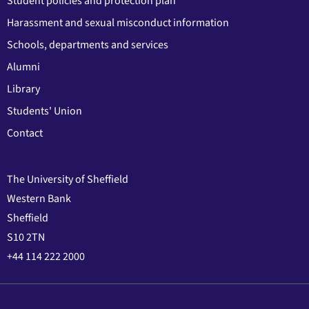
Student policies and protection plan
Harassment and sexual misconduct information
Schools, departments and services
Alumni
Library
Students' Union
Contact
The University of Sheffield
Western Bank
Sheffield
S10 2TN
+44 114 222 2000