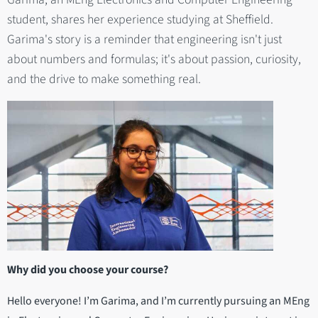
student, shares her experience studying at Sheffield.
Garima's story is a reminder that engineering isn't just
about numbers and formulas; it's about passion, curiosity,
and the drive to make something real.
Why did you choose your course?
Hello everyone! I’m Garima, and I’m currently pursuing an MEng