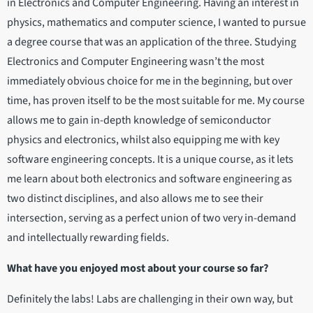
in Electronics and Computer Engineering. Having an interest in
physics, mathematics and computer science, I wanted to pursue
a degree course that was an application of the three. Studying
Electronics and Computer Engineering wasn’t the most
immediately obvious choice for me in the beginning, but over
time, has proven itself to be the most suitable for me. My course
allows me to gain in-depth knowledge of semiconductor
physics and electronics, whilst also equipping me with key
software engineering concepts. It is a unique course, as it lets
me learn about both electronics and software engineering as
two distinct disciplines, and also allows me to see their
intersection, serving as a perfect union of two very in-demand
and intellectually rewarding fields.
What have you enjoyed most about your course so far?
Definitely the labs! Labs are challenging in their own way, but