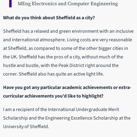
MEng Electronics and Computer Engineering
What do you think about Sheffield as a city?
Sheffield has a relaxed and green environment with an inclusive
and international atmosphere. Living costs are very reasonable
at Sheffield, as compared to some of the other bigger cities in
the UK. Sheffield has the pros of a city, without much of the
hustle and bustle, with the Peak District right around the
corner. Sheffield also has quite an active light life.
Have you got any particular academic achievements or extra-
curricular achievements you’d like to highlight?
I am a recipient of the International Undergraduate Merit
Scholarship and the Engineering Excellence Scholarship at the
University of Sheffield.