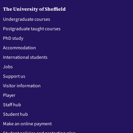
The University of Sheffield
Undergraduate courses
Postgraduate taught courses
PhD study
Accommodation
International students
Jobs
Support us
Visitor information
Player
Staff hub
Student hub
Make an online payment