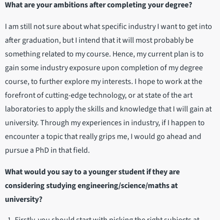
What are your ambitions after completing your degree?
I am still not sure about what specific industry I want to get into
after graduation, but I intend that it will most probably be
something related to my course. Hence, my current plan is to
gain some industry exposure upon completion of my degree
course, to further explore my interests. I hope to work at the
forefront of cutting-edge technology, or at state of the art
laboratories to apply the skills and knowledge that I will gain at
university. Through my experiences in industry, if I happen to
encounter a topic that really grips me, I would go ahead and
pursue a PhD in that field.
What would you say to a younger student if they are
considering studying engineering/science/maths at
university?
Firstly, you should start with picking the right subjects at