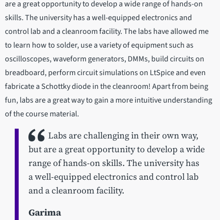
are a great opportunity to develop a wide range of hands-on
skills. The university has a well-equipped electronics and
control lab and a cleanroom facility. The labs have allowed me
to learn how to solder, use a variety of equipment such as
oscilloscopes, waveform generators, DMMs, build circuits on
breadboard, perform circuit simulations on LtSpice and even
fabricate a Schottky diode in the cleanroom! Apart from being
fun, labs are a great way to gain a more intuitive understanding
of the course material.
Labs are challenging in their own way,
but are a great opportunity to develop a wide
range of hands-on skills. The university has
a well-equipped electronics and control lab
and a cleanroom facility.
Garima