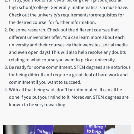
high school/college. Generally, mathematics is a must-have.
Check out the university’s requirements/prerequisites for
the desired course, for further information.
Do some research. Check out the different courses that
different universities offer. You can learn more about each
university and their courses via their websites, social media
and even open days! This will also help resolve any doubts
relating to what course you want to pick at university.
Be ready for some commitment. STEM degrees are notorious
for being difficult and require a great deal of hard work and
commitment if you want to succeed.
With all that being said, don’t be intimidated. It can all be
done if you put your mind to it. Moreover, STEM degrees are
known to be very rewarding.