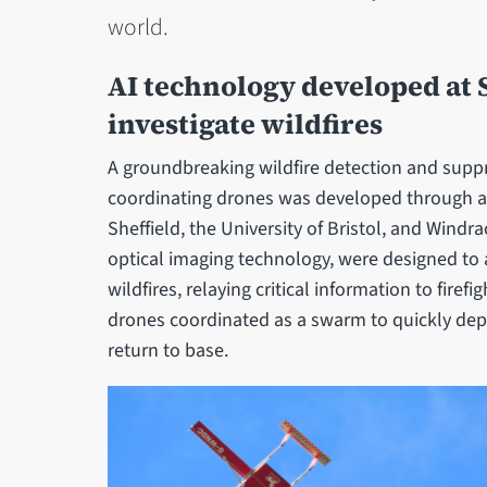
world.
AI technology developed at S
investigate wildfires
A groundbreaking wildfire detection and suppr
coordinating drones was developed through a 
Sheffield, the University of Bristol, and Wind
optical imaging technology, were designed t
wildfires, relaying critical information to firef
drones coordinated as a swarm to quickly depl
return to base.