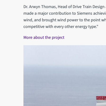
Dr. Arwyn Thomas, Head of Drive Train Design
made a major contribution to Siemens achievin
wind, and brought wind power to the point whe
competitive with every other energy type."
More about the project