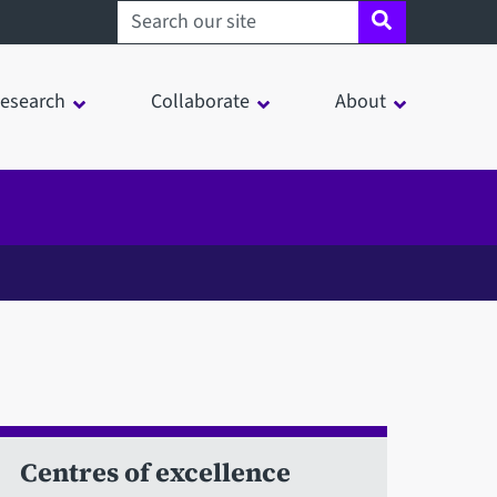
Search sheffield.ac.uk
esearch
Collaborate
About
Centres of excellence