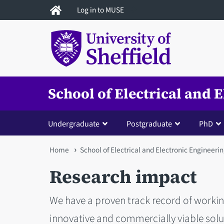
Skip
Log in to MUSE
to
main
content
School of Electrical and 
Undergraduate
Postgraduate
PhD
You
Home
School of Electrical and Electronic Engineeri
are
Research impact
here
We have a proven track record of working
innovative and commercially viable solut