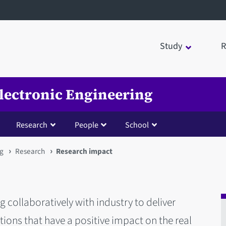
Study
R
Electronic Engineering
Research
People
School
ng
Research
Research impact
 collaboratively with industry to deliver
ions that have a positive impact on the real