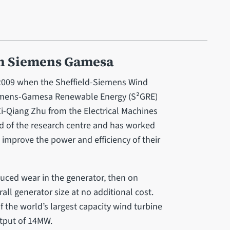
h Siemens Gamesa
009 when the Sheffield-Siemens Wind
iemens-Gamesa Renewable Energy (S²GRE)
i-Qiang Zhu from the Electrical Machines
d of the research centre and has worked
improve the power and efficiency of their
duced wear in the generator, then on
ll generator size at no additional cost.
 the world’s largest capacity wind turbine
utput of 14MW.