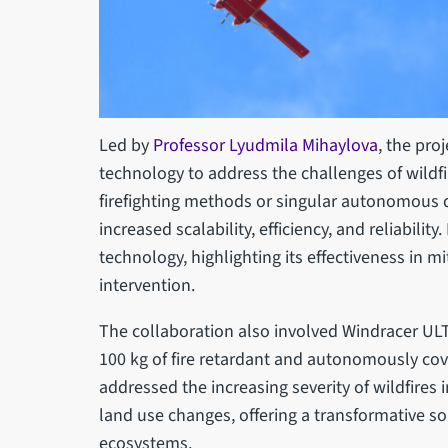
Led by
Professor Lyudmila Mihaylova
, the pro
technology to address the challenges of wildf
firefighting methods or singular autonomous 
increased scalability, efficiency, and reliabilit
technology, highlighting its effectiveness in m
intervention.
The collaboration also involved Windracer ULTRA
100 kg of fire retardant and autonomously cov
addressed the increasing severity of wildfires
land use changes, offering a transformative s
ecosystems.