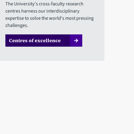
The University's cross-faculty research
centres harness our interdisciplinary
expertise to solve the world's most pressing
challenges.
Centres of excellence