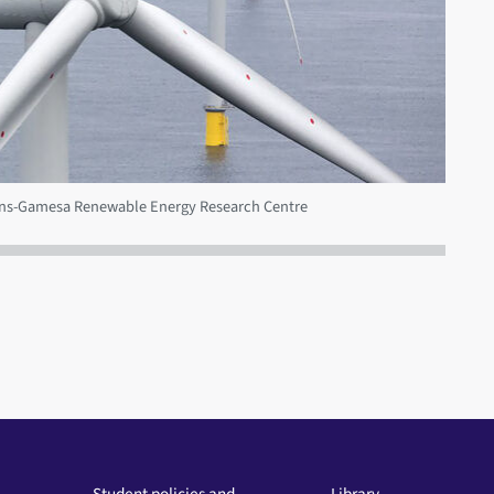
mens-Gamesa Renewable Energy Research Centre