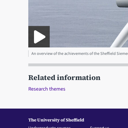
An overview of the achievements of the Sheffield Sie
Related information
Research themes
The University of Sheffield