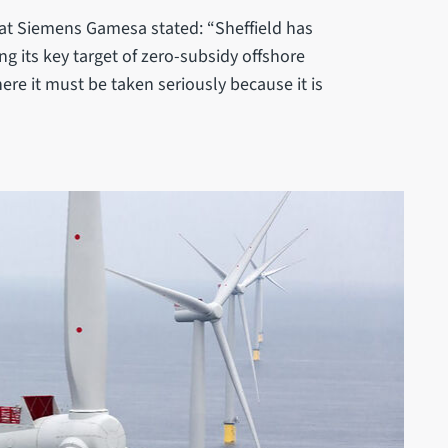
 at Siemens Gamesa stated: “Sheffield has
g its key target of zero-subsidy offshore
re it must be taken seriously because it is