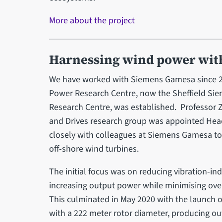
More about the project
Harnessing wind power wit
We have worked with Siemens Gamesa since 2
Power Research Centre, now the Sheffield S
Research Centre, was established. Professor Z
and Drives research group was appointed Hea
closely with colleagues at Siemens Gamesa to 
off-shore wind turbines.
The initial focus was on reducing vibration-in
increasing output power while minimising overa
This culminated in May 2020 with the launch of
with a 222 meter rotor diameter, producing o