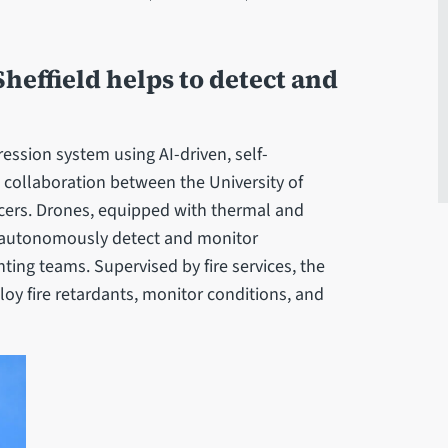
heffield helps to detect and
ession system using AI-driven, self-
collaboration between the University of
racers. Drones, equipped with thermal and
o autonomously detect and monitor
ighting teams. Supervised by fire services, the
oy fire retardants, monitor conditions, and