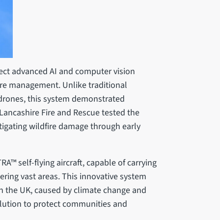
ject advanced AI and computer vision
ire management. Unlike traditional
drones, this system demonstrated
y. Lancashire Fire and Rescue tested the
itigating wildfire damage through early
™ self-flying aircraft, capable of carrying
ering vast areas. This innovative system
 in the UK, caused by climate change and
olution to protect communities and