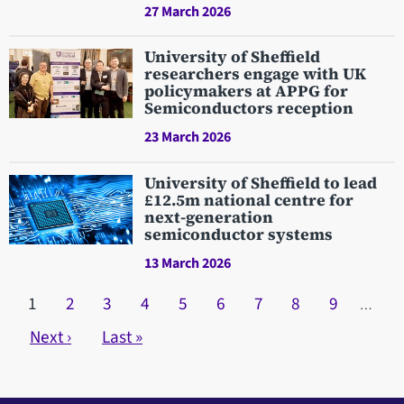
27 March 2026
University of Sheffield
researchers engage with UK
policymakers at APPG for
Semiconductors reception
23 March 2026
University of Sheffield to lead
£12.5m national centre for
next-generation
semiconductor systems
13 March 2026
Pagination
Current page
1
Page
2
Page
3
Page
4
Page
5
Page
6
Page
7
Page
8
Page
9
…
Next page
Next ›
Last page
Last »