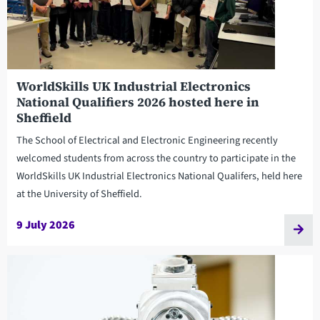
WorldSkills UK Industrial Electronics
National Qualifiers 2026 hosted here in
Sheffield
The School of Electrical and Electronic Engineering recently
welcomed students from across the country to participate in the
WorldSkills UK Industrial Electronics National Qualifers, held here
at the University of Sheffield.
9 July 2026