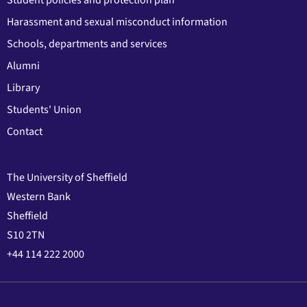
Student policies and protection plan
Harassment and sexual misconduct information
Schools, departments and services
Alumni
Library
Students' Union
Contact
The University of Sheffield
Western Bank
Sheffield
S10 2TN
+44 114 222 2000