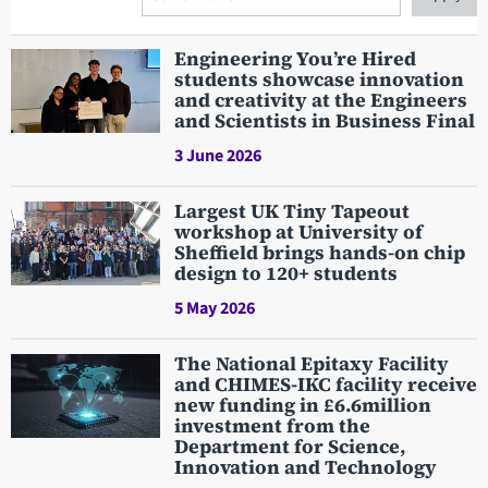
Search
Engineering You’re Hired
students showcase innovation
and creativity at the Engineers
and Scientists in Business Final
3 June 2026
Largest UK Tiny Tapeout
workshop at University of
Sheffield brings hands-on chip
design to 120+ students
5 May 2026
The National Epitaxy Facility
and CHIMES-IKC facility receive
new funding in £6.6million
investment from the
Department for Science,
Innovation and Technology