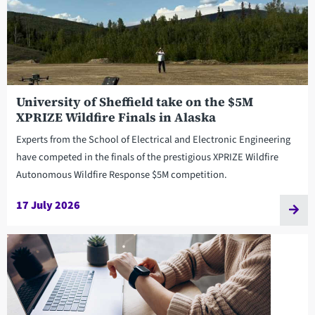
University of Sheffield take on the $5M
XPRIZE Wildfire Finals in Alaska
Experts from the School of Electrical and Electronic Engineering
have competed in the finals of the prestigious XPRIZE Wildfire
Autonomous Wildfire Response $5M competition.
17 July 2026