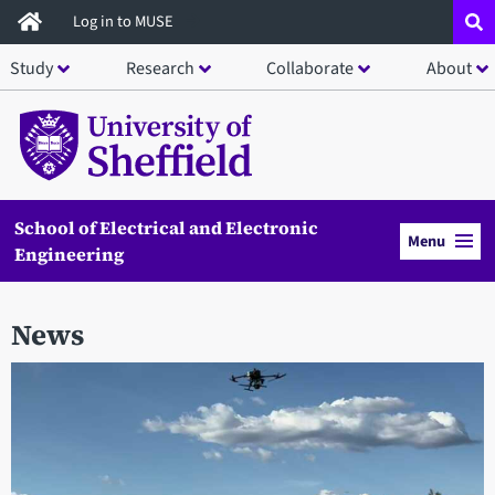
Skip
Log in to MUSE
to
Study
Research
Collaborate
About
main
content
School of Electrical and Electronic
Menu
Engineering
News