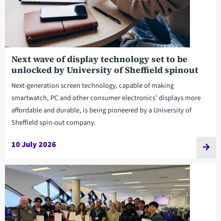
Next wave of display technology set to be
unlocked by University of Sheffield spinout
Next-generation screen technology, capable of making
smartwatch, PC and other consumer electronics’ displays more
affordable and durable, is being pioneered by a University of
Sheffield spin-out company.
10 July 2026