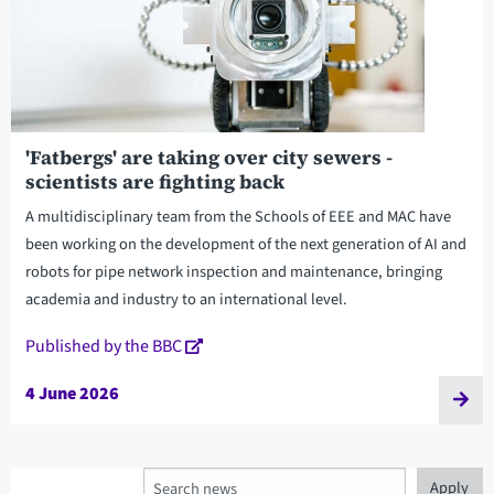
'Fatbergs' are taking over city sewers -
scientists are fighting back
A multidisciplinary team from the Schools of EEE and MAC have
been working on the development of the next generation of AI and
robots for pipe network inspection and maintenance, bringing
academia and industry to an international level.
Published by the BBC
4 June 2026