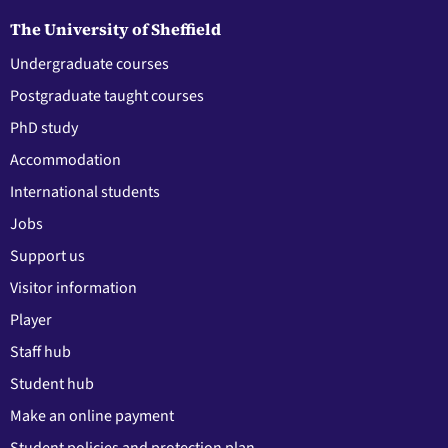
The University of Sheffield
Undergraduate courses
Postgraduate taught courses
PhD study
Accommodation
International students
Jobs
Support us
Visitor information
Player
Staff hub
Student hub
Make an online payment