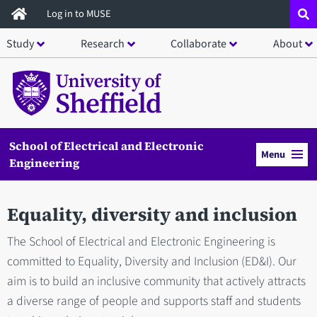
Skip
Log in to MUSE
to
Study
Research
Collaborate
About
main
content
School of Electrical and Electronic
Menu
Engineering
Equality, diversity and inclusion
The School of Electrical and Electronic Engineering is
committed to Equality, Diversity and Inclusion (ED&I). Our
aim is to build an inclusive community that actively attracts
a diverse range of people and supports staff and students