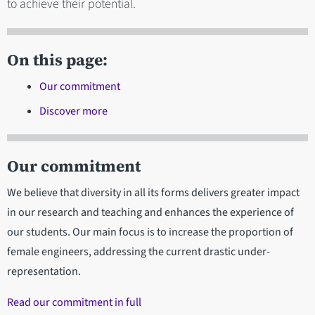
to achieve their potential.
On this page:
Our commitment
Discover more
Our commitment
We believe that diversity in all its forms delivers greater impact
in our research and teaching and enhances the experience of
our students. Our main focus is to increase the proportion of
female engineers, addressing the current drastic under-
representation.
Read our commitment in full