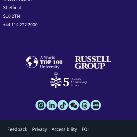
Sheffield
S10 2TN
+44 114 222 2000
Footer
Feedback
Privacy
Accessibility
FOI