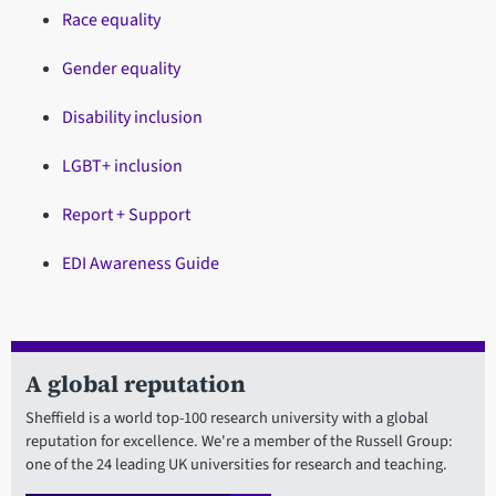
Race equality
Gender equality
Disability inclusion
LGBT+ inclusion
Report + Support
EDI Awareness Guide
A global reputation
Sheffield is a world top-100 research university with a global
reputation for excellence. We're a member of the Russell Group:
one of the 24 leading UK universities for research and teaching.