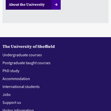
About the University
The University of Sheffield
Undergraduate courses
Postgraduate taught courses
PhD study
Accommodation
International students
Jobs
Support us
Visitor information