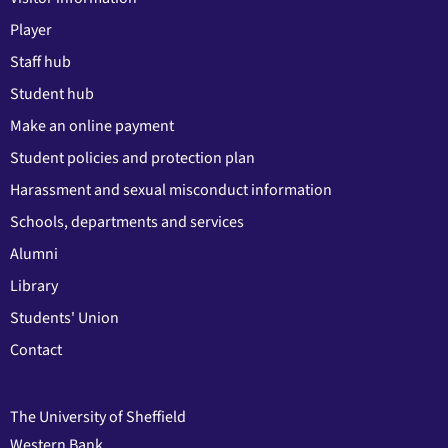
Player
Staff hub
Student hub
Make an online payment
Student policies and protection plan
Harassment and sexual misconduct information
Schools, departments and services
Alumni
Library
Students' Union
Contact
The University of Sheffield
Western Bank