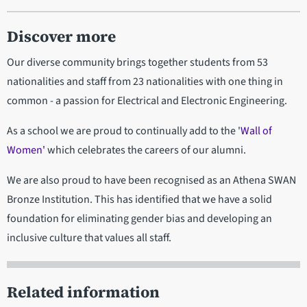
Discover more
Our diverse community brings together students from 53
nationalities and staff from 23 nationalities with one thing in
common - a passion for Electrical and Electronic Engineering.
As a school we are proud to continually add to the '
Wall of
Women'
which celebrates the careers of our alumni.
We are also proud to have been recognised as an Athena SWAN
Bronze Institution. This has identified that we have a solid
foundation for eliminating gender bias and developing an
inclusive culture that values all staff.
Related information