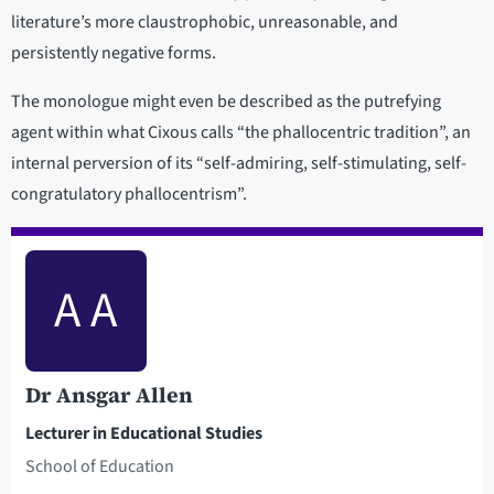
literature’s more claustrophobic, unreasonable, and
persistently negative forms.
The monologue might even be described as the putrefying
agent within what Cixous calls “the phallocentric tradition”, an
internal perversion of its “self-admiring, self-stimulating, self-
congratulatory phallocentrism”.
A A
Dr Ansgar Allen
Lecturer in Educational Studies
School of Education