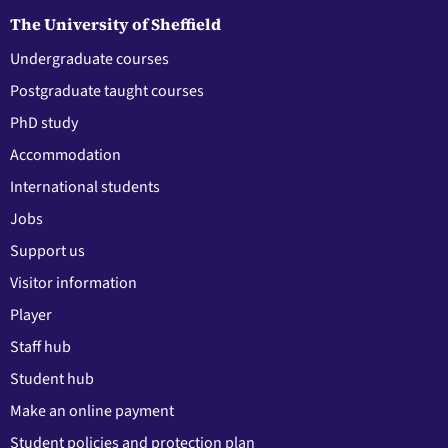
The University of Sheffield
Undergraduate courses
Postgraduate taught courses
PhD study
Accommodation
International students
Jobs
Support us
Visitor information
Player
Staff hub
Student hub
Make an online payment
Student policies and protection plan