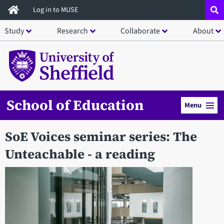
Skip
Log in to MUSE
to
Study
Research
Collaborate
About
main
content
School of Education
Menu
SoE Voices seminar series: The
Unteachable - a reading