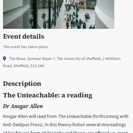
Event details
This event has taken place.
The Wave, Seminar Room 7, The University of Sheffield, 2 Whitham
Road, Sheffield, S10 2AH
Description
The Unteachable: a reading
Dr Ansgar Allen
Ansgar Allen will read from
The Unteachable
(forthcoming with
Anti-Oedipus Press). In this theory-fiction several misreadings