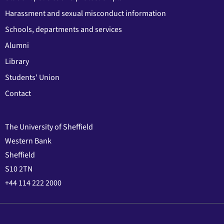
Harassment and sexual misconduct information
Schools, departments and services
Alumni
Library
Students' Union
Contact
The University of Sheffield
Western Bank
Sheffield
S10 2TN
+44 114 222 2000