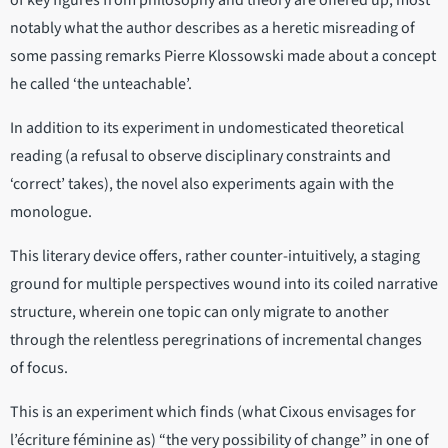
of key figures from philosophy and theory are offered up, most
notably what the author describes as a heretic misreading of
some passing remarks Pierre Klossowski made about a concept
he called ‘the unteachable’.
In addition to its experiment in undomesticated theoretical
reading (a refusal to observe disciplinary constraints and
‘correct’ takes), the novel also experiments again with the
monologue.
This literary device offers, rather counter-intuitively, a staging
ground for multiple perspectives wound into its coiled narrative
structure, wherein one topic can only migrate to another
through the relentless peregrinations of incremental changes
of focus.
This is an experiment which finds (what Cixous envisages for
l’écriture féminine as) “the very possibility of change” in one of