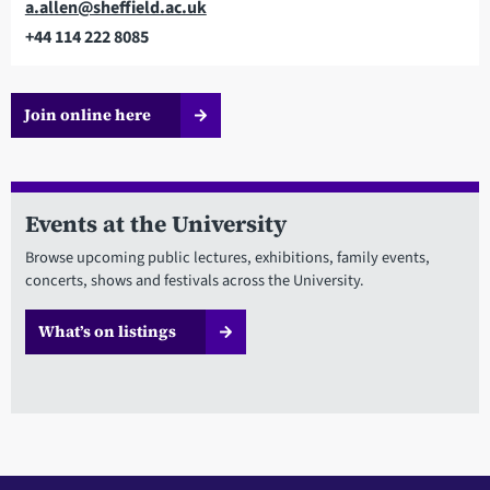
Email
a.allen@sheffield.ac.uk
+44 114 222 8085
Telephone
Join online here
Events at the University
Browse upcoming public lectures, exhibitions, family events,
concerts, shows and festivals across the University.
What’s on listings